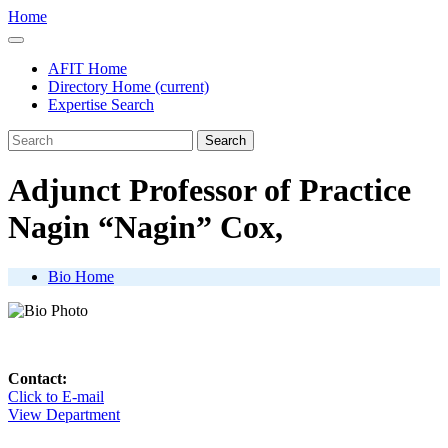
Home
AFIT Home
Directory Home
(current)
Expertise Search
Search
Adjunct Professor of Practice
Nagin
Nagin
Cox,
Bio Home
Contact:
Click to E-mail
View Department