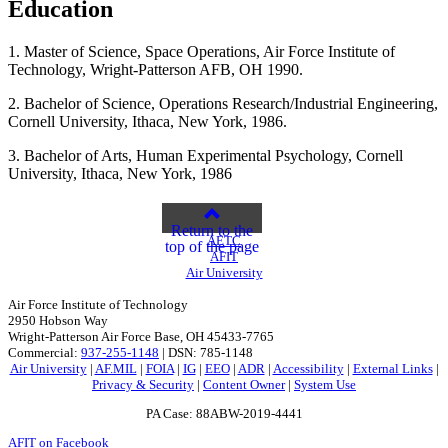
Education
1. Master of Science, Space Operations, Air Force Institute of
Technology, Wright-Patterson AFB, OH 1990.
2. Bachelor of Science, Operations Research/Industrial Engineering,
Cornell University, Ithaca, New York, 1986.
3. Bachelor of Arts, Human Experimental Psychology, Cornell
University, Ithaca, New York, 1986
Return to the
AETC
top of the page
AFIT
Air University
Air Force Institute of Technology
2950 Hobson Way
Wright-Patterson Air Force Base, OH 45433-7765
Commercial:
937-255-1148
| DSN: 785-1148
Air University
|
AF.MIL
|
FOIA
|
IG
|
EEO
|
ADR
|
Accessibility
|
External Links
|
Privacy & Security
|
Content Owner
|
System Use
PA Case: 88ABW-2019-4441
AFIT on Facebook