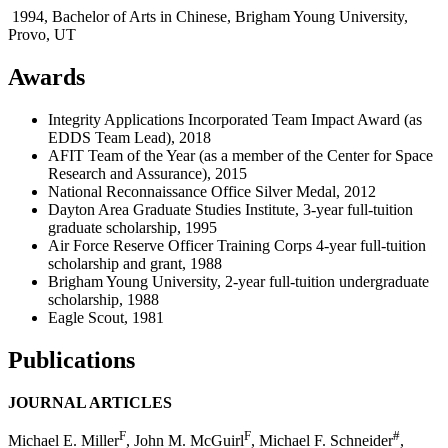
1994, Bachelor of Arts in Chinese, Brigham Young University,
Provo, UT
Awards
Integrity Applications Incorporated Team Impact Award (as
EDDS Team Lead), 2018
AFIT Team of the Year (as a member of the Center for Space
Research and Assurance), 2015
National Reconnaissance Office Silver Medal, 2012
Dayton Area Graduate Studies Institute, 3-year full-tuition
graduate scholarship, 1995
Air Force Reserve Officer Training Corps 4-year full-tuition
scholarship and grant, 1988
Brigham Young University, 2-year full-tuition undergraduate
scholarship, 1988
Eagle Scout, 1981
Publications
JOURNAL ARTICLES
F
F
#
Michael E. Miller
, John M. McGuirl
, Michael F. Schneider
,