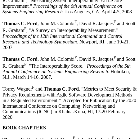
R. Graham
, "Measuring System Interoperability: An i-Score
Improvement
." Proceedings of the 6th Annual Conference on
Systems Engineering Research
. Los Angeles, CA, April 4-5, 2008.
F
F
Thomas C. Ford
, John M. Colombi
, David R. Jacques
and Scott
F
R. Graham
, "A Survey on Interoperability Measurement."
Proceedings of the 12th International Command and Control
Research and Technology Symposium
. Newport, RI, June 19-21,
2007.
F
F
Thomas C. Ford
, John M. Colombi
, David R. Jacques
and Scott
F
R. Graham
, "The Interoperability Score."
Proceedings of the 5th
Annual Conference on Systems Engineering Research
. Hoboken,
N.J., March 14-16, 2007.
F
Torrey Wagner
and
Thomas C. Ford
. “Metrics to Meet Security &
Privacy Requirements with Agile Software Development Methods
in a Regulated Environment.” Accepted for Publication by the 2020
International Conference on Computing, Networking and
Communications (ICNC) in Khalua-Kona, HI, 17-20 February
2020.
BOOK CHAPTERS
F
F