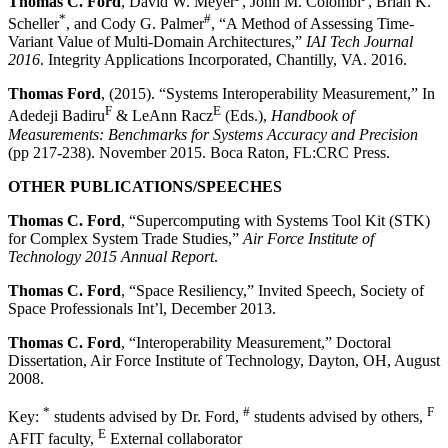
Thomas C. Ford
, David W. Meyer
, John M. Colombi
, Brian K.
*
#
Scheller
, and Cody G. Palmer
, “A Method of Assessing Time-
Variant Value of Multi-Domain Architectures,”
IAI Tech Journal
2016
. Integrity Applications Incorporated, Chantilly, VA. 2016.
Thomas Ford
, (2015). “Systems Interoperability Measurement,” In
F
E
Adedeji Badiru
& LeAnn Racz
(Eds.),
Handbook of
Measurements: Benchmarks for Systems Accuracy and Precision
(pp 217-238). November 2015. Boca Raton, FL:CRC Press.
OTHER PUBLICATIONS/SPEECHES
Thomas C. Ford
, “Supercomputing with Systems Tool Kit (STK)
for Complex System Trade Studies,”
Air Force Institute of
Technology 2015 Annual Report
.
Thomas C. Ford
, “Space Resiliency,” Invited Speech, Society of
Space Professionals Int’l, December 2013.
Thomas C. Ford
, “Interoperability Measurement,” Doctoral
Dissertation, Air Force Institute of Technology, Dayton, OH, August
2008.
*
#
F
Key:
students advised by Dr. Ford,
students advised by others,
E
AFIT faculty,
External collaborator