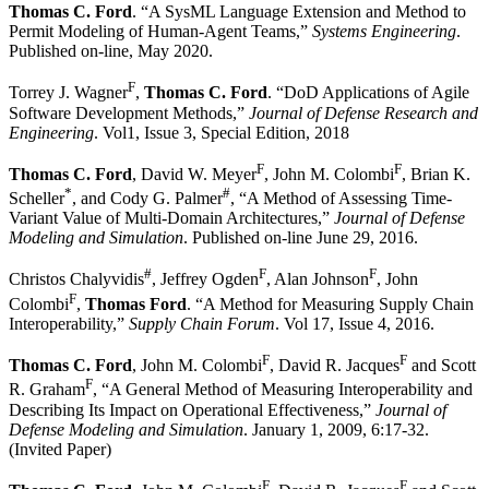
Thomas C. Ford
. “A SysML Language Extension and Method to
Permit Modeling of Human-Agent Teams,”
Systems Engineering
.
Published on-line, May 2020.
F
Torrey J. Wagner
,
Thomas C. Ford
. “DoD Applications of Agile
Software Development Methods,”
Journal of Defense Research and
Engineering
. Vol1, Issue 3, Special Edition, 2018
F
F
Thomas C. Ford
, David W. Meyer
, John M. Colombi
, Brian K.
*
#
Scheller
, and Cody G. Palmer
, “A Method of Assessing Time-
Variant Value of Multi-Domain Architectures,”
Journal of Defense
Modeling and Simulation
. Published on-line June 29, 2016.
#
F
F
Christos Chalyvidis
, Jeffrey Ogden
, Alan Johnson
, John
F
Colombi
,
Thomas Ford
. “A Method for Measuring Supply Chain
Interoperability,”
Supply Chain Forum
. Vol 17, Issue 4, 2016.
F
F
Thomas C. Ford
, John M. Colombi
, David R. Jacques
and Scott
F
R. Graham
, “A General Method of Measuring Interoperability and
Describing Its Impact on Operational Effectiveness,”
Journal of
Defense Modeling and Simulation
. January 1, 2009, 6:17-32.
(Invited Paper)
F
F