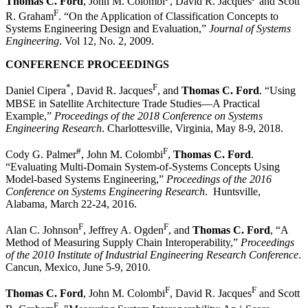
Thomas C. Ford
, John M. Colombi
, David R. Jacques
and Scott
F
R. Graham
. “On the Application of Classification Concepts to
Systems Engineering Design and Evaluation,”
Journal of Systems
Engineering
. Vol 12, No. 2, 2009.
CONFERENCE PROCEEDINGS
*
F
Daniel Cipera
, David R. Jacques
, and
Thomas C. Ford
. “Using
MBSE in Satellite Architecture Trade Studies—A Practical
Example,”
Proceedings of the 2018 Conference on Systems
Engineering Research
. Charlottesville, Virginia, May 8-9, 2018.
#
F
Cody G. Palmer
, John M. Colombi
,
Thomas C. Ford
.
“Evaluating Multi-Domain System-of-Systems Concepts Using
Model-based Systems Engineering,”
Proceedings of the 2016
Conference on Systems Engineering Research
. Huntsville,
Alabama, March 22-24, 2016.
F
F
Alan C. Johnson
, Jeffrey A. Ogden
, and
Thomas C. Ford
, “A
Method of Measuring Supply Chain Interoperability,”
Proceedings
of the 2010 Institute of Industrial Engineering Research Conference
.
Cancun, Mexico, June 5-9, 2010.
F
F
Thomas C. Ford
, John M. Colombi
, David R. Jacques
and Scott
F