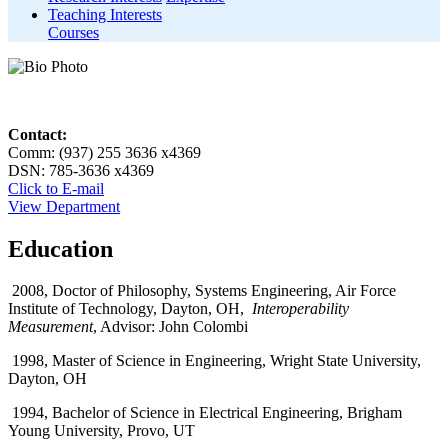
Teaching Interests
Courses
Contact:
Comm: (937) 255 3636 x4369
DSN: 785-3636 x4369
Click to E-mail
View Department
Education
2008, Doctor of Philosophy, Systems Engineering, Air Force
Institute of Technology, Dayton, OH,
Interoperability
Measurement
, Advisor: John Colombi
1998, Master of Science in Engineering, Wright State University,
Dayton, OH
1994, Bachelor of Science in Electrical Engineering, Brigham
Young University, Provo, UT