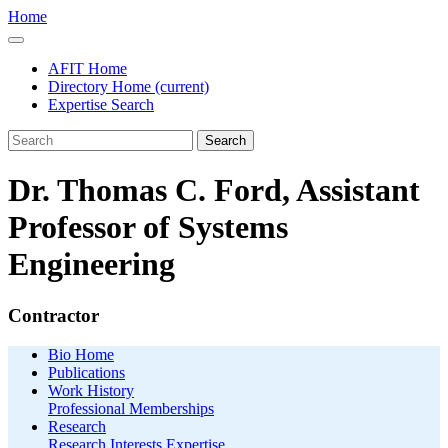
Home
AFIT Home
Directory Home
(current)
Expertise Search
Search
Dr. Thomas C. Ford, Assistant
Professor of Systems
Engineering
Contractor
Bio Home
Publications
Work History
Professional Memberships
Research
Research Interests
Expertise