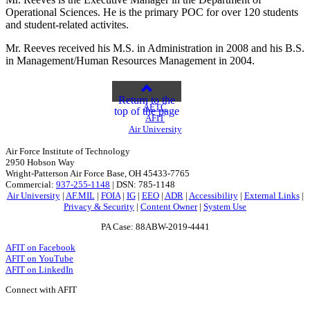
Operational Sciences. He is the primary POC for over 120 students
and student-related activites.
Mr. Reeves received his M.S. in Administration in 2008 and his B.S.
in Management/Human Resources Management in 2004.
Return to the
AETC
top of the page
AFIT
Air University
Air Force Institute of Technology
2950 Hobson Way
Wright-Patterson Air Force Base, OH 45433-7765
Commercial:
937-255-1148
| DSN: 785-1148
Air University
|
AF.MIL
|
FOIA
|
IG
|
EEO
|
ADR
|
Accessibility
|
External Links
|
Privacy & Security
|
Content Owner
|
System Use
PA Case: 88ABW-2019-4441
AFIT on Facebook
AFIT on YouTube
AFIT on LinkedIn
Connect with AFIT