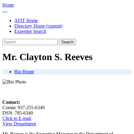
Home
AFIT Home
Directory Home
(current)
Expertise Search
Search
Mr. Clayton S. Reeves
Bio Home
Contact:
Comm: 937-255-6349
DSN: 785-6349
Click to E-mail
View Department
Mr. Reeves is the Executive Manager in the Department of