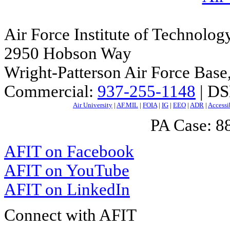
Air Force Institute of Technolog
2950 Hobson Way
Wright-Patterson Air Force Bas
Commercial:
937-255-1148
| DS
Air University
|
AF.MIL
|
FOIA
|
IG
|
EEO
|
ADR
|
Accessi
PA Case: 
AFIT on Facebook
AFIT on YouTube
AFIT on LinkedIn
Connect with AFIT