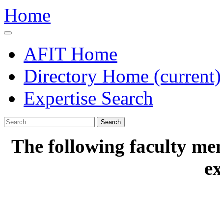
Home
AFIT Home
Directory Home
(current
Expertise Search
Search
The following faculty me
e