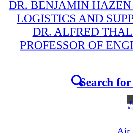
DR. BENJAMIN HAZEN
LOGISTICS AND SU
DR. ALFRED THAL
PROFESSOR OF EN
Search for 
R
to
Air