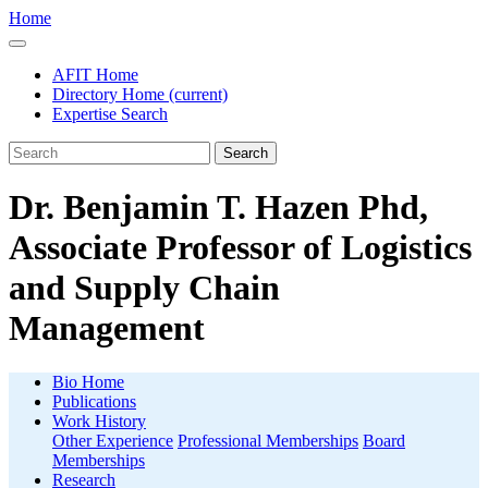
Home
AFIT Home
Directory Home
(current)
Expertise Search
Search
Dr. Benjamin T. Hazen Phd,
Associate Professor of Logistics
and Supply Chain
Management
Bio Home
Publications
Work History
Other Experience
Professional Memberships
Board
Memberships
Research