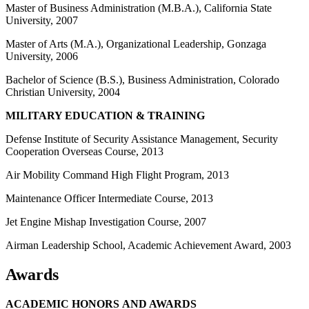
Master of Business Administration (M.B.A.), California State
University, 2007
Master of Arts (M.A.), Organizational Leadership, Gonzaga
University, 2006
Bachelor of Science (B.S.), Business Administration, Colorado
Christian University, 2004
MILITARY EDUCATION & TRAINING
Defense Institute of Security Assistance Management, Security
Cooperation Overseas Course, 2013
Air Mobility Command High Flight Program, 2013
Maintenance Officer Intermediate Course, 2013
Jet Engine Mishap Investigation Course, 2007
Airman Leadership School, Academic Achievement Award, 2003
Awards
ACADEMIC HONORS AND AWARDS