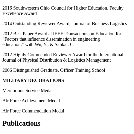
2016 Southwestern Ohio Council for Higher Education, Faculty
Excellence Award
2014 Outstanding Reviewer Award, Journal of Business Logistics
2012 Best Paper Award at IEEE Transactions on Education for
"Factors that influence dissemination in engineering
education." with Wu, Y., & Sankar, C.
2012 Highly Commended Reviewer Award for the International
Journal of Physical Distribution & Logistics Management
2006 Distinguished Graduate, Officer Training School
MILITARY DECORATIONS
Meritorious Service Medal
Air Force Achievement Medal
Air Force Commendation Medal
Publications