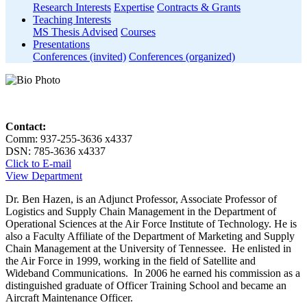
Research Interests
Expertise
Contracts & Grants
Teaching Interests
MS Thesis Advised
Courses
Presentations
Conferences (invited)
Conferences (organized)
Contact:
Comm: 937-255-3636 x4337
DSN: 785-3636 x4337
Click to E-mail
View Department
Dr. Ben Hazen, is an Adjunct Professor, Associate Professor of
Logistics and Supply Chain Management in the Department of
Operational Sciences at the Air Force Institute of Technology. He is
also a Faculty Affiliate of the Department of Marketing and Supply
Chain Management at the University of Tennessee. He enlisted in
the Air Force in 1999, working in the field of Satellite and
Wideband Communications. In 2006 he earned his commission as a
distinguished graduate of Officer Training School and became an
Aircraft Maintenance Officer.