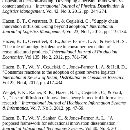
disposition decision-making: Developing a decision framework via
content analysis,"
International Journal of Physical Distribution &
Logistics Management
, Vol 42, No 3, 2012, pp. 244-274.
Hazen, B. T., Overstreet, R. E., & Cegielski, C., "Supply chain
innovation diffusion: Going beyond adoption,"
International
Journal of Logistics Management
, Vol 23, No 1, 2012, pp. 119-134.
Hazen, B. T., Overstreet, R. E., Jones-Farmer, L. A., & Field, H. S.,
"The role of ambiguity tolerance in consumer perception of
remanufactured products,"
International Journal of Production
Economics
, Vol 135, No 2, 2012, pp. 781-790.
Hazen, B. T., Wu, Y., Cegielski, C., Jones-Farmer, L. A. & Hall, D.,
"Consumer reactions to the adoption of green reverse logistics,"
International Review of Retail, Distribution & Consumer Research
,
Vol 22, No 4, 2012, pp. 417-434.
Weigel, F. K., Rainer, R. K., Hazen, B. T., Cegielski, C., & Ford,
N., "Use of diffusion of innovations theory in medical informatics
research,"
International Journal of Healthcare Information Systems
& Informatics
, Vol 7, No 3. 2012, pp. 47-59.
Hazen, B. T., Wu, Y., Sankar, C., & Jones-Farmer, A. L., "A
proposed framework for educational innovation dissemination,"
Journal of Educational Technology Systems
, Vol 40, No 3, 2011-