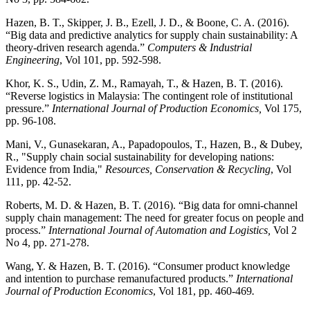
Hazen, B. T., Skipper, J. B., Ezell, J. D., & Boone, C. A. (2016).
“Big data and predictive analytics for supply chain sustainability: A
theory-driven research agenda.”
Computers & Industrial
Engineering
, Vol 101, pp. 592-598.
Khor, K. S., Udin, Z. M., Ramayah, T., & Hazen, B. T. (2016).
“Reverse logistics in Malaysia: The contingent role of institutional
pressure.”
International Journal of Production Economics,
Vol 175,
pp. 96-108.
Mani, V., Gunasekaran, A., Papadopoulos, T., Hazen, B., & Dubey,
R., "Supply chain social sustainability for developing nations:
Evidence from India,"
Resources, Conservation & Recycling
, Vol
111, pp. 42-52.
Roberts, M. D. & Hazen, B. T. (2016). “Big data for omni-channel
supply chain management: The need for greater focus on people and
process.”
International Journal of Automation and Logistics,
Vol 2
No 4, pp. 271-278.
Wang, Y. & Hazen, B. T. (2016). “Consumer product knowledge
and intention to purchase remanufactured products.”
International
Journal of Production Economics
, Vol 181, pp. 460-469
.