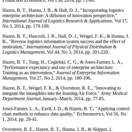
Production Economics
, Vol 154, 2014, pp. 72-80.
Hazen, B. T., Hanna, J. B., & Hall, D. J., "Incorporating logistics
enterprise architecture: A diffusion of innovation perspective,"
International Journal of Logistics Research & Applications
, Vol 17,
No 3, 2014, pp. 179-199.
Hazen, B. T., Huscroft, J. R., Hall, D. J., Weigel, F. K., & Hanna, J.
B., "Reverse logistics information system success and the effect of
motivation,"
International Journal of Physical Distribution &
Logistics Management
, Vol 44, No 3, 2014, pp. 201-220.
Hazen, B. T., Tung, H., Cegielski, C. G., & Jones-Farmer, L. A.,
"Performance expectancy and use of enterprise architecture:
Training as an intervention,"
Journal of Enterprise Information
Management
, Vol 27, No 2, 2014, pp. 180-196.
Hazen, B. T., Weigel, F. K., & Overstreet, R. E., "Innovating to
integrate the intangibles into the learning Air Force,"
Army Medical
Department Journal
, January–March, 2014, pp. 77-85.
Jones-Farmer, L. A., Ezell, J. D., & Hazen, B. T., "Applying control
chart methods to enhance data quality,"
Technometrics
, Vol 56, No
1, 2014, pp. 29-41.
Overstreet, R. E., Hazen, B. T., Hanna, J. B., & Skipper, J.