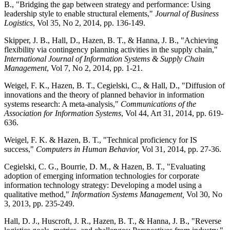
B., "Bridging the gap between strategy and performance: Using
leadership style to enable structural elements,"
Journal of Business
Logistics
, Vol 35, No 2, 2014, pp. 136-149.
Skipper, J. B., Hall, D., Hazen, B. T., & Hanna, J. B., "Achieving
flexibility via contingency planning activities in the supply chain,"
International Journal of Information Systems & Supply Chain
Management
, Vol 7, No 2, 2014, pp. 1-21.
Weigel, F. K., Hazen, B. T., Cegielski, C., & Hall, D., "Diffusion of
innovations and the theory of planned behavior in information
systems research: A meta-analysis,"
Communications of the
Association for Information Systems
, Vol 44, Art 31, 2014, pp. 619-
636.
Weigel, F. K. & Hazen, B. T., "Technical proficiency for IS
success,"
Computers in Human Behavior,
Vol 31, 2014, pp. 27-36.
Cegielski, C. G., Bourrie, D. M., & Hazen, B. T., "Evaluating
adoption of emerging information technologies for corporate
information technology strategy: Developing a model using a
qualitative method,"
Information Systems Management,
Vol 30, No
3, 2013, pp. 235-249.
Hall, D. J., Huscroft, J. R., Hazen, B. T., & Hanna, J. B., "Reverse