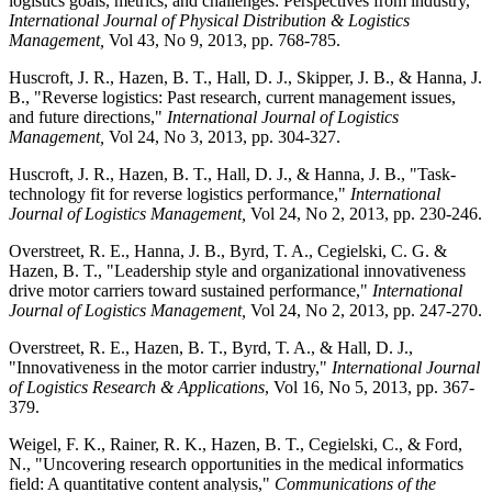
logistics goals, metrics, and challenges: Perspectives from industry,"
International Journal of Physical Distribution & Logistics
Management,
Vol 43, No 9, 2013, pp. 768-785.
Huscroft, J. R., Hazen, B. T., Hall, D. J., Skipper, J. B., & Hanna, J.
B., "Reverse logistics: Past research, current management issues,
and future directions,"
International Journal of Logistics
Management,
Vol 24, No 3, 2013, pp. 304-327.
Huscroft, J. R., Hazen, B. T., Hall, D. J., & Hanna, J. B., "Task-
technology fit for reverse logistics performance,"
International
Journal of Logistics Management,
Vol 24, No 2, 2013, pp. 230-246.
Overstreet, R. E., Hanna, J. B., Byrd, T. A., Cegielski, C. G. &
Hazen, B. T., "Leadership style and organizational innovativeness
drive motor carriers toward sustained performance,"
International
Journal of Logistics Management,
Vol 24, No 2, 2013, pp. 247-270.
Overstreet, R. E., Hazen, B. T., Byrd, T. A., & Hall, D. J.,
"Innovativeness in the motor carrier industry,"
International Journal
of Logistics Research & Applications
, Vol 16, No 5, 2013, pp. 367-
379.
Weigel, F. K., Rainer, R. K., Hazen, B. T., Cegielski, C., & Ford,
N., "Uncovering research opportunities in the medical informatics
field: A quantitative content analysis,"
Communications of the