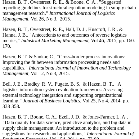
Hazen, B. T., Overstreet, R. E., & Boone, C. A., "Suggested
reporting guidelines for structural equation modeling in supply chain
management research,"
International Journal of Logistics
Management
, Vol 26, No 3., 2015.
Hazen, B. T., Overstreet, R. E., Hall, D. J., Huscroft, J. R., &
Hanna, J. B., "Antecedents to and outcomes of reverse logistics
metrics,"
Industrial Marketing Management
, Vol 46, 2015, pp. 160-
170.
Hazen, B. T. & Sankar, C., "Cross-border process innovations:
Improving the fit between information processing needs and
capabilities,"
International Journal of Innovation and Technology
Management,
Vol 12, No 3, 2015.
Bell, J. E., Bradley, R. V., Fugate, B. S., & Hazen, B. T., "A
logistics information system evaluation framework: Assessing
external technology integration and supporting organizational
learning,"
Journal of Business Logistics
, Vol 25, No 4, 2014, pp.
338-358.
Hazen, B. T., Boone, C. A., Ezell, J. D., & Jones-Farmer, L. A.,
"Data quality for data science, predictive analytics, and big data in
supply chain management: An introduction to the problem and
suggestions for research and applications,"
International Journal of