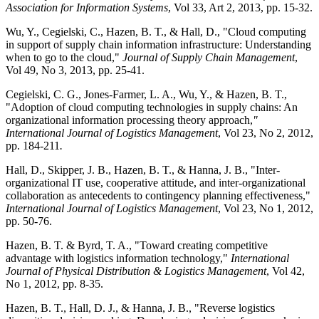
Association for Information Systems
, Vol 33, Art 2, 2013, pp. 15-32.
Wu, Y., Cegielski, C., Hazen, B. T., & Hall, D., "Cloud computing
in support of supply chain information infrastructure: Understanding
when to go to the cloud,"
Journal of Supply Chain Management
,
Vol 49, No 3, 2013, pp. 25-41.
Cegielski, C. G., Jones-Farmer, L. A., Wu, Y., & Hazen, B. T.,
"Adoption of cloud computing technologies in supply chains: An
organizational information processing theory approach,
"
International Journal of Logistics Management
, Vol 23, No 2, 2012,
pp. 184-211
.
Hall, D., Skipper, J. B., Hazen, B. T., & Hanna, J. B., "Inter-
organizational IT use, cooperative attitude, and inter-organizational
collaboration as antecedents to contingency planning effectiveness,"
International Journal of Logistics Management
, Vol 23, No 1, 2012,
pp. 50-76.
Hazen, B. T. & Byrd, T. A., "Toward creating competitive
advantage with logistics information technology,"
International
Journal of Physical Distribution & Logistics Management
, Vol 42,
No 1, 2012, pp. 8-35.
Hazen, B. T., Hall, D. J., & Hanna, J. B., "Reverse logistics