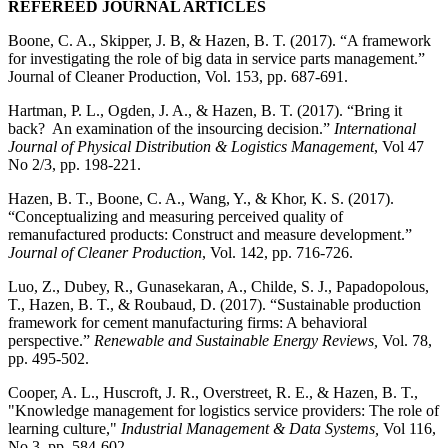
REFEREED JOURNAL ARTICLES
Boone, C. A., Skipper, J. B, & Hazen, B. T. (2017). “A framework
for investigating the role of big data in service parts management.”
Journal of Cleaner Production, Vol. 153, pp. 687-691.
Hartman, P. L., Ogden, J. A., & Hazen, B. T. (2017). “Bring it
back? An examination of the insourcing decision.”
International
Journal of Physical Distribution & Logistics Management
, Vol 47
No 2/3, pp. 198-221.
Hazen, B. T., Boone, C. A., Wang, Y., & Khor, K. S. (2017).
“Conceptualizing and measuring perceived quality of
remanufactured products: Construct and measure development.”
Journal of Cleaner Production
, Vol. 142, pp. 716-726.
Luo, Z., Dubey, R., Gunasekaran, A., Childe, S. J., Papadopolous,
T., Hazen, B. T., & Roubaud, D. (2017). “Sustainable production
framework for cement manufacturing firms: A behavioral
perspective.”
Renewable and Sustainable Energy Reviews,
Vol. 78,
pp. 495-502.
Cooper, A. L., Huscroft, J. R., Overstreet, R. E., & Hazen, B. T.,
"Knowledge management for logistics service providers: The role of
learning culture,"
Industrial Management & Data Systems,
Vol 116,
No 3, pp. 584-602.