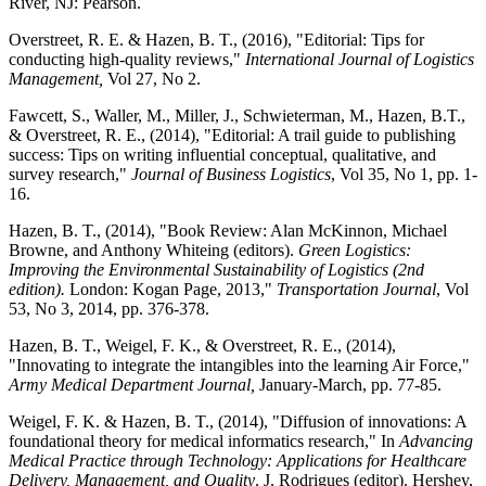
River, NJ: Pearson.
Overstreet, R. E. & Hazen, B. T., (2016), "Editorial: Tips for
conducting high-quality reviews,"
International Journal of Logistics
Management,
Vol 27, No 2.
Fawcett, S., Waller, M., Miller, J., Schwieterman, M., Hazen, B.T.,
& Overstreet, R. E., (2014), "Editorial: A trail guide to publishing
success: Tips on writing influential conceptual, qualitative, and
survey research,"
Journal of Business Logistics
, Vol 35, No 1, pp. 1-
16.
Hazen, B. T., (2014), "Book Review: Alan McKinnon, Michael
Browne, and Anthony Whiteing (editors).
Green Logistics:
Improving the Environmental Sustainability of Logistics (2nd
edition).
London: Kogan Page, 2013,"
Transportation Journal
, Vol
53, No 3, 2014, pp. 376-378.
Hazen, B. T., Weigel, F. K., & Overstreet, R. E., (2014),
"Innovating to integrate the intangibles into the learning Air Force,"
Army Medical Department Journal,
January-March, pp. 77-85.
Weigel, F. K. & Hazen, B. T., (2014), "Diffusion of innovations: A
foundational theory for medical informatics research," In
Advancing
Medical Practice through Technology: Applications for Healthcare
Delivery, Management, and Quality
. J. Rodrigues (editor). Hershey,