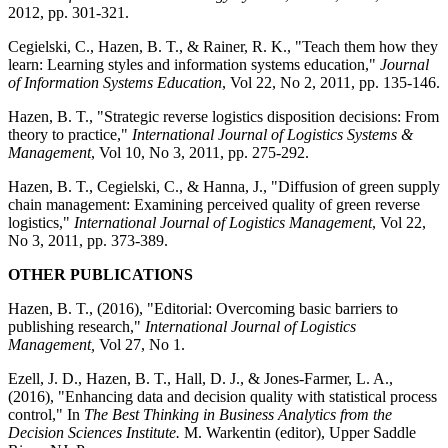
2012, pp. 301-321.
Cegielski, C., Hazen, B. T., & Rainer, R. K., "Teach them how they
learn: Learning styles and information systems education,"
Journal
of Information Systems Education
, Vol 22, No 2, 2011, pp. 135-146.
Hazen, B. T., "Strategic reverse logistics disposition decisions: From
theory to practice,"
International Journal of Logistics Systems &
Management
, Vol 10, No 3, 2011, pp. 275-292.
Hazen, B. T., Cegielski, C., & Hanna, J., "Diffusion of green supply
chain management: Examining perceived quality of green reverse
logistics,"
International Journal of Logistics Management
, Vol 22,
No 3, 2011, pp. 373-389.
OTHER PUBLICATIONS
Hazen, B. T., (2016), "Editorial: Overcoming basic barriers to
publishing research,"
International Journal of Logistics
Management,
Vol 27, No 1.
Ezell, J. D., Hazen, B. T., Hall, D. J., & Jones-Farmer, L. A.,
(2016), "Enhancing data and decision quality with statistical process
control," In
The Best Thinking in Business Analytics from the
Decision Sciences Institute.
M. Warkentin (editor), Upper Saddle