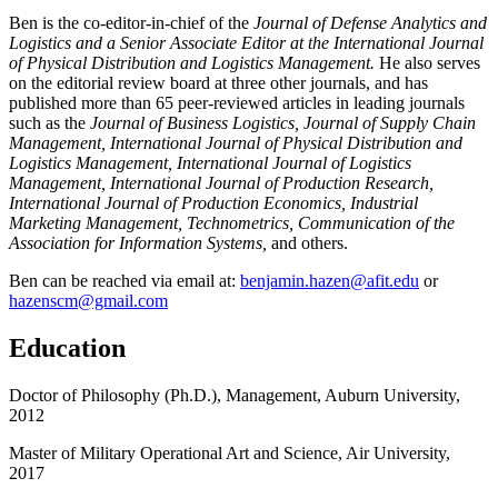
Ben is the co-editor-in-chief of the
Journal of Defense Analytics and
Logistics and a Senior Associate Editor at the
International Journal
of Physical Distribution and Logistics Management.
He also serves
on the editorial review board at three other journals, and has
published more than 65 peer-reviewed articles in leading journals
such as the
Journal of Business Logistics, Journal of Supply Chain
Management, International Journal of Physical Distribution and
Logistics Management, International Journal of Logistics
Management, International Journal of Production Research,
International Journal of Production Economics, Industrial
Marketing Management, Technometrics,
Communication of the
Association for Information Systems,
and others.
Ben can be reached via email at:
benjamin.hazen@afit.edu
or
hazenscm@gmail.com
Education
Doctor of Philosophy (Ph.D.), Management, Auburn University,
2012
Master of Military Operational Art and Science, Air University,
2017