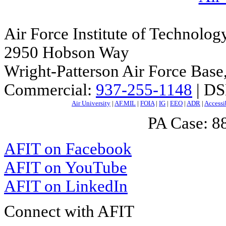
Air Force Institute of Technolog
2950 Hobson Way
Wright-Patterson Air Force Bas
Commercial:
937-255-1148
| DS
Air University
|
AF.MIL
|
FOIA
|
IG
|
EEO
|
ADR
|
Accessi
PA Case: 
AFIT on Facebook
AFIT on YouTube
AFIT on LinkedIn
Connect with AFIT