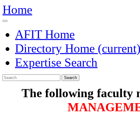
Home
AFIT Home
Directory Home
(current
Expertise Search
Search
The following faculty
MANAGEM