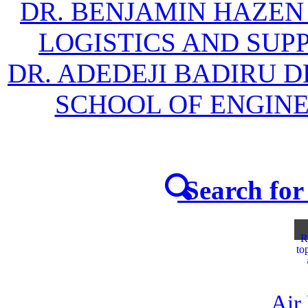
DR. BENJAMIN HAZEN
LOGISTICS AND SU
DR. ADEDEJI BADIRU 
SCHOOL OF ENGIN
Search for 
R
to
Air