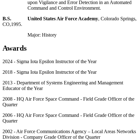
upon Vigilance and Error Detection in an Automated
Command and Control Environment.
B.S. United States Air Force Academy
, Colorado Springs,
CO,1995.
Major: History
Awards
2024 - Sigma Iota Epsilon Instructor of the Year
2018 - Sigma Iota Epsilon Instructor of the Year
2013 - Department of Systems Engineering and Management
Educator of the Year
2008 - HQ Air Force Space Command - Field Grade Officer of the
Quarter
2006 - HQ Air Force Space Command - Field Grade Officer of the
Quarter
2002 - Air Force Communications Agency – Local Areas Networks
Division - Company Grade Officer of the Quarter