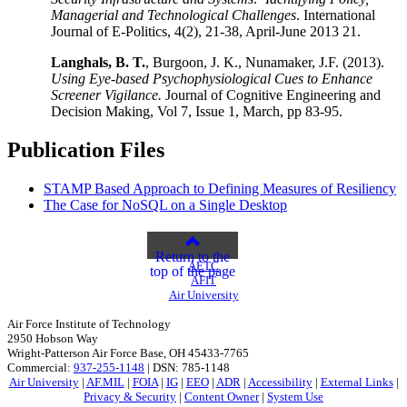
Managerial and Technological Challenges
. International
Journal of E-Politics, 4(2), 21-38, April-June 2013 21.
Langhals, B. T.
, Burgoon, J. K., Nunamaker, J.F. (2013).
Using Eye-based Psychophysiological Cues to Enhance
Screener Vigilance.
Journal of Cognitive Engineering and
Decision Making, Vol 7, Issue 1, March, pp 83-95.
Publication Files
STAMP Based Approach to Defining Measures of Resiliency
The Case for NoSQL on a Single Desktop
Return to the
AETC
top of the page
AFIT
Air University
Air Force Institute of Technology
2950 Hobson Way
Wright-Patterson Air Force Base, OH 45433-7765
Commercial:
937-255-1148
| DSN: 785-1148
Air University
|
AF.MIL
|
FOIA
|
IG
|
EEO
|
ADR
|
Accessibility
|
External Links
|
Privacy & Security
|
Content Owner
|
System Use