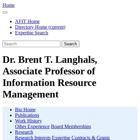
Home
AFIT Home
Directory Home
(current)
Expertise Search
Search
Dr. Brent T. Langhals,
Associate Professor of
Information Resource
Management
Bio Home
Publications
Work History
Other Experience
Board Memberships
Research
Research Interests
Expertise
Contracts & Grants