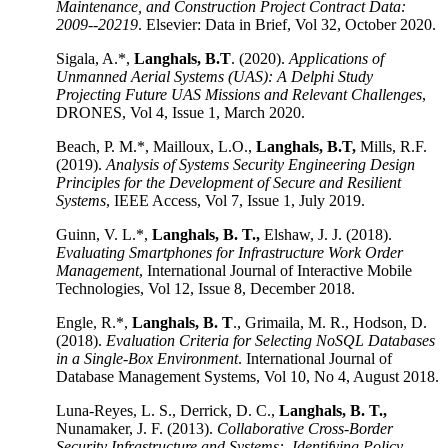
Maintenance, and Construction Project Contract Data:
2009--20219
. Elsevier: Data in Brief, Vol 32, October 2020.
Sigala, A.*,
Langhals, B.T
. (2020).
Applications of
Unmanned Aerial Systems (UAS): A Delphi Study
Projecting Future UAS Missions and Relevant Challenges
,
DRONES, Vol 4, Issue 1, March 2020.
Beach, P. M.*, Mailloux, L.O.,
Langhals, B.T,
Mills, R.F.
(2019).
Analysis of Systems Security Engineering Design
Principles for the Development of Secure and Resilient
Systems
, IEEE Access, Vol 7, Issue 1, July 2019.
Guinn, V. L.*,
Langhals, B. T.,
Elshaw, J. J. (2018).
Evaluating Smartphones for Infrastructure Work Order
Management
, International Journal of Interactive Mobile
Technologies, Vol 12, Issue 8, December 2018.
Engle, R.*,
Langhals, B. T
., Grimaila, M. R., Hodson, D.
(2018).
Evaluation Criteria for Selecting NoSQL Databases
in a Single-Box Environment
. International Journal of
Database Management Systems, Vol 10, No 4, August 2018.
Luna-Reyes, L. S., Derrick, D. C.,
Langhals, B. T.,
Nunamaker, J. F. (2013).
Collaborative Cross-Border
Security Infrastructure and Systems: Identifying Policy,