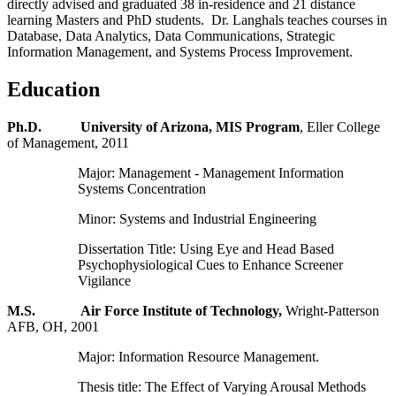
directly advised and graduated 38 in-residence and 21 distance
learning Masters and PhD students. Dr. Langhals teaches courses in
Database, Data Analytics, Data Communications, Strategic
Information Management, and Systems Process Improvement.
Education
Ph.D. University of Arizona, MIS Program
, Eller College
of Management, 2011
Major: Management - Management Information
Systems Concentration
Minor: Systems and Industrial Engineering
Dissertation Title: Using Eye and Head Based
Psychophysiological Cues to Enhance Screener
Vigilance
M.S. Air Force Institute of Technology,
Wright-Patterson
AFB, OH, 2001
Major: Information Resource Management.
Thesis title: The Effect of Varying Arousal Methods