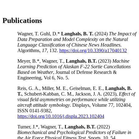
Publications
Wagner, T. Guhl, D.*
Langhals, B. T.
(2024)
The Impact of
Data Preparation and Model Complexity on the Natural
Language Classification of Chinese News Headlines
.
Algorithms,
17
, 132.
https://doi.org/10.3390/a17040132
Meyer, B.*, Wagner, T.,
Langhals, B.T.
(2023)
Machine
Learning Prediction of Alaskan F-22 Sortie Cancellations
Based on Weather
, Journal of Defense Research &
Engineering, Vol 6, No. 5.
Reis, G. A., Miller, M. E., Geiselman, E. E.,
Langhals, B.
T.
, Schubert-Kabban, C. M., Jackson, J. A. (2023),
Effect of
visual field asymmetries on performance while utilizing
aircraft attitude symbology
. Displays, Volume 77, 102404,
ISSN 0141-9382,
https://doi.org/10.1016/j.displa.2023.102404
Turner, J.*, Wagner, T.,
Langhals, B.T.
(2022)
Biomechanical and Psychological Predictors of Failure in
the Air Force Physical Fitness Test
. Sports, 10, 54.