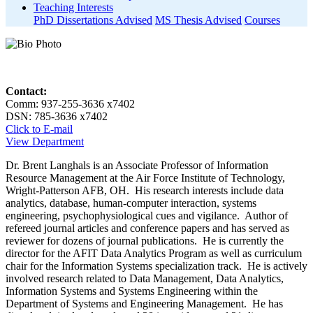
Teaching Interests
PhD Dissertations Advised
MS Thesis Advised
Courses
Contact:
Comm: 937-255-3636 x7402
DSN: 785-3636 x7402
Click to E-mail
View Department
Dr. Brent Langhals is an Associate Professor of Information
Resource Management at the Air Force Institute of Technology,
Wright-Patterson AFB, OH. His research interests include data
analytics, database, human-computer interaction, systems
engineering, psychophysiological cues and vigilance. Author of
refereed journal articles and conference papers and has served as
reviewer for dozens of journal publications. He is currently the
director for the AFIT Data Analytics Program as well as curriculum
chair for the Information Systems specialization track. He is actively
involved research related to Data Management, Data Analytics,
Information Systems and Systems Engineering within the
Department of Systems and Engineering Management. He has