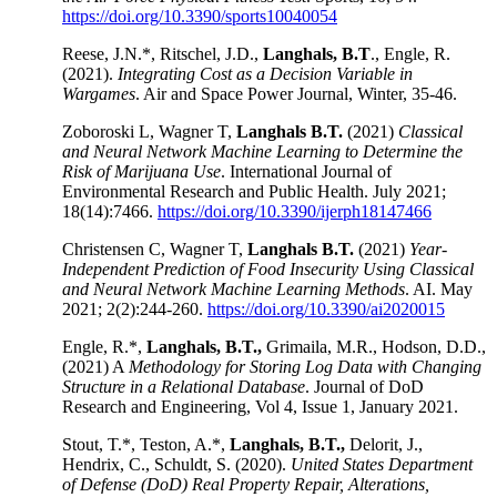
https://doi.org/10.3390/sports10040054
Reese, J.N.*, Ritschel, J.D.,
Langhals, B.T
., Engle, R.
(2021).
Integrating Cost as a Decision Variable in
Wargames
. Air and Space Power Journal, Winter, 35-46.
Zoboroski L, Wagner T,
Langhals B.T.
(2021)
Classical
and Neural Network Machine Learning to Determine the
Risk of Marijuana Use
. International Journal of
Environmental Research and Public Health. July 2021;
18(14):7466.
https://doi.org/10.3390/ijerph18147466
Christensen C, Wagner T,
Langhals B.T.
(2021)
Year-
Independent Prediction of Food Insecurity Using Classical
and Neural Network Machine Learning Methods
. AI. May
2021; 2(2):244-260.
https://doi.org/10.3390/ai2020015
Engle, R.*,
Langhals, B.T.,
Grimaila, M.R., Hodson, D.D.,
(2021) A
Methodology for Storing Log Data with Changing
Structure in a Relational Database
. Journal of DoD
Research and Engineering, Vol 4, Issue 1, January 2021.
Stout, T.*, Teston, A.*,
Langhals, B.T.,
Delorit, J.,
Hendrix, C., Schuldt, S. (2020).
United States Department
of Defense (DoD) Real Property Repair, Alterations,