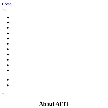
Home
Home
About AFIT
Graduate Education
Continuing Education
Research
Consulting
Featured Topics
Students
Library
Alumni
Careers
search
⋮ quick links
×
About AFIT