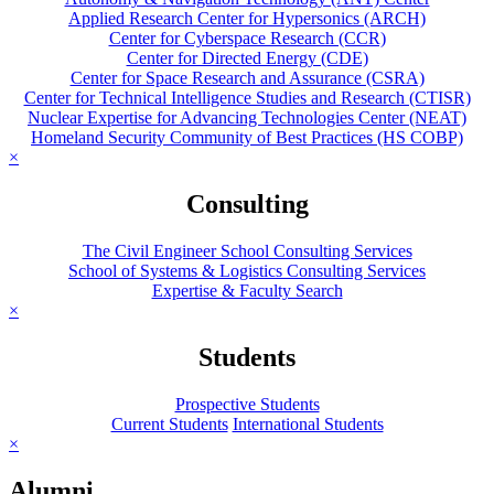
Applied Research Center for Hypersonics (ARCH)
Center for Cyberspace Research (CCR)
Center for Directed Energy (CDE)
Center for Space Research and Assurance (CSRA)
Center for Technical Intelligence Studies and Research (CTISR)
Nuclear Expertise for Advancing Technologies Center (NEAT)
Homeland Security Community of Best Practices (HS COBP)
×
Consulting
The Civil Engineer School Consulting Services
School of Systems & Logistics Consulting Services
Expertise & Faculty Search
×
Students
Prospective Students
Current Students
International Students
×
Alumni