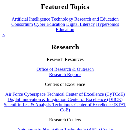
Featured Topics
Artificial Intelligence Technology Research and Education
Consortium
Cyber Education
Digital Literacy
Hypersonics
Education
×
Research
Research Resources
Office of Research & Outreach
Research Reports
Centers of Excellence
Air Force Cyberspace Technical Center of Excellence (CyTCoE)
Digital Innovation & Integration Center of Excellence (DIICE)
Scientific Test & Analysis Techniques Center of Excellence (STAT
CoE)
Research Centers
Autonomy & Navigation Technology (ANT) Center