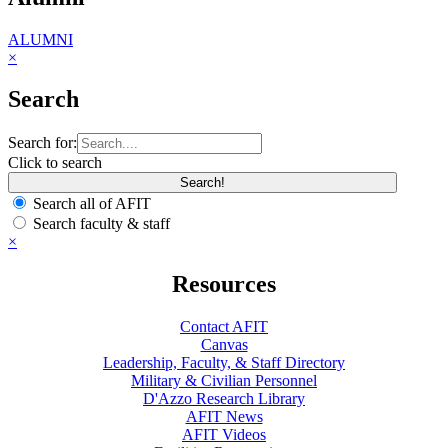
ALUMNI
×
Search
Search for:
Click to search
Search all of AFIT
Search faculty & staff
×
Resources
Contact AFIT
Canvas
Leadership, Faculty, & Staff Directory
Military & Civilian Personnel
D'Azzo Research Library
AFIT News
AFIT Videos