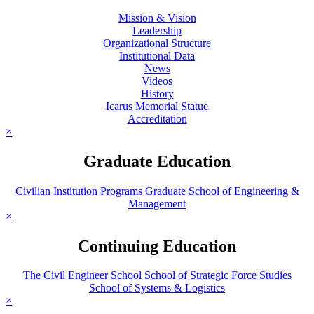
Mission & Vision
Leadership
Organizational Structure
Institutional Data
News
Videos
History
Icarus Memorial Statue
Accreditation
×
Graduate Education
Civilian Institution Programs
Graduate School of Engineering &
Management
×
Continuing Education
The Civil Engineer School
School of Strategic Force Studies
School of Systems & Logistics
×