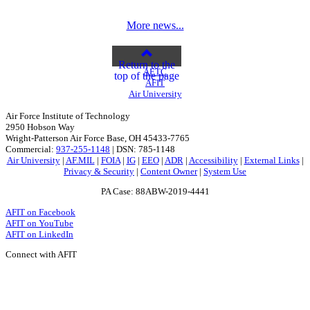
More news...
Return to the
AETC
top of the page
AFIT
Air University
Air Force Institute of Technology
2950 Hobson Way
Wright-Patterson Air Force Base, OH 45433-7765
Commercial:
937-255-1148
| DSN: 785-1148
Air University
|
AF.MIL
|
FOIA
|
IG
|
EEO
|
ADR
|
Accessibility
|
External Links
|
Privacy & Security
|
Content Owner
|
System Use
PA Case: 88ABW-2019-4441
AFIT on Facebook
AFIT on YouTube
AFIT on LinkedIn
Connect with AFIT