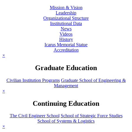
Mission & Vision
Leadership
Organizational Structure
Institutional Data
News
Videos
History
Icarus Memorial Statue
Accreditation
×
Graduate Education
Civilian Institution Programs
Graduate School of Engineering &
Management
×
Continuing Education
The Civil Engineer School
School of Strategic Force Studies
School of Systems & Logistics
×