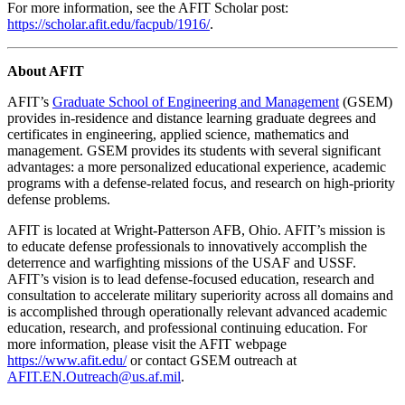
For more information, see the AFIT Scholar post:
https://scholar.afit.edu/facpub/1916/
.
About AFIT
AFIT’s
Graduate School of Engineering and Management
(GSEM)
provides in-residence and distance learning graduate degrees and
certificates in engineering, applied science, mathematics and
management. GSEM provides its students with several significant
advantages: a more personalized educational experience, academic
programs with a defense-related focus, and research on high-priority
defense problems.
AFIT is located at Wright-Patterson AFB, Ohio. AFIT’s mission is
to educate defense professionals to innovatively accomplish the
deterrence and warfighting missions of the USAF and USSF.
AFIT’s vision is to lead defense-focused education, research and
consultation to accelerate military superiority across all domains and
is accomplished through operationally relevant advanced academic
education, research, and professional continuing education. For
more information, please visit the AFIT webpage
https://www.afit.edu/
or contact GSEM outreach at
AFIT.EN.Outreach@us.af.mil
.