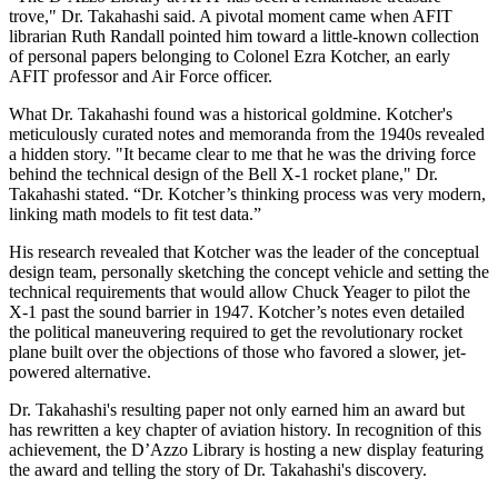
trove," Dr. Takahashi said. A pivotal moment came when AFIT
librarian Ruth Randall pointed him toward a little-known collection
of personal papers belonging to Colonel Ezra Kotcher, an early
AFIT professor and Air Force officer.
What Dr. Takahashi found was a historical goldmine. Kotcher's
meticulously curated notes and memoranda from the 1940s revealed
a hidden story. "It became clear to me that he was the driving force
behind the technical design of the Bell X-1 rocket plane," Dr.
Takahashi stated. “Dr. Kotcher’s thinking process was very modern,
linking math models to fit test data.”
His research revealed that Kotcher was the leader of the conceptual
design team, personally sketching the concept vehicle and setting the
technical requirements that would allow Chuck Yeager to pilot the
X-1 past the sound barrier in 1947. Kotcher’s notes even detailed
the political maneuvering required to get the revolutionary rocket
plane built over the objections of those who favored a slower, jet-
powered alternative.
Dr. Takahashi's resulting paper not only earned him an award but
has rewritten a key chapter of aviation history. In recognition of this
achievement, the D’Azzo Library is hosting a new display featuring
the award and telling the story of Dr. Takahashi's discovery.