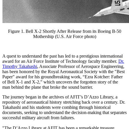
Figure 1. Bell X-2 Shortly After Release from its Boeing B-50
Mothership (U.S. Air Force photo)
A quest to understand the past has led to a prestigious international
award for an Air Force Institute of Technology faculty member.
Dr.
Timothy Takahashi
, Associate Professor of Aerospace Engineering,
has been honored by the Royal Aeronautical Society with the "Best
Paper" award for his groundbreaking work, “Ezra Kotcher: Father
of Bell X-1 and X-2,” which uncovers the forgotten story of the
man behind the plane that broke the sound barrier.
The journey began in the archives of AFIT’s D’Azzo Library, a
repository of aeronautical history stretching back over a century. Dr.
Takahashi and his students were combing through historical
documents, seeking to understand the decision-making that separates
successful military aircraft from failures.
"The D’Azzo Library at AFIT has been a remarkable treasure