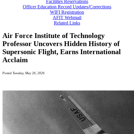
Facilities Reservations
Officer Education Record Updates/Corrections
WIFI Registration
AFIT Webmail
Related Links
Air Force Institute of Technology
Professor Uncovers Hidden History of
Supersonic Flight, Earns International
Acclaim
Posted Tuesday, May 26, 2026