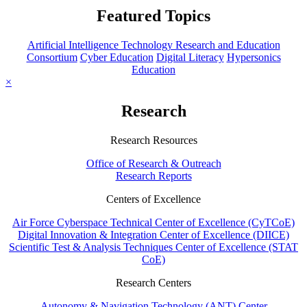
Featured Topics
Artificial Intelligence Technology Research and Education
Consortium
Cyber Education
Digital Literacy
Hypersonics
Education
×
Research
Research Resources
Office of Research & Outreach
Research Reports
Centers of Excellence
Air Force Cyberspace Technical Center of Excellence (CyTCoE)
Digital Innovation & Integration Center of Excellence (DIICE)
Scientific Test & Analysis Techniques Center of Excellence (STAT
CoE)
Research Centers
Autonomy & Navigation Technology (ANT) Center