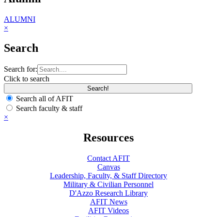
ALUMNI
×
Search
Search for:
Click to search
Search all of AFIT
Search faculty & staff
×
Resources
Contact AFIT
Canvas
Leadership, Faculty, & Staff Directory
Military & Civilian Personnel
D'Azzo Research Library
AFIT News
AFIT Videos