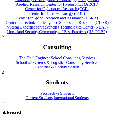
Applied Research Center for Hypersonics (ARCH)
Center for Cyberspace Research (CCR)
Center for Directed Energy (CDE)
Center for Space Research and Assurance (CSRA)
Center for Technical Intelligence Studies and Research (CTISR)
Nuclear Expertise for Advancing Technologies Center (NEAT)
Homeland Security Community of Best Practices (HS COBP)
×
Consulting
The Civil Engineer School Consulting Services
School of Systems & Logistics Consulting Services
Expertise & Faculty Search
×
Students
Prospective Students
Current Students
International Students
×
Alumni