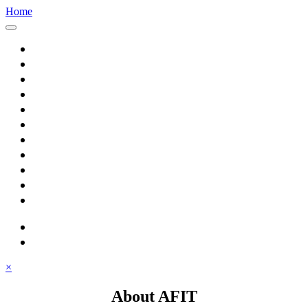
Home
Home
About AFIT
Graduate Education
Continuing Education
Research
Consulting
Featured Topics
Students
Library
Alumni
Careers
search
⋮ quick links
×
About AFIT