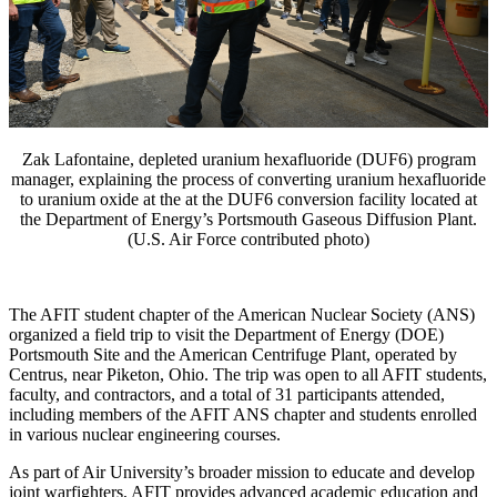
Zak Lafontaine, depleted uranium hexafluoride (DUF6) program
manager, explaining the process of converting uranium hexafluoride
to uranium oxide at the at the DUF6 conversion facility located at
the Department of Energy’s Portsmouth Gaseous Diffusion Plant.
(U.S. Air Force contributed photo)
The AFIT student chapter of the American Nuclear Society (ANS)
organized a field trip to visit the Department of Energy (DOE)
Portsmouth Site and the American Centrifuge Plant, operated by
Centrus, near Piketon, Ohio. The trip was open to all AFIT students,
faculty, and contractors, and a total of 31 participants attended,
including members of the AFIT ANS chapter and students enrolled
in various nuclear engineering courses.
As part of Air University’s broader mission to educate and develop
joint warfighters, AFIT provides advanced academic education and