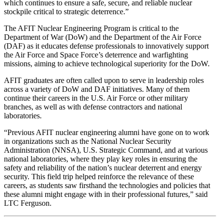
which continues to ensure a safe, secure, and reliable nuclear
stockpile critical to strategic deterrence.”
The AFIT Nuclear Engineering Program is critical to the
Department of War (DoW) and the Department of the Air Force
(DAF) as it educates defense professionals to innovatively support
the Air Force and Space Force’s deterrence and warfighting
missions, aiming to achieve technological superiority for the DoW.
AFIT graduates are often called upon to serve in leadership roles
across a variety of DoW and DAF initiatives. Many of them
continue their careers in the U.S. Air Force or other military
branches, as well as with defense contractors and national
laboratories.
“Previous AFIT nuclear engineering alumni have gone on to work
in organizations such as the National Nuclear Security
Administration (NNSA), U.S. Strategic Command, and at various
national laboratories, where they play key roles in ensuring the
safety and reliability of the nation’s nuclear deterrent and energy
security. This field trip helped reinforce the relevance of these
careers, as students saw firsthand the technologies and policies that
these alumni might engage with in their professional futures,” said
LTC Ferguson.