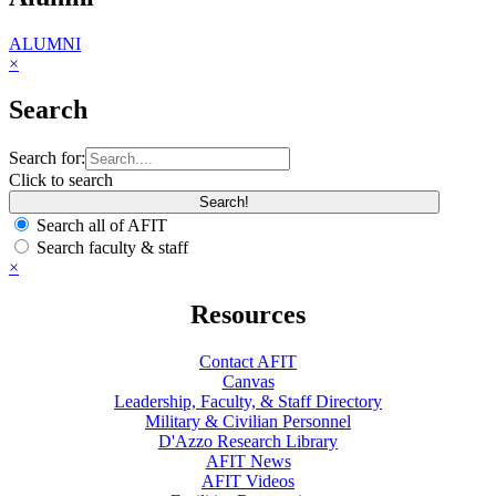
ALUMNI
×
Search
Search for:
Click to search
Search all of AFIT
Search faculty & staff
×
Resources
Contact AFIT
Canvas
Leadership, Faculty, & Staff Directory
Military & Civilian Personnel
D'Azzo Research Library
AFIT News
AFIT Videos