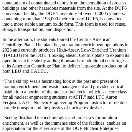
containment of contaminated debris from the demolition of process
buildings and other hazardous materials from the site. At the DUF6
conversion facility, the DOE’s inventory of over 16,000 cylinders,
containing more than 198,000 metric tons of DUF6, is converted
into a more stable uranium oxide form. This form is used for reuse,
storage, transportation, and disposition.
In the afternoon, the students toured the Centrus American
Centrifuge Plant. The plant began uranium enrichment operations in
2023 and currently produces High-Assay, Low-Enriched Uranium
(HALEU) for the DOE. Looking ahead, Centrus plans to expand its
operations at the site by adding thousands of additional centrifuges
at its American Centrifuge Plant to deliver large-scale production of
both LEU and HALEU.
“The field trip was a fascinating look at the past and present of
uranium enrichment and waste management and provided critical
insight into a portion of the nuclear fuel cycle, which is a core class
for all nuclear engineering students at AFIT,” said LTC Aaron
Ferguson, AFIT Nuclear Engineering Program instructor of neutral
particle transport and the physics of nuclear explosives.
“Seeing first-hand the technologies and processes for uranium
enrichment, as well as the immense size of the facilities, enables an
appreciation for the sheer scale of the DOE Nuclear Enterprise,