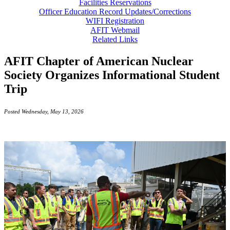
Facilities Reservations
Officer Education Record Updates/Corrections
WIFI Registration
AFIT Webmail
Related Links
AFIT Chapter of American Nuclear
Society Organizes Informational Student
Trip
Posted Wednesday, May 13, 2026