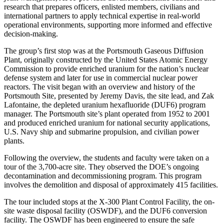
research that prepares officers, enlisted members, civilians and
international partners to apply technical expertise in real-world
operational environments, supporting more informed and effective
decision-making.
The group’s first stop was at the Portsmouth Gaseous Diffusion
Plant, originally constructed by the United States Atomic Energy
Commission to provide enriched uranium for the nation’s nuclear
defense system and later for use in commercial nuclear power
reactors. The visit began with an overview and history of the
Portsmouth Site, presented by Jeremy Davis, the site lead, and Zak
Lafontaine, the depleted uranium hexafluoride (DUF6) program
manager. The Portsmouth site’s plant operated from 1952 to 2001
and produced enriched uranium for national security applications,
U.S. Navy ship and submarine propulsion, and civilian power
plants.
Following the overview, the students and faculty were taken on a
tour of the 3,700-acre site. They observed the DOE’s ongoing
decontamination and decommissioning program. This program
involves the demolition and disposal of approximately 415 facilities.
The tour included stops at the X-300 Plant Control Facility, the on-
site waste disposal facility (OSWDF), and the DUF6 conversion
facility. The OSWDF has been engineered to ensure the safe