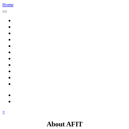
Home
Home
About AFIT
Graduate Education
Continuing Education
Research
Consulting
Featured Topics
Students
Library
Alumni
Careers
search
⋮ quick links
×
About AFIT