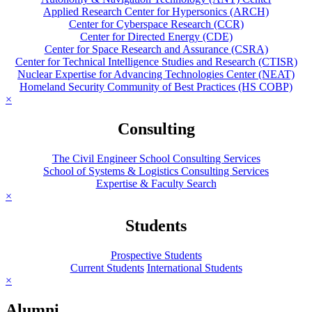
Applied Research Center for Hypersonics (ARCH)
Center for Cyberspace Research (CCR)
Center for Directed Energy (CDE)
Center for Space Research and Assurance (CSRA)
Center for Technical Intelligence Studies and Research (CTISR)
Nuclear Expertise for Advancing Technologies Center (NEAT)
Homeland Security Community of Best Practices (HS COBP)
×
Consulting
The Civil Engineer School Consulting Services
School of Systems & Logistics Consulting Services
Expertise & Faculty Search
×
Students
Prospective Students
Current Students
International Students
×
Alumni