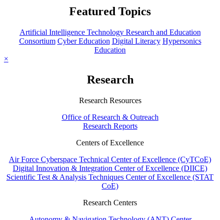
Featured Topics
Artificial Intelligence Technology Research and Education
Consortium
Cyber Education
Digital Literacy
Hypersonics
Education
×
Research
Research Resources
Office of Research & Outreach
Research Reports
Centers of Excellence
Air Force Cyberspace Technical Center of Excellence (CyTCoE)
Digital Innovation & Integration Center of Excellence (DIICE)
Scientific Test & Analysis Techniques Center of Excellence (STAT
CoE)
Research Centers
Autonomy & Navigation Technology (ANT) Center