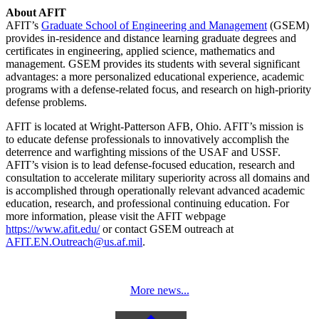
About AFIT
AFIT’s
Graduate School of Engineering and Management
(GSEM)
provides in-residence and distance learning graduate degrees and
certificates in engineering, applied science, mathematics and
management. GSEM provides its students with several significant
advantages: a more personalized educational experience, academic
programs with a defense-related focus, and research on high-priority
defense problems.
AFIT is located at Wright-Patterson AFB, Ohio. AFIT’s mission is
to educate defense professionals to innovatively accomplish the
deterrence and warfighting missions of the USAF and USSF.
AFIT’s vision is to lead defense-focused education, research and
consultation to accelerate military superiority across all domains and
is accomplished through operationally relevant advanced academic
education, research, and professional continuing education. For
more information, please visit the AFIT webpage
https://www.afit.edu/
or contact GSEM outreach at
AFIT.EN.Outreach@us.af.mil
.
More news...