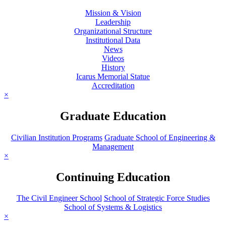
Mission & Vision
Leadership
Organizational Structure
Institutional Data
News
Videos
History
Icarus Memorial Statue
Accreditation
×
Graduate Education
Civilian Institution Programs
Graduate School of Engineering &
Management
×
Continuing Education
The Civil Engineer School
School of Strategic Force Studies
School of Systems & Logistics
×