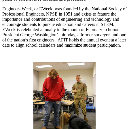
Engineers Week, or EWeek, was founded by the National Society of
Professional Engineers, NPSE in 1951 and exists to feature the
importance and contributions of engineering and technology and
encourage students to pursue education and careers in STEM.
EWeek is celebrated annually in the month of February to honor
President George Washington’s birthday, a former surveyor, and one
of the nation’s first engineers. AFIT holds the annual event at a later
date to align school calendars and maximize student participation.