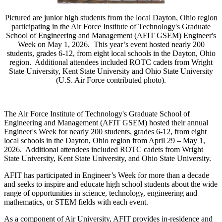
Pictured are junior high students from the local Dayton, Ohio region
participating in the Air Force Institute of Technology's Graduate
School of Engineering and Management (AFIT GSEM) Engineer's
Week on May 1, 2026. This year’s event hosted nearly 200
students, grades 6-12, from eight local schools in the Dayton, Ohio
region. Additional attendees included ROTC cadets from Wright
State University, Kent State University and Ohio State University
(U.S. Air Force contributed photo).
The Air Force Institute of Technology's Graduate School of
Engineering and Management (AFIT GSEM) hosted their annual
Engineer's Week for nearly 200 students, grades 6-12, from eight
local schools in the Dayton, Ohio region from April 29 – May 1,
2026. Additional attendees included ROTC cadets from Wright
State University, Kent State University, and Ohio State University.
AFIT has participated in Engineer’s Week for more than a decade
and seeks to inspire and educate high school students about the wide
range of opportunities in science, technology, engineering and
mathematics, or STEM fields with each event.
As a component of Air University, AFIT provides in-residence and