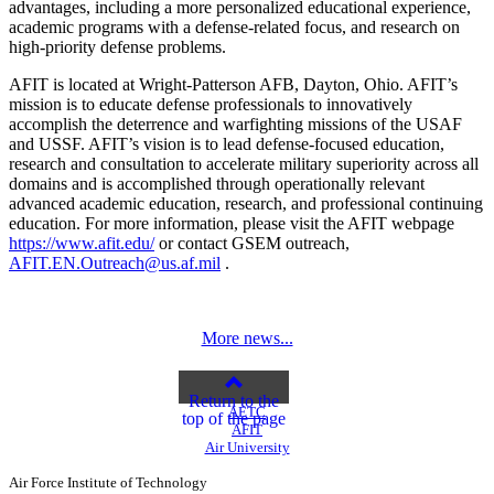
advantages, including a more personalized educational experience,
academic programs with a defense-related focus, and research on
high-priority defense problems.
AFIT is located at Wright-Patterson AFB, Dayton, Ohio. AFIT’s
mission is to educate defense professionals to innovatively
accomplish the deterrence and warfighting missions of the USAF
and USSF. AFIT’s vision is to lead defense-focused education,
research and consultation to accelerate military superiority across all
domains and is accomplished through operationally relevant
advanced academic education, research, and professional continuing
education. For more information, please visit the AFIT webpage
https://www.afit.edu/
or contact GSEM outreach,
AFIT.EN.Outreach@us.af.mil
.
More news...
Return to the
AETC
top of the page
AFIT
Air University
Air Force Institute of Technology