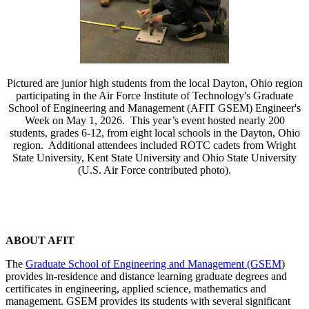
Pictured are junior high students from the local Dayton, Ohio region
participating in the Air Force Institute of Technology's Graduate
School of Engineering and Management (AFIT GSEM) Engineer's
Week on May 1, 2026. This year’s event hosted nearly 200
students, grades 6-12, from eight local schools in the Dayton, Ohio
region. Additional attendees included ROTC cadets from Wright
State University, Kent State University and Ohio State University
(U.S. Air Force contributed photo).
ABOUT AFIT
The
Graduate School of Engineering and Management (GSEM
)
provides in-residence and distance learning graduate degrees and
certificates in engineering, applied science, mathematics and
management. GSEM provides its students with several significant