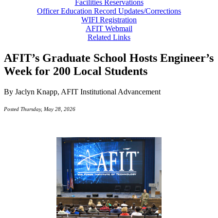
Facilities Reservations
Officer Education Record Updates/Corrections
WIFI Registration
AFIT Webmail
Related Links
AFIT’s Graduate School Hosts Engineer’s
Week for 200 Local Students
By Jaclyn Knapp, AFIT Institutional Advancement
Posted Thursday, May 28, 2026