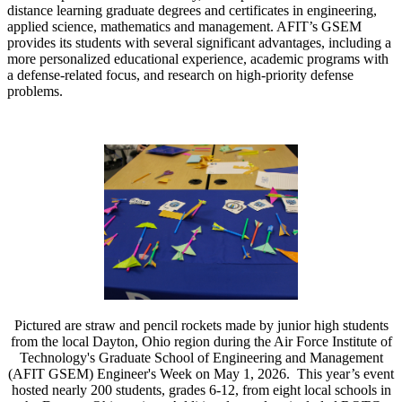
distance learning graduate degrees and certificates in engineering,
applied science, mathematics and management. AFIT’s GSEM
provides its students with several significant advantages, including a
more personalized educational experience, academic programs with
a defense-related focus, and research on high-priority defense
problems.
Pictured are straw and pencil rockets made by junior high students
from the local Dayton, Ohio region during the Air Force Institute of
Technology's Graduate School of Engineering and Management
(AFIT GSEM) Engineer's Week on May 1, 2026. This year’s event
hosted nearly 200 students, grades 6-12, from eight local schools in