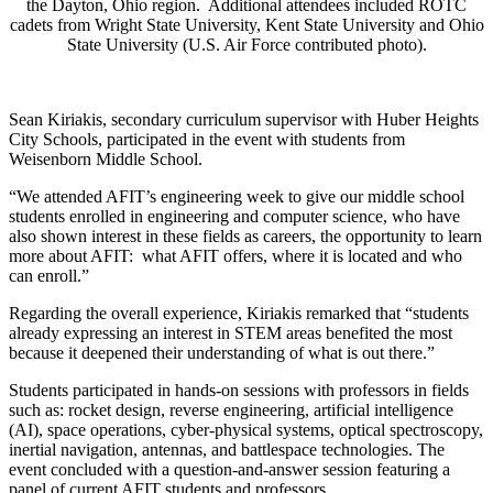
the Dayton, Ohio region. Additional attendees included ROTC
cadets from Wright State University, Kent State University and Ohio
State University (U.S. Air Force contributed photo).
Sean Kiriakis, secondary curriculum supervisor with Huber Heights
City Schools, participated in the event with students from
Weisenborn Middle School.
“We attended AFIT’s engineering week to give our middle school
students enrolled in engineering and computer science, who have
also shown interest in these fields as careers, the opportunity to learn
more about AFIT: what AFIT offers, where it is located and who
can enroll.”
Regarding the overall experience, Kiriakis remarked that “students
already expressing an interest in STEM areas benefited the most
because it deepened their understanding of what is out there.”
Students participated in hands-on sessions with professors in fields
such as: rocket design, reverse engineering, artificial intelligence
(AI), space operations, cyber-physical systems, optical spectroscopy,
inertial navigation, antennas, and battlespace technologies. The
event concluded with a question-and-answer session featuring a
panel of current AFIT students and professors.