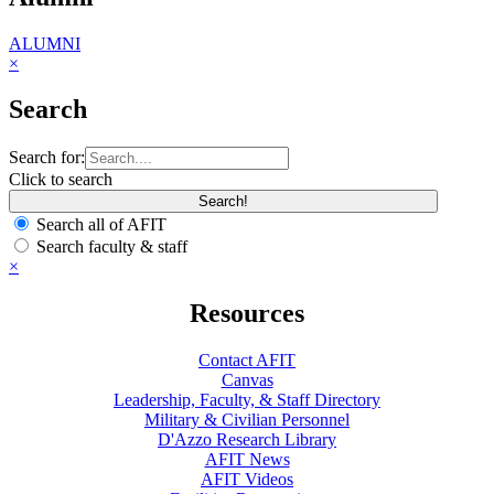
ALUMNI
×
Search
Search for:
Click to search
Search all of AFIT
Search faculty & staff
×
Resources
Contact AFIT
Canvas
Leadership, Faculty, & Staff Directory
Military & Civilian Personnel
D'Azzo Research Library
AFIT News
AFIT Videos