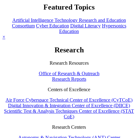
Featured Topics
Artificial Intelligence Technology Research and Education
Consortium
Cyber Education
Digital Literacy
Hypersonics
Education
×
Research
Research Resources
Office of Research & Outreach
Research Reports
Centers of Excellence
Air Force Cyberspace Technical Center of Excellence (CyTCoE)
Digital Innovation & Integration Center of Excellence (DIICE)
Scientific Test & Analysis Techniques Center of Excellence (STAT
CoE)
Research Centers
Autonomy & Navigation Technology (ANT) Center