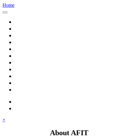
Home
Home
About AFIT
Graduate Education
Continuing Education
Research
Consulting
Featured Topics
Students
Library
Alumni
Careers
search
⋮ quick links
×
About AFIT