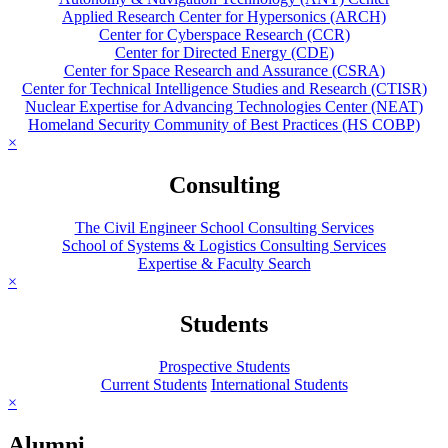
Applied Research Center for Hypersonics (ARCH)
Center for Cyberspace Research (CCR)
Center for Directed Energy (CDE)
Center for Space Research and Assurance (CSRA)
Center for Technical Intelligence Studies and Research (CTISR)
Nuclear Expertise for Advancing Technologies Center (NEAT)
Homeland Security Community of Best Practices (HS COBP)
×
Consulting
The Civil Engineer School Consulting Services
School of Systems & Logistics Consulting Services
Expertise & Faculty Search
×
Students
Prospective Students
Current Students
International Students
×
Alumni