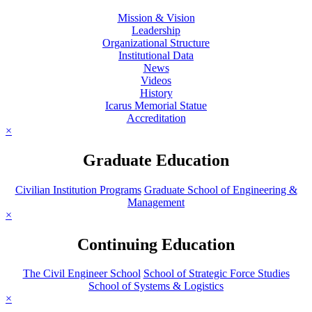
Mission & Vision
Leadership
Organizational Structure
Institutional Data
News
Videos
History
Icarus Memorial Statue
Accreditation
×
Graduate Education
Civilian Institution Programs
Graduate School of Engineering &
Management
×
Continuing Education
The Civil Engineer School
School of Strategic Force Studies
School of Systems & Logistics
×