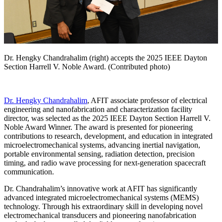
Dr. Hengky Chandrahalim (right) accepts the 2025 IEEE Dayton
Section Harrell V. Noble Award. (Contributed photo)
Dr. Hengky Chandrahalim
, AFIT associate professor of electrical
engineering and nanofabrication and characterization facility
director, was selected as the 2025 IEEE Dayton Section Harrell V.
Noble Award Winner. The award is presented for pioneering
contributions to research, development, and education in integrated
microelectromechanical systems, advancing inertial navigation,
portable environmental sensing, radiation detection, precision
timing, and radio wave processing for next-generation spacecraft
communication.
Dr. Chandrahalim’s innovative work at AFIT has significantly
advanced integrated microelectromechanical systems (MEMS)
technology. Through his extraordinary skill in developing novel
electromechanical transducers and pioneering nanofabrication