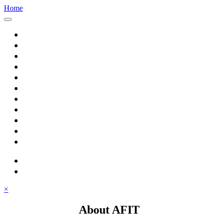
Home
Home
About AFIT
Graduate Education
Continuing Education
Research
Consulting
Featured Topics
Students
Library
Alumni
Careers
search
⋮ quick links
×
About AFIT