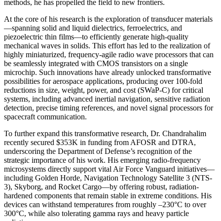
methods, he has propelled the field to new frontiers.
At the core of his research is the exploration of transducer materials
—spanning solid and liquid dielectrics, ferroelectrics, and
piezoelectric thin films—to efficiently generate high-quality
mechanical waves in solids. This effort has led to the realization of
highly miniaturized, frequency-agile radio wave processors that can
be seamlessly integrated with CMOS transistors on a single
microchip. Such innovations have already unlocked transformative
possibilities for aerospace applications, producing over 100-fold
reductions in size, weight, power, and cost (SWaP-C) for critical
systems, including advanced inertial navigation, sensitive radiation
detection, precise timing references, and novel signal processors for
spacecraft communication.
To further expand this transformative research, Dr. Chandrahalim
recently secured $353K in funding from AFOSR and DTRA,
underscoring the Department of Defense’s recognition of the
strategic importance of his work. His emerging radio-frequency
microsystems directly support vital Air Force Vanguard initiatives—
including Golden Horde, Navigation Technology Satellite 3 (NTS-
3), Skyborg, and Rocket Cargo—by offering robust, radiation-
hardened components that remain stable in extreme conditions. His
devices can withstand temperatures from roughly –230°C to over
300°C, while also tolerating gamma rays and heavy particle