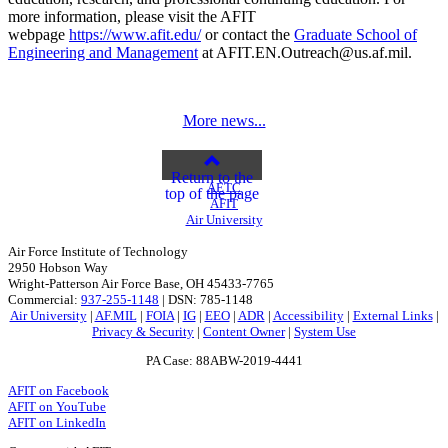
more information, please visit the AFIT
webpage
https://www.afit.edu/
or contact the
Graduate School of
Engineering and Management
at AFIT.EN.Outreach@us.af.mil.
More news...
Return to the
AETC
top of the page
AFIT
Air University
Air Force Institute of Technology
2950 Hobson Way
Wright-Patterson Air Force Base, OH 45433-7765
Commercial:
937-255-1148
| DSN: 785-1148
Air University
|
AF.MIL
|
FOIA
|
IG
|
EEO
|
ADR
|
Accessibility
|
External Links
|
Privacy & Security
|
Content Owner
|
System Use
PA Case: 88ABW-2019-4441
AFIT on Facebook
AFIT on YouTube
AFIT on LinkedIn