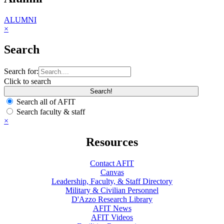
ALUMNI
×
Search
Search for:
Click to search
Search all of AFIT
Search faculty & staff
×
Resources
Contact AFIT
Canvas
Leadership, Faculty, & Staff Directory
Military & Civilian Personnel
D'Azzo Research Library
AFIT News
AFIT Videos