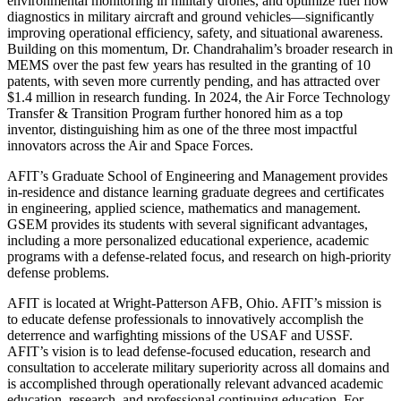
environmental monitoring in military drones, and optimize fuel flow
diagnostics in military aircraft and ground vehicles—significantly
improving operational efficiency, safety, and situational awareness.
Building on this momentum, Dr. Chandrahalim’s broader research in
MEMS over the past few years has resulted in the granting of 10
patents, with seven more currently pending, and has attracted over
$1.4 million in research funding. In 2024, the Air Force Technology
Transfer & Transition Program further honored him as a top
inventor, distinguishing him as one of the three most impactful
innovators across the Air and Space Forces.
AFIT’s Graduate School of Engineering and Management provides
in-residence and distance learning graduate degrees and certificates
in engineering, applied science, mathematics and management.
GSEM provides its students with several significant advantages,
including a more personalized educational experience, academic
programs with a defense-related focus, and research on high-priority
defense problems.
AFIT is located at Wright-Patterson AFB, Ohio. AFIT’s mission is
to educate defense professionals to innovatively accomplish the
deterrence and warfighting missions of the USAF and USSF.
AFIT’s vision is to lead defense-focused education, research and
consultation to accelerate military superiority across all domains and
is accomplished through operationally relevant advanced academic
education, research, and professional continuing education. For