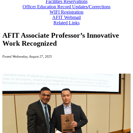
Facilities Reservations
Officer Education Record Updates/Corrections
WIFI Registration
AFIT Webmail
Related Links
AFIT Associate Professor’s Innovative
Work Recognized
Posted Wednesday, August 27, 2025