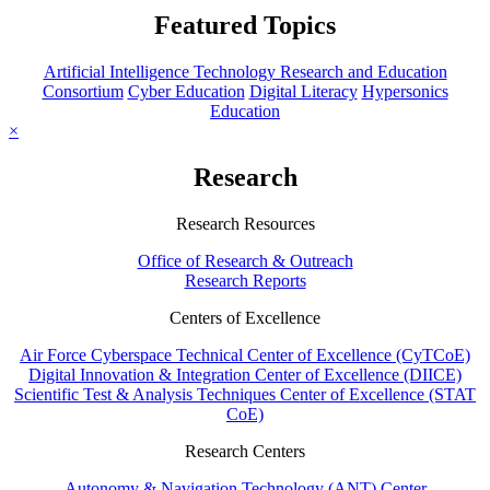
Featured Topics
Artificial Intelligence Technology Research and Education
Consortium
Cyber Education
Digital Literacy
Hypersonics
Education
×
Research
Research Resources
Office of Research & Outreach
Research Reports
Centers of Excellence
Air Force Cyberspace Technical Center of Excellence (CyTCoE)
Digital Innovation & Integration Center of Excellence (DIICE)
Scientific Test & Analysis Techniques Center of Excellence (STAT
CoE)
Research Centers
Autonomy & Navigation Technology (ANT) Center