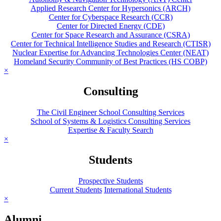
Applied Research Center for Hypersonics (ARCH)
Center for Cyberspace Research (CCR)
Center for Directed Energy (CDE)
Center for Space Research and Assurance (CSRA)
Center for Technical Intelligence Studies and Research (CTISR)
Nuclear Expertise for Advancing Technologies Center (NEAT)
Homeland Security Community of Best Practices (HS COBP)
×
Consulting
The Civil Engineer School Consulting Services
School of Systems & Logistics Consulting Services
Expertise & Faculty Search
×
Students
Prospective Students
Current Students
International Students
×
Alumni