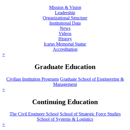
Mission & Vision
Leadership
Organizational Structure
Institutional Data
News
Videos
History
Icarus Memorial Statue
Accreditation
×
Graduate Education
Civilian Institution Programs
Graduate School of Engineering &
Management
×
Continuing Education
The Civil Engineer School
School of Strategic Force Studies
School of Systems & Logistics
×