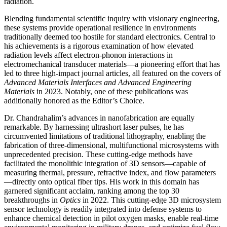
radiation.
Blending fundamental scientific inquiry with visionary engineering,
these systems provide operational resilience in environments
traditionally deemed too hostile for standard electronics. Central to
his achievements is a rigorous examination of how elevated
radiation levels affect electron-phonon interactions in
electromechanical transducer materials—a pioneering effort that has
led to three high-impact journal articles, all featured on the covers of
Advanced Materials Interfaces and Advanced Engineering
Materials
in 2023. Notably, one of these publications was
additionally honored as the Editor’s Choice.
Dr. Chandrahalim’s advances in nanofabrication are equally
remarkable. By harnessing ultrashort laser pulses, he has
circumvented limitations of traditional lithography, enabling the
fabrication of three-dimensional, multifunctional microsystems with
unprecedented precision. These cutting-edge methods have
facilitated the monolithic integration of 3D sensors—capable of
measuring thermal, pressure, refractive index, and flow parameters
—directly onto optical fiber tips. His work in this domain has
garnered significant acclaim, ranking among the top 30
breakthroughs in
Optics
in 2022. This cutting-edge 3D microsystem
sensor technology is readily integrated into defense systems to
enhance chemical detection in pilot oxygen masks, enable real-time