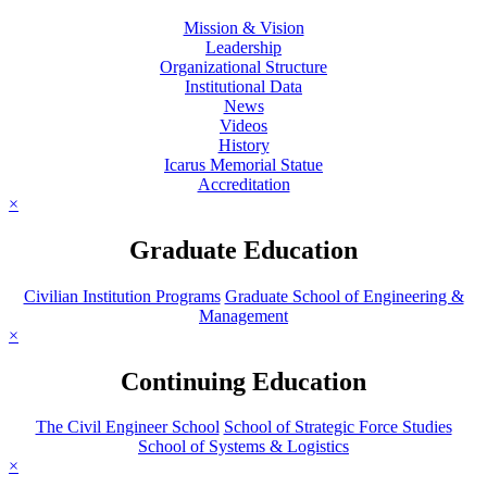
Mission & Vision
Leadership
Organizational Structure
Institutional Data
News
Videos
History
Icarus Memorial Statue
Accreditation
×
Graduate Education
Civilian Institution Programs
Graduate School of Engineering &
Management
×
Continuing Education
The Civil Engineer School
School of Strategic Force Studies
School of Systems & Logistics
×