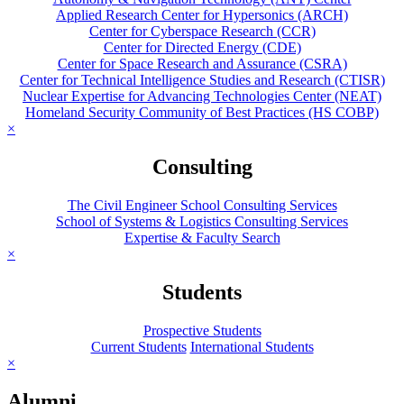
Applied Research Center for Hypersonics (ARCH)
Center for Cyberspace Research (CCR)
Center for Directed Energy (CDE)
Center for Space Research and Assurance (CSRA)
Center for Technical Intelligence Studies and Research (CTISR)
Nuclear Expertise for Advancing Technologies Center (NEAT)
Homeland Security Community of Best Practices (HS COBP)
×
Consulting
The Civil Engineer School Consulting Services
School of Systems & Logistics Consulting Services
Expertise & Faculty Search
×
Students
Prospective Students
Current Students
International Students
×
Alumni