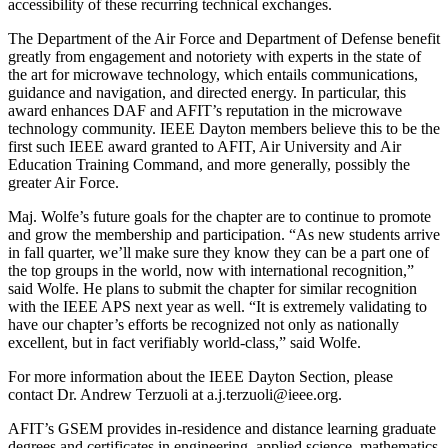
accessibility of these recurring technical exchanges.
The Department of the Air Force and Department of Defense benefit
greatly from engagement and notoriety with experts in the state of
the art for microwave technology, which entails communications,
guidance and navigation, and directed energy. In particular, this
award enhances DAF and AFIT’s reputation in the microwave
technology community. IEEE Dayton members believe this to be the
first such IEEE award granted to AFIT, Air University and Air
Education Training Command, and more generally, possibly the
greater Air Force.
Maj. Wolfe’s future goals for the chapter are to continue to promote
and grow the membership and participation. “As new students arrive
in fall quarter, we’ll make sure they know they can be a part one of
the top groups in the world, now with international recognition,”
said Wolfe. He plans to submit the chapter for similar recognition
with the IEEE APS next year as well. “It is extremely validating to
have our chapter’s efforts be recognized not only as nationally
excellent, but in fact verifiably world-class,” said Wolfe.
For more information about the IEEE Dayton Section, please
contact Dr. Andrew Terzuoli at a.j.terzuoli@ieee.org.
AFIT’s GSEM provides in-residence and distance learning graduate
degrees and certificates in engineering, applied science, mathematics