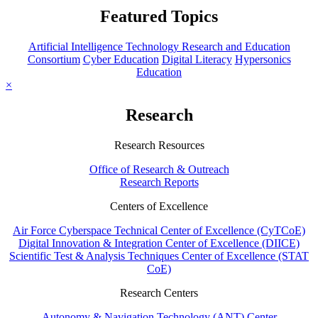
Featured Topics
Artificial Intelligence Technology Research and Education
Consortium
Cyber Education
Digital Literacy
Hypersonics
Education
×
Research
Research Resources
Office of Research & Outreach
Research Reports
Centers of Excellence
Air Force Cyberspace Technical Center of Excellence (CyTCoE)
Digital Innovation & Integration Center of Excellence (DIICE)
Scientific Test & Analysis Techniques Center of Excellence (STAT
CoE)
Research Centers
Autonomy & Navigation Technology (ANT) Center