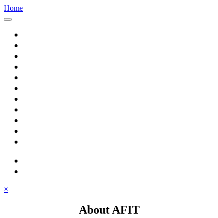
Home
Home
About AFIT
Graduate Education
Continuing Education
Research
Consulting
Featured Topics
Students
Library
Alumni
Careers
search
⋮ quick links
×
About AFIT