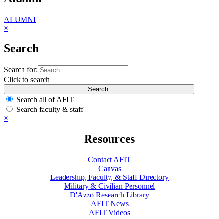
ALUMNI
×
Search
Search for:
Click to search
Search all of AFIT
Search faculty & staff
×
Resources
Contact AFIT
Canvas
Leadership, Faculty, & Staff Directory
Military & Civilian Personnel
D'Azzo Research Library
AFIT News
AFIT Videos