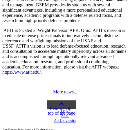
and management. GSEM provides its students with several
significant advantages, including a more personalized educational
experience, academic programs with a defense-related focus, and
research on high-priority defense problems.
AFIT is located at Wright-Patterson AFB, Ohio. AFIT’s mission is
to educate defense professionals to innovatively accomplish the
deterrence and warfighting missions of the USAF and
USSF. AFIT’s vision is to lead defense-focused education, research
and consultation to accelerate military superiority across all domains
and is accomplished through operationally relevant advanced
academic education, research, and professional continuing
education. For more information, please visit the AFIT webpage
https://www.afit.edu/
.
More news...
Return to the
AETC
top of the page
AFIT
Air University
Air Force Institute of Technology