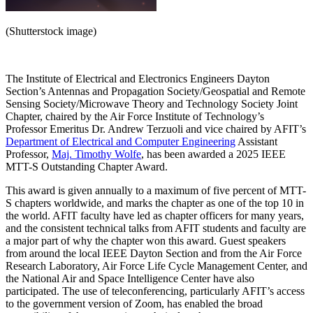
(Shutterstock image)
The Institute of Electrical and Electronics Engineers Dayton
Section’s Antennas and Propagation Society/Geospatial and Remote
Sensing Society/Microwave Theory and Technology Society Joint
Chapter, chaired by the Air Force Institute of Technology’s
Professor Emeritus Dr. Andrew Terzuoli and vice chaired by AFIT’s
Department of Electrical and Computer Engineering
Assistant
Professor,
Maj. Timothy Wolfe
, has been awarded a 2025 IEEE
MTT-S Outstanding Chapter Award.
This award is given annually to a maximum of five percent of MTT-
S chapters worldwide, and marks the chapter as one of the top 10 in
the world. AFIT faculty have led as chapter officers for many years,
and the consistent technical talks from AFIT students and faculty are
a major part of why the chapter won this award. Guest speakers
from around the local IEEE Dayton Section and from the Air Force
Research Laboratory, Air Force Life Cycle Management Center, and
the National Air and Space Intelligence Center have also
participated. The use of teleconferencing, particularly AFIT’s access
to the government version of Zoom, has enabled the broad