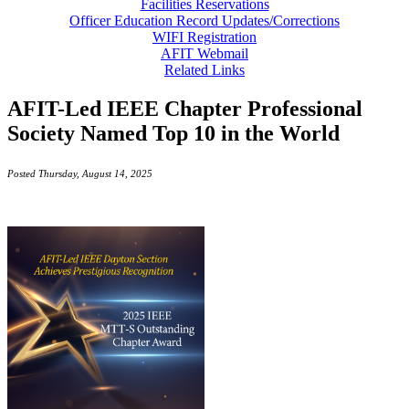
Facilities Reservations
Officer Education Record Updates/Corrections
WIFI Registration
AFIT Webmail
Related Links
AFIT-Led IEEE Chapter Professional
Society Named Top 10 in the World
Posted Thursday, August 14, 2025