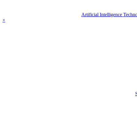
Artificial Intelligence Tec
×