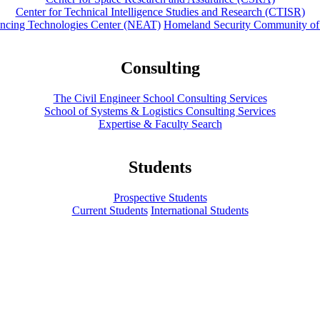
Center for Technical Intelligence Studies and Research (CTISR)
ancing Technologies Center (NEAT)
Homeland Security Community of
Consulting
The Civil Engineer School Consulting Services
School of Systems & Logistics Consulting Services
Expertise & Faculty Search
Students
Prospective Students
Current Students
International Students