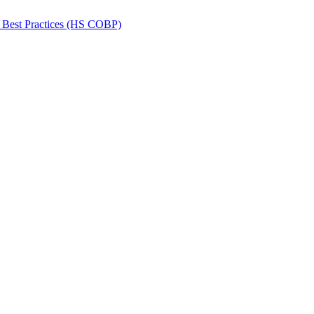
 Best Practices (HS COBP)