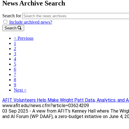
News Archive Search
Search for
Include archived news?
Search
< Previous
1
2
3
4
5
6
7
8
9
Next >
AFIT Volunteers Help Make Wright Patt Data, Analytics, and 
www.afit.edu/news.cfm?article=03624209
03 Sep 2025 - A view from AFIT's Kenney Hall where The Wright
and AI Forum (WP DAAF), a zero-budget initiative on June 4, 202