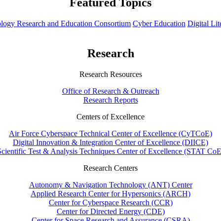
Featured Topics
hnology Research and Education Consortium
Cyber Education
Digital Li
Research
Research Resources
Office of Research & Outreach
Research Reports
Centers of Excellence
Air Force Cyberspace Technical Center of Excellence (CyTCoE)
Digital Innovation & Integration Center of Excellence (DIICE)
Scientific Test & Analysis Techniques Center of Excellence (STAT CoE
Research Centers
Autonomy & Navigation Technology (ANT) Center
Applied Research Center for Hypersonics (ARCH)
Center for Cyberspace Research (CCR)
Center for Directed Energy (CDE)
Center for Space Research and Assurance (CSRA)