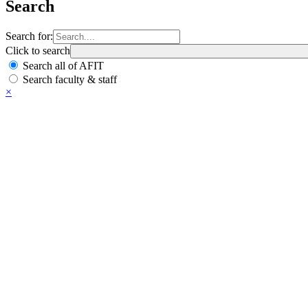
Search
Search for:
Click to search
Search all of AFIT
Search faculty & staff
×