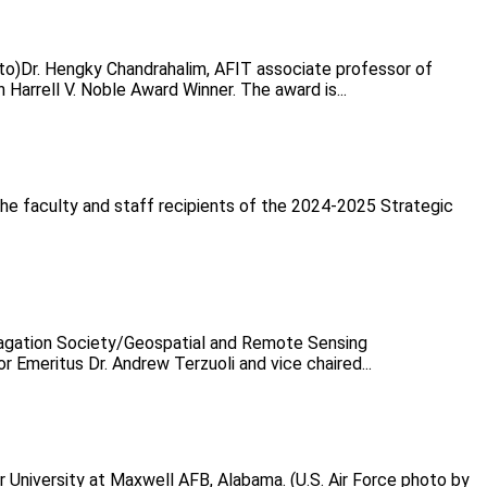
oto)Dr. Hengky Chandrahalim, AFIT associate professor of
Harrell V. Noble Award Winner. The award is...
he faculty and staff recipients of the 2024-2025 Strategic
opagation Society/Geospatial and Remote Sensing
Emeritus Dr. Andrew Terzuoli and vice chaired...
 University at Maxwell AFB, Alabama. (U.S. Air Force photo by