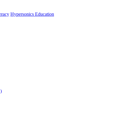
teracy
Hypersonics Education
)