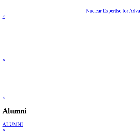
Nuclear Expertise for Adv
×
×
×
Alumni
ALUMNI
×