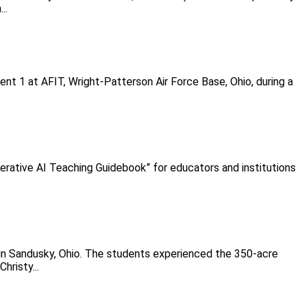
..
t 1 at AFIT, Wright-Patterson Air Force Base, Ohio, during a
erative AI Teaching Guidebook” for educators and institutions
in Sandusky, Ohio. The students experienced the 350-acre
hristy...