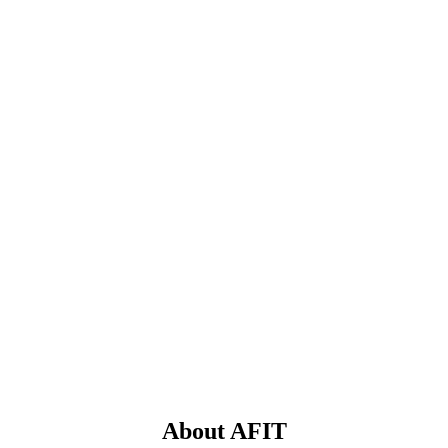
About AFIT