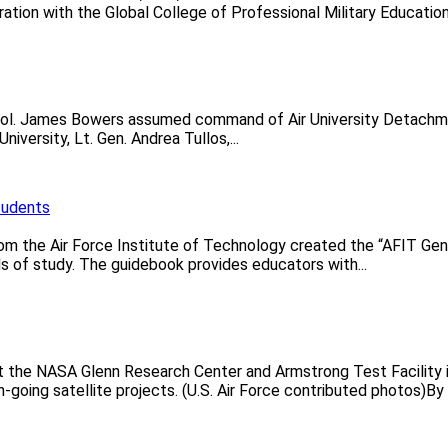
ation with the Global College of Professional Military Education.
 Col. James Bowers assumed command of Air University Detachmen
versity, Lt. Gen. Andrea Tullos,...
tudents
rom the Air Force Institute of Technology created the “AFIT Gen
lds of study. The guidebook provides educators with...
t the NASA Glenn Research Center and Armstrong Test Facility 
going satellite projects. (U.S. Air Force contributed photos)By C