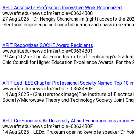
AFIT Associate Professor’s Innovative Work Recognized
www.afit.edu/news.cfm?article=03634B00
27 Aug 2025 - Dr. Hengky Chandrahalim (right) accepts the 20
electrical engineering and nanofabrication and characterization
AFIT Recognizes SOCHE Award Recipients
www.afit.edu/news.cfm?article=03634B01
19 Aug 2025 - The Air Force Institute of Technology’s Gradua
Ohio Council for Higher Education Excellence Awards. For the 
AFIT-Led IEEE Chapter Professional Society Named Top 10 in
www.afit.edu/news.cfm?article=03634B0E
14 Aug 2025 - (Shutterstock image)The Institute of Electric
Society/Microwave Theory and Technology Society Joint Chapter
AFIT Co-Sponsors Air University AI and Education Innovation 
www.afit.edu/news.cfm?article=03634B0F
14 Aug 2025 - LEDx: Praxeum opening keynote speaker Dr. Yolan