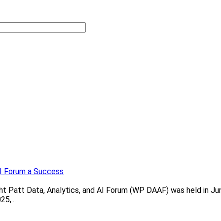
AI Forum a Success
 Patt Data, Analytics, and AI Forum (WP DAAF) was held in June
5,...