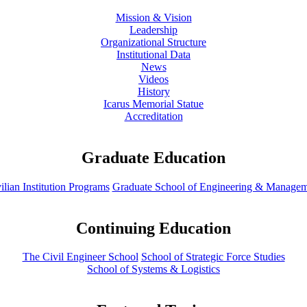
Mission & Vision
Leadership
Organizational Structure
Institutional Data
News
Videos
History
Icarus Memorial Statue
Accreditation
Graduate Education
ilian Institution Programs
Graduate School of Engineering & Manage
Continuing Education
The Civil Engineer School
School of Strategic Force Studies
School of Systems & Logistics