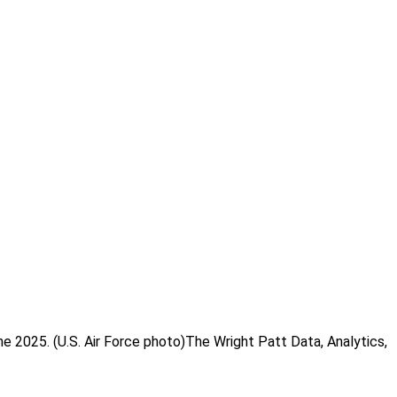
 2025. (U.S. Air Force photo)The Wright Patt Data, Analytics,