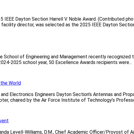
25 IEEE Dayton Section Harrell V. Noble Award. (Contributed ph
 facility director, was selected as the 2025 IEEE Dayton Section 
te School of Engineering and Management recently recognized t
2024-2025 school year, 50 Excellence Awards recipients were...
 the World
al and Electronics Engineers Dayton Section’s Antennas and Pr
, chaired by the Air Force Institute of Technology’s Professor 
Event
da Levell-Williams, D.M., Chief Academic Officer/Provost of Air