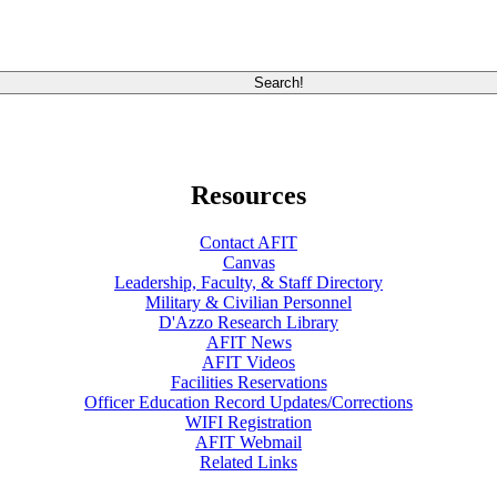
Resources
Contact AFIT
Canvas
Leadership, Faculty, & Staff Directory
Military & Civilian Personnel
D'Azzo Research Library
AFIT News
AFIT Videos
Facilities Reservations
Officer Education Record Updates/Corrections
WIFI Registration
AFIT Webmail
Related Links