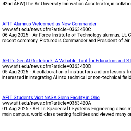
42nd ABW)The Air University Innovation Accelerator, in collabor
AFIT Alumnus Welcomed as New Commander
www.afit.edu/news.cfm?article=03634B0C
06 Aug 2025 - Air Force Institute of Technology alumnus, Lt.
recent ceremony. Pictured is Commander and President of Air Uni
AFIT’s Gen AI Guidebook: A Valuable Tool for Educators and S
www.afit.edu/news.cfm?article=03634B0D
05 Aug 2025 - A collaboration of instructors and professors f
interested in integrating AI into technical or non-technical fie
AFIT Students Visit NASA Glenn Facility in Ohio
www.afit.edu/news.cfm?article=03634B0A
01 Aug 2025 - AFIT's Spacecraft Systems Engineering class a
main campus, world-class testing facilities and viewed many on-