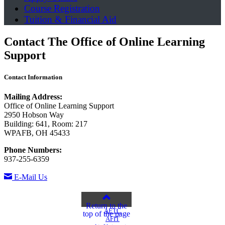
Course Registration
Tuition & Financial Aid
Contact The Office of Online Learning
Support
Contact Information
Mailing Address:
Office of Online Learning Support
2950 Hobson Way
Building: 641, Room: 217
WPAFB, OH 45433
Phone Numbers:
937-255-6359
E-Mail Us
Return to the
AETC
top of the page
AFIT