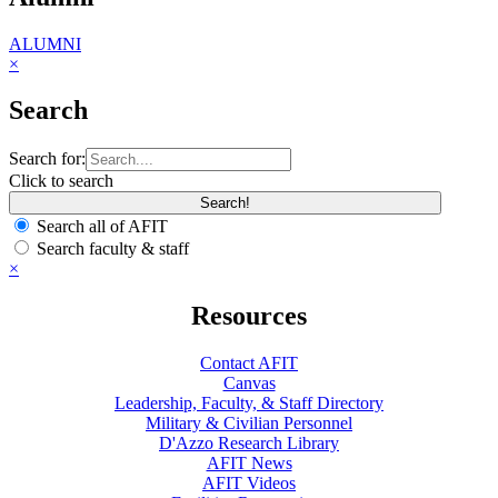
ALUMNI
×
Search
Search for:
Click to search
Search all of AFIT
Search faculty & staff
×
Resources
Contact AFIT
Canvas
Leadership, Faculty, & Staff Directory
Military & Civilian Personnel
D'Azzo Research Library
AFIT News
AFIT Videos