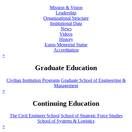
Mission & Vision
Leadership
Organizational Structure
Institutional Data
News
Videos
History
Icarus Memorial Statue
Accreditation
×
Graduate Education
Civilian Institution Programs
Graduate School of Engineering &
Management
×
Continuing Education
The Civil Engineer School
School of Strategic Force Studies
School of Systems & Logistics
×