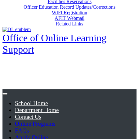
Facilities Reservations
Officer Education Record Updates/Corrections
WIFI Registration
AFIT Webmail
Related Links
Office of Online Learning
Support
School Home
Department Home
Contact Us
Online Programs
FAQs
Apply Online