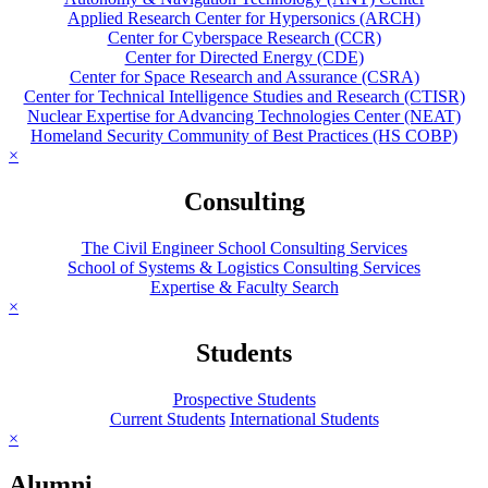
Applied Research Center for Hypersonics (ARCH)
Center for Cyberspace Research (CCR)
Center for Directed Energy (CDE)
Center for Space Research and Assurance (CSRA)
Center for Technical Intelligence Studies and Research (CTISR)
Nuclear Expertise for Advancing Technologies Center (NEAT)
Homeland Security Community of Best Practices (HS COBP)
×
Consulting
The Civil Engineer School Consulting Services
School of Systems & Logistics Consulting Services
Expertise & Faculty Search
×
Students
Prospective Students
Current Students
International Students
×
Alumni