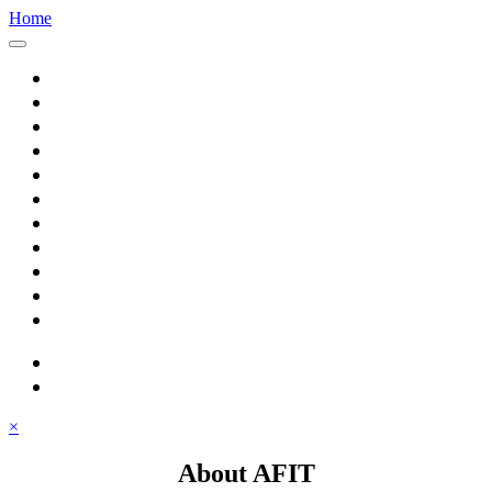
Home
Home
About AFIT
Graduate Education
Continuing Education
Research
Consulting
Featured Topics
Students
Library
Alumni
Careers
search
⋮ quick links
×
About AFIT