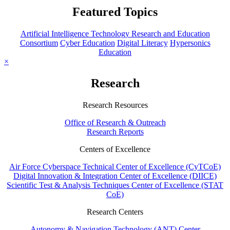
Featured Topics
Artificial Intelligence Technology Research and Education
Consortium
Cyber Education
Digital Literacy
Hypersonics
Education
×
Research
Research Resources
Office of Research & Outreach
Research Reports
Centers of Excellence
Air Force Cyberspace Technical Center of Excellence (CyTCoE)
Digital Innovation & Integration Center of Excellence (DIICE)
Scientific Test & Analysis Techniques Center of Excellence (STAT
CoE)
Research Centers
Autonomy & Navigation Technology (ANT) Center