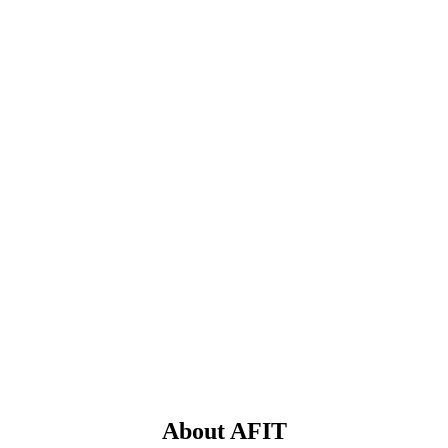
About AFIT