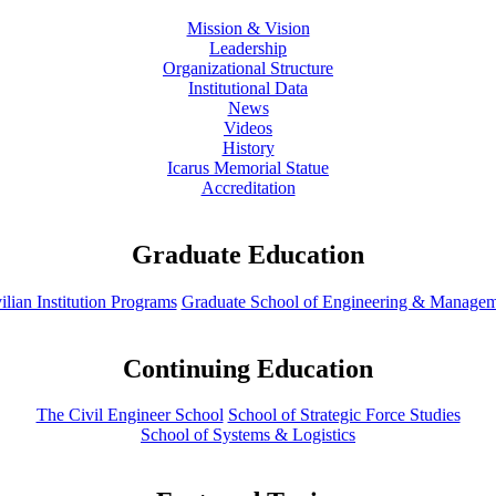
Mission & Vision
Leadership
Organizational Structure
Institutional Data
News
Videos
History
Icarus Memorial Statue
Accreditation
Graduate Education
ilian Institution Programs
Graduate School of Engineering & Manage
Continuing Education
The Civil Engineer School
School of Strategic Force Studies
School of Systems & Logistics