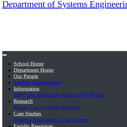
Department of Systems Engineer
School Home
Department Home
Our People
Student Opportunities
Information
ENV: Our Mission & Vision
ENV History
Research
Recent Cost Analysis Research
Case Studies
Systems Engineering Case Studies
Faculty Resources