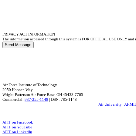
PRIVACY ACT INFORMATION
The information accessed through this system is FOR OFFICIAL USE ONLY and mu
Send Message
Air Force Institute of Technology
2950 Hobson Way
Wright-Patterson Air Force Base, OH 45433-7765
Commercial:
937-255-1148
| DSN: 785-1148
Air University
|
AF.MI
AFIT on Facebook
AFIT on YouTube
AFIT on LinkedIn