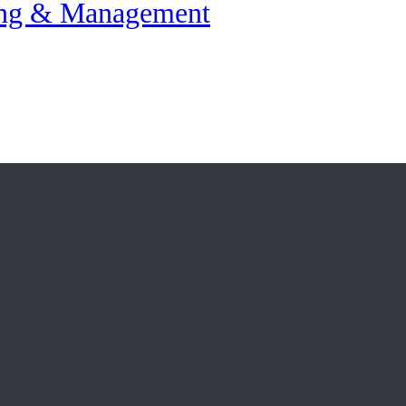
ing & Management