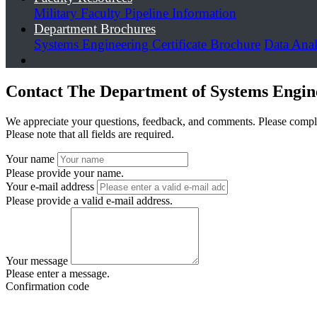
Military Faculty Pipeline Information
Department Brochures
Systems Engineering Certificate Brochure
Data Anal
Contact The Department of Systems Engi
We appreciate your questions, feedback, and comments. Please compl
Please note that all fields are required.
Your name
Please provide your name.
Your e-mail address
Please provide a valid e-mail address.
Your message
Please enter a message.
Confirmation code