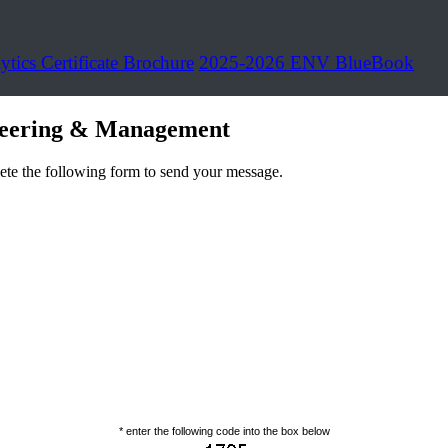
ytics Certificate Brochure
2025-2026 ENV BlueBook
neering & Management
ete the following form to send your message.
* enter the following code into the box below