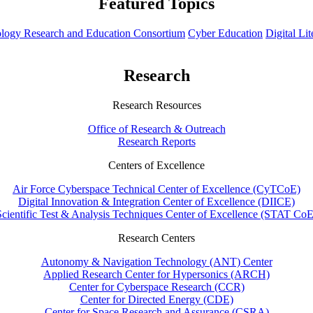
Featured Topics
hnology Research and Education Consortium
Cyber Education
Digital Li
Research
Research Resources
Office of Research & Outreach
Research Reports
Centers of Excellence
Air Force Cyberspace Technical Center of Excellence (CyTCoE)
Digital Innovation & Integration Center of Excellence (DIICE)
Scientific Test & Analysis Techniques Center of Excellence (STAT CoE
Research Centers
Autonomy & Navigation Technology (ANT) Center
Applied Research Center for Hypersonics (ARCH)
Center for Cyberspace Research (CCR)
Center for Directed Energy (CDE)
Center for Space Research and Assurance (CSRA)