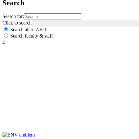
Search
Search for:
Click to search
Search all of AFIT
Search faculty & staff
×