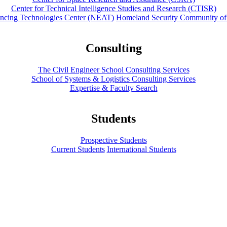
Center for Technical Intelligence Studies and Research (CTISR)
ancing Technologies Center (NEAT)
Homeland Security Community of
Consulting
The Civil Engineer School Consulting Services
School of Systems & Logistics Consulting Services
Expertise & Faculty Search
Students
Prospective Students
Current Students
International Students