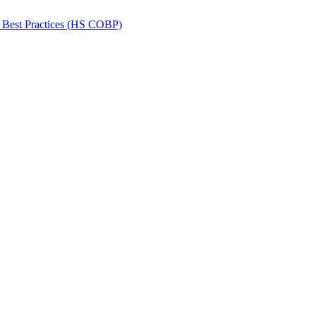
 Best Practices (HS COBP)