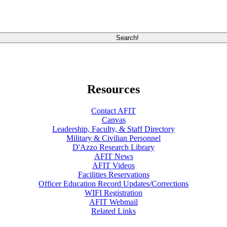
Resources
Contact AFIT
Canvas
Leadership, Faculty, & Staff Directory
Military & Civilian Personnel
D'Azzo Research Library
AFIT News
AFIT Videos
Facilities Reservations
Officer Education Record Updates/Corrections
WIFI Registration
AFIT Webmail
Related Links