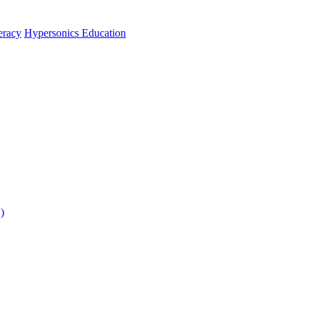
teracy
Hypersonics Education
)