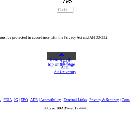
st be protected in accordance with the Privacy Act and AFI 33-332.
Return to the
AETC
top of the page
AFIT
Air University
L
|
FOIA
|
IG
|
EEO
|
ADR
|
Accessibility
|
External Links
|
Privacy & Security
|
Cont
PA Case: 88ABW-2019-4441