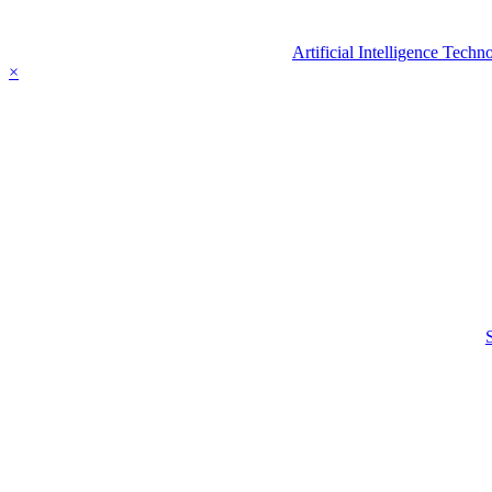
Artificial Intelligence Tec
×