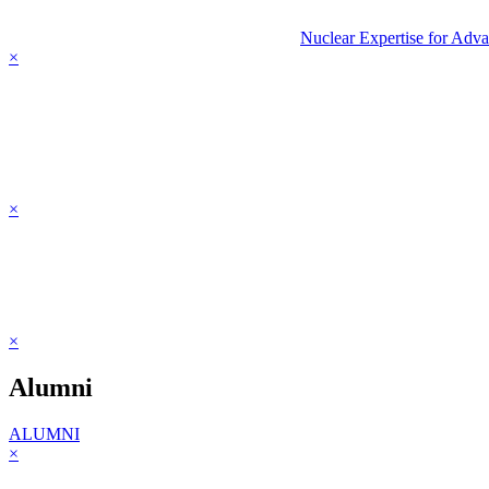
Nuclear Expertise for Adv
×
×
×
Alumni
ALUMNI
×