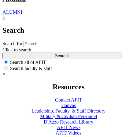
ALUMNI
×
Search
Search for:
Click to search
Search all of AFIT
Search faculty & staff
×
Resources
Contact AFIT
Canvas
Leadership, Faculty, & Staff Directory
Military & Civilian Personnel
D'Azzo Research Library
AFIT News
AFIT Videos