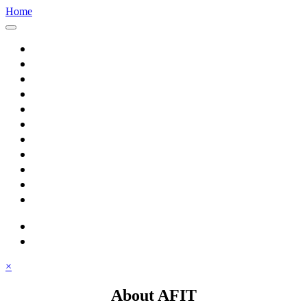
Home
Home
About AFIT
Graduate Education
Continuing Education
Research
Consulting
Featured Topics
Students
Library
Alumni
Careers
search
⋮ quick links
×
About AFIT