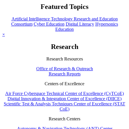
Featured Topics
Artificial Intelligence Technology Research and Education
Consortium
Cyber Education
Digital Literacy
Hypersonics
Education
×
Research
Research Resources
Office of Research & Outreach
Research Reports
Centers of Excellence
Air Force Cyberspace Technical Center of Excellence (CyTCoE)
Digital Innovation & Integration Center of Excellence (DIICE)
Scientific Test & Analysis Techniques Center of Excellence (STAT
CoE)
Research Centers
Autonomy & Navigation Technology (ANT) Center