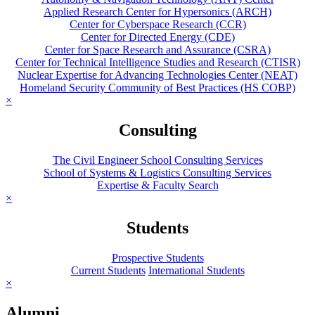
Applied Research Center for Hypersonics (ARCH)
Center for Cyberspace Research (CCR)
Center for Directed Energy (CDE)
Center for Space Research and Assurance (CSRA)
Center for Technical Intelligence Studies and Research (CTISR)
Nuclear Expertise for Advancing Technologies Center (NEAT)
Homeland Security Community of Best Practices (HS COBP)
×
Consulting
The Civil Engineer School Consulting Services
School of Systems & Logistics Consulting Services
Expertise & Faculty Search
×
Students
Prospective Students
Current Students
International Students
×
Alumni