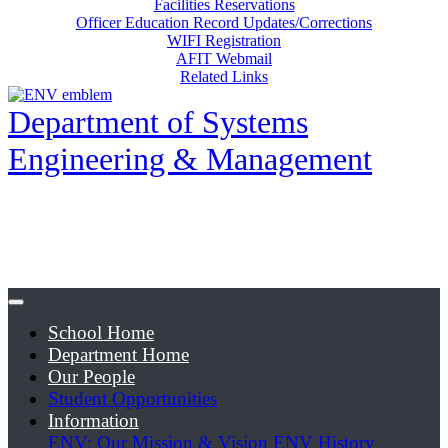
Facilities Reservations
Officer Education Record Updates/Corrections
WIFI Registration
AFIT Webmail
Related Links
Department of Systems
Engineering & Management
School Home
Department Home
Our People
Student Opportunities
Information
ENV: Our Mission & Vision
ENV History