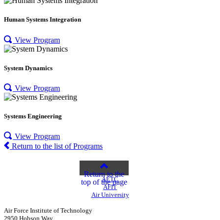
Human Systems Integration
View Program
System Dynamics
View Program
Systems Engineering
View Program
Return to the list of Programs
Return to the
AETC
top of the page
AFIT
Air University
Air Force Institute of Technology
2950 Hobson Way