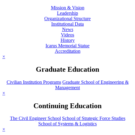
Mission & Vision
Leadership
Organizational Structure
Institutional Data
News
Videos
History
Icarus Memorial Statue
Accreditation
×
Graduate Education
Civilian Institution Programs
Graduate School of Engineering &
Management
×
Continuing Education
The Civil Engineer School
School of Strategic Force Studies
School of Systems & Logistics
×