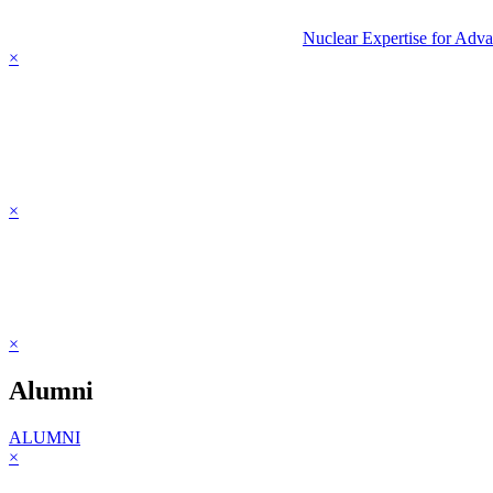
Nuclear Expertise for Adv
×
×
×
Alumni
ALUMNI
×