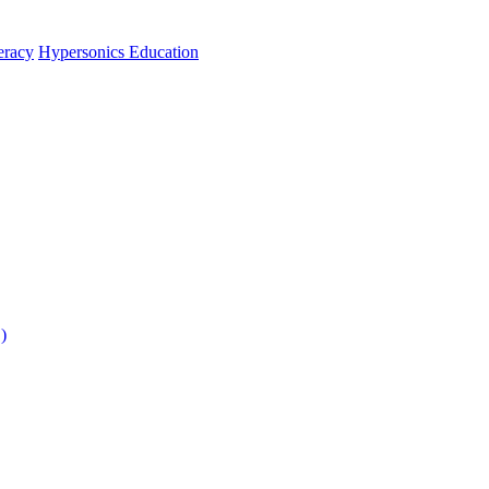
teracy
Hypersonics Education
)