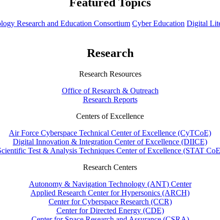
Featured Topics
hnology Research and Education Consortium
Cyber Education
Digital Li
Research
Research Resources
Office of Research & Outreach
Research Reports
Centers of Excellence
Air Force Cyberspace Technical Center of Excellence (CyTCoE)
Digital Innovation & Integration Center of Excellence (DIICE)
Scientific Test & Analysis Techniques Center of Excellence (STAT CoE
Research Centers
Autonomy & Navigation Technology (ANT) Center
Applied Research Center for Hypersonics (ARCH)
Center for Cyberspace Research (CCR)
Center for Directed Energy (CDE)
Center for Space Research and Assurance (CSRA)