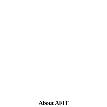
About AFIT