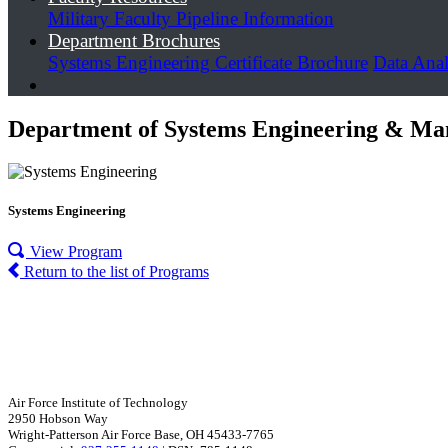
Military Faculty Pipeline Information
Department Brochures
Systems Engineering Certificate Brochure
Data Anal
Department of Systems Engineering & Ma
Systems Engineering
View Program
Return to the list of Programs
Air Force Institute of Technology
2950 Hobson Way
Wright-Patterson Air Force Base, OH 45433-7765