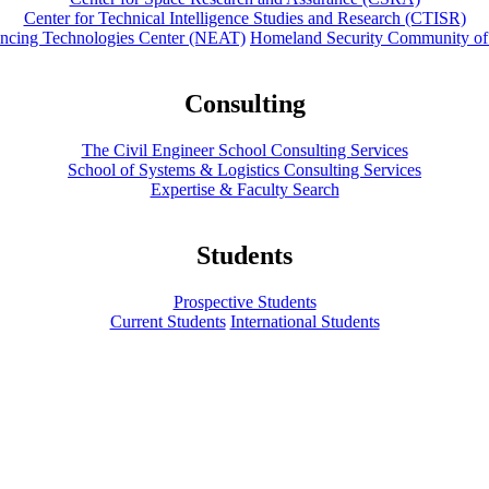
Center for Technical Intelligence Studies and Research (CTISR)
ancing Technologies Center (NEAT)
Homeland Security Community of
Consulting
The Civil Engineer School Consulting Services
School of Systems & Logistics Consulting Services
Expertise & Faculty Search
Students
Prospective Students
Current Students
International Students