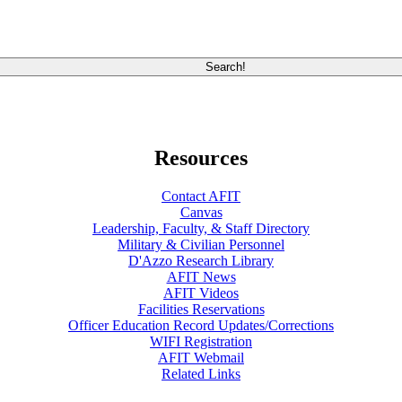
Resources
Contact AFIT
Canvas
Leadership, Faculty, & Staff Directory
Military & Civilian Personnel
D'Azzo Research Library
AFIT News
AFIT Videos
Facilities Reservations
Officer Education Record Updates/Corrections
WIFI Registration
AFIT Webmail
Related Links