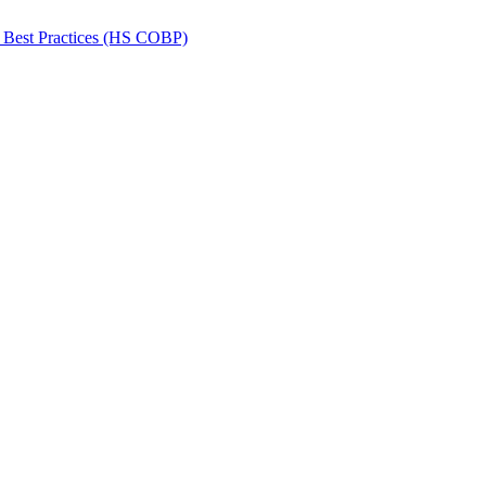
 Best Practices (HS COBP)