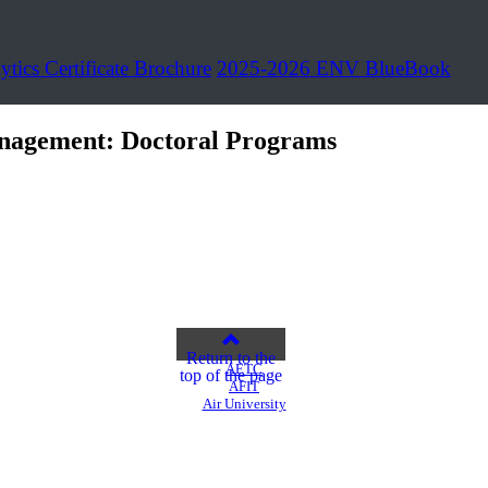
ytics Certificate Brochure
2025-2026 ENV BlueBook
nagement: Doctoral Programs
Return to the
AETC
top of the page
AFIT
Air University