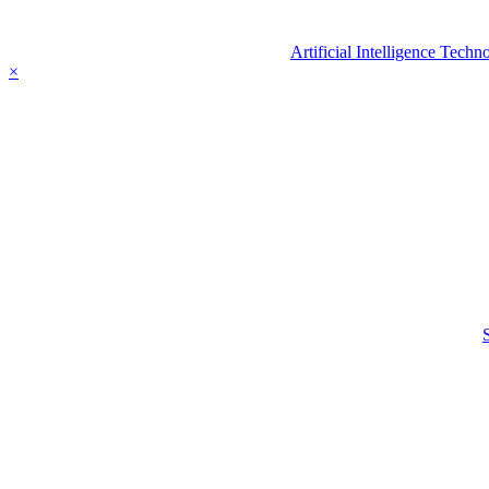
Artificial Intelligence Tec
×