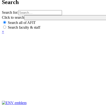
Search
Search for:
Click to search
Search all of AFIT
Search faculty & staff
×