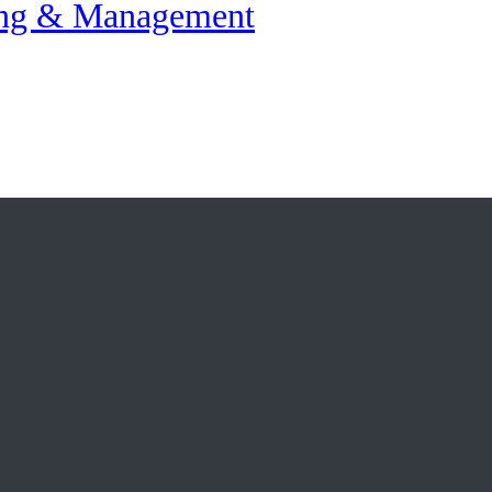
ing & Management