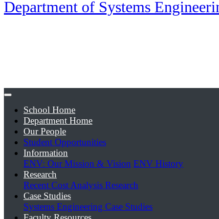
Department of Systems Engineer
School Home
Department Home
Our People
Student Opportunities
Information
ENV: Our Mission & Vision
ENV History
Research
Recent Cost Analysis Research
Case Studies
Systems Engineering Case Studies
Faculty Resources