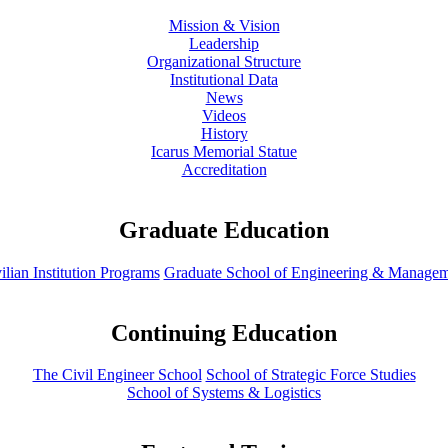
Mission & Vision
Leadership
Organizational Structure
Institutional Data
News
Videos
History
Icarus Memorial Statue
Accreditation
Graduate Education
ilian Institution Programs
Graduate School of Engineering & Manage
Continuing Education
The Civil Engineer School
School of Strategic Force Studies
School of Systems & Logistics