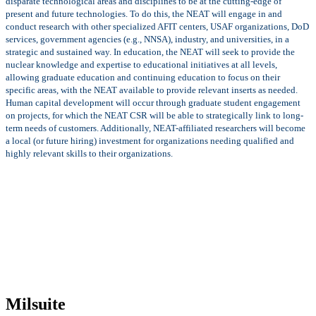
disparate technological areas and disciplines to be at the cutting-edge of
present and future technologies. To do this, the NEAT will engage in and
conduct research with other specialized AFIT centers, USAF organizations, DoD
services, government agencies (e.g., NNSA), industry, and universities, in a
strategic and sustained way. In education, the NEAT will seek to provide the
nuclear knowledge and expertise to educational initiatives at all levels,
allowing graduate education and continuing education to focus on their
specific areas, with the NEAT available to provide relevant inserts as needed.
Human capital development will occur through graduate student engagement
on projects, for which the NEAT CSR will be able to strategically link to long-
term needs of customers. Additionally, NEAT-affiliated researchers will become
a local (or future hiring) investment for organizations needing qualified and
highly relevant skills to their organizations.
Milsuite