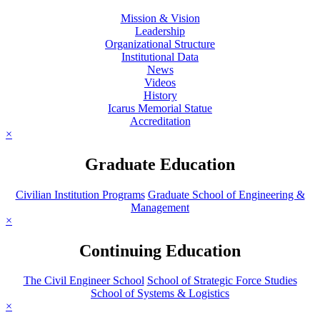
Mission & Vision
Leadership
Organizational Structure
Institutional Data
News
Videos
History
Icarus Memorial Statue
Accreditation
×
Graduate Education
Civilian Institution Programs
Graduate School of Engineering &
Management
×
Continuing Education
The Civil Engineer School
School of Strategic Force Studies
School of Systems & Logistics
×