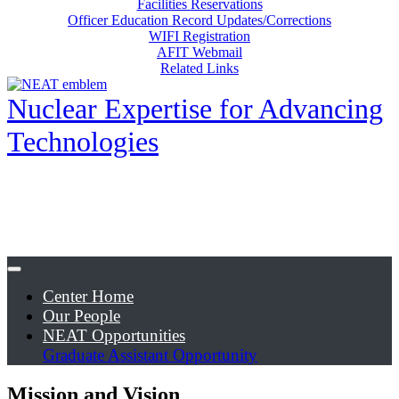
Facilities Reservations
Officer Education Record Updates/Corrections
WIFI Registration
AFIT Webmail
Related Links
Nuclear Expertise for Advancing
Technologies
Center Home
Our People
NEAT Opportunities
Graduate Assistant Opportunity
Mission and Vision