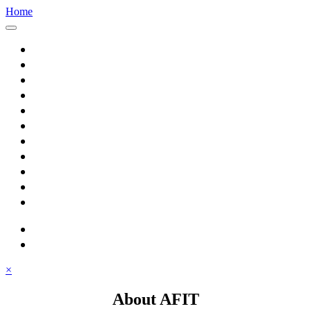
Home
Home
About AFIT
Graduate Education
Continuing Education
Research
Consulting
Featured Topics
Students
Library
Alumni
Careers
search
⋮ quick links
×
About AFIT