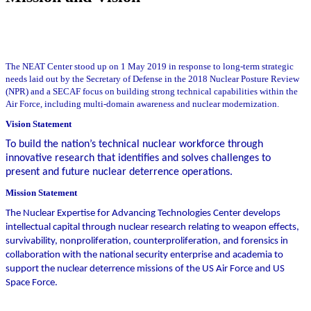
The NEAT Center stood up on 1 May 2019 in response to long-term strategic
needs laid out by the Secretary of Defense in the 2018 Nuclear Posture Review
(NPR) and a SECAF focus on building strong technical capabilities within the
Air Force, including multi-domain awareness and nuclear modernization.
Vision Statement
To build the nation’s technical nuclear workforce through
innovative research that identifies and solves challenges to
present and future nuclear deterrence operations.
Mission Statement
The Nuclear Expertise for Advancing Technologies Center develops
intellectual capital through nuclear research relating to weapon effects,
survivability, nonproliferation, counterproliferation, and forensics in
collaboration with the national security enterprise and academia to
support the nuclear deterrence missions of the US Air Force and US
Space Force.