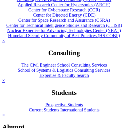
Applied Research Center for Hypersonics (ARCH)
Center for Cyberspace Research (CCR)
Center for Directed Energy (CDE)
Center for Space Research and Assurance (CSRA)
Center for Technical Intelligence Studies and Research (CTISR)
Nuclear Expertise for Advancing Technologies Center (NEAT)
Homeland Security Community of Best Practices (HS COBP)
×
Consulting
The Civil Engineer School Consulting Services
School of Systems & Logistics Consulting Services
Expertise & Faculty Search
×
Students
Prospective Students
Current Students
International Students
×
Alumni