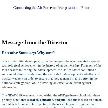
Connecting the Air Force nuclear past to the Future
Message from the Director
Executive Summary: Why now
?
Since their initial development, nuclear weapons have represented a special
technological achievement in the history of modern warfare. For much of the
four decades following their development, the United States continued a
substantial effort to understand the methods for development and effects of
nuclear weapons in order to ensure that they remain a viable option in the
national strategy plan, while providing an effective deterrent against
adversaries.
The NEAT CSR was established within the AFIT graduate school with three
primary functions:
research, education, and publications
focused on human
capital development. The objective of the research is to tie together the