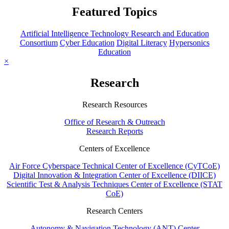
Featured Topics
Artificial Intelligence Technology Research and Education
Consortium
Cyber Education
Digital Literacy
Hypersonics
Education
×
Research
Research Resources
Office of Research & Outreach
Research Reports
Centers of Excellence
Air Force Cyberspace Technical Center of Excellence (CyTCoE)
Digital Innovation & Integration Center of Excellence (DIICE)
Scientific Test & Analysis Techniques Center of Excellence (STAT
CoE)
Research Centers
Autonomy & Navigation Technology (ANT) Center