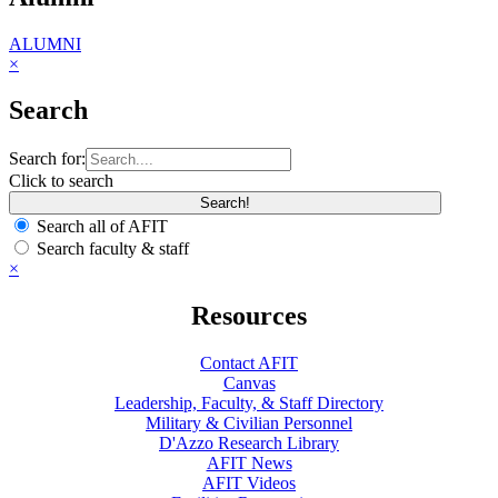
ALUMNI
×
Search
Search for:
Click to search
Search all of AFIT
Search faculty & staff
×
Resources
Contact AFIT
Canvas
Leadership, Faculty, & Staff Directory
Military & Civilian Personnel
D'Azzo Research Library
AFIT News
AFIT Videos