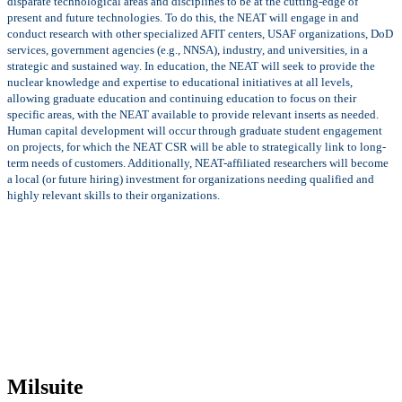
disparate technological areas and disciplines to be at the cutting-edge of
present and future technologies. To do this, the NEAT will engage in and
conduct research with other specialized AFIT centers, USAF organizations, DoD
services, government agencies (e.g., NNSA), industry, and universities, in a
strategic and sustained way. In education, the NEAT will seek to provide the
nuclear knowledge and expertise to educational initiatives at all levels,
allowing graduate education and continuing education to focus on their
specific areas, with the NEAT available to provide relevant inserts as needed.
Human capital development will occur through graduate student engagement
on projects, for which the NEAT CSR will be able to strategically link to long-
term needs of customers. Additionally, NEAT-affiliated researchers will become
a local (or future hiring) investment for organizations needing qualified and
highly relevant skills to their organizations.
Milsuite