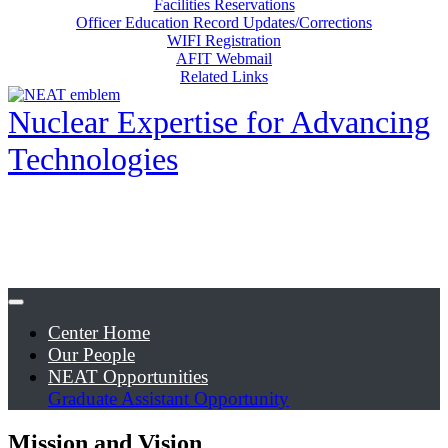
Facilities Reservations
Officer Education Record Updates/Corrections
WIFI Registration
AFIT Webmail
Related Links
Nuclear Expertise for Advancing
Technologies
Center Home
Our People
NEAT Opportunities
Graduate Assistant Opportunity
Mission and Vision