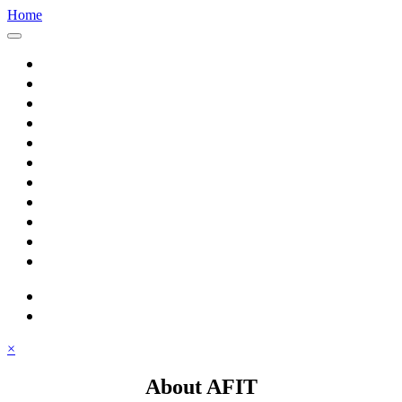
Home
Home
About AFIT
Graduate Education
Continuing Education
Research
Consulting
Featured Topics
Students
Library
Alumni
Careers
search
⋮ quick links
×
About AFIT