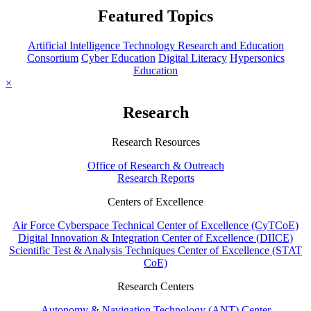
Featured Topics
Artificial Intelligence Technology Research and Education
Consortium
Cyber Education
Digital Literacy
Hypersonics
Education
×
Research
Research Resources
Office of Research & Outreach
Research Reports
Centers of Excellence
Air Force Cyberspace Technical Center of Excellence (CyTCoE)
Digital Innovation & Integration Center of Excellence (DIICE)
Scientific Test & Analysis Techniques Center of Excellence (STAT
CoE)
Research Centers
Autonomy & Navigation Technology (ANT) Center