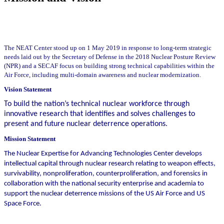
The NEAT Center stood up on 1 May 2019 in response to long-term strategic
needs laid out by the Secretary of Defense in the 2018 Nuclear Posture Review
(NPR) and a SECAF focus on building strong technical capabilities within the
Air Force, including multi-domain awareness and nuclear modernization.
Vision Statement
To build the nation’s technical nuclear workforce through
innovative research that identifies and solves challenges to
present and future nuclear deterrence operations.
Mission Statement
The Nuclear Expertise for Advancing Technologies Center develops
intellectual capital through nuclear research relating to weapon effects,
survivability, nonproliferation, counterproliferation, and forensics in
collaboration with the national security enterprise and academia to
support the nuclear deterrence missions of the US Air Force and US
Space Force.