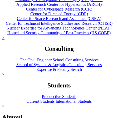
Applied Research Center for Hypersonics (ARCH)
Center for Cyberspace Research (CCR)
Center for Directed Energy (CDE)
Center for Space Research and Assurance (CSRA)
Center for Technical Intelligence Studies and Research (CTISR)
Nuclear Expertise for Advancing Technologies Center (NEAT)
Homeland Security Community of Best Practices (HS COBP)
×
Consulting
The Civil Engineer School Consulting Services
School of Systems & Logistics Consulting Services
Expertise & Faculty Search
×
Students
Prospective Students
Current Students
International Students
×
Alumni