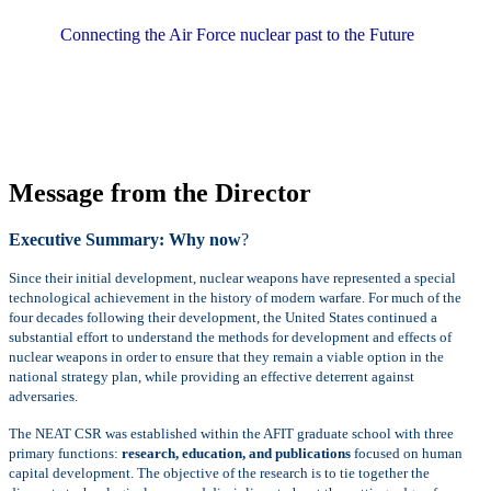
Connecting the Air Force nuclear past to the Future
Message from the Director
Executive Summary: Why now
?
Since their initial development, nuclear weapons have represented a special
technological achievement in the history of modern warfare. For much of the
four decades following their development, the United States continued a
substantial effort to understand the methods for development and effects of
nuclear weapons in order to ensure that they remain a viable option in the
national strategy plan, while providing an effective deterrent against
adversaries.
The NEAT CSR was established within the AFIT graduate school with three
primary functions:
research, education, and publications
focused on human
capital development. The objective of the research is to tie together the