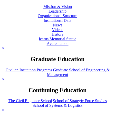
Mission & Vision
Leadership
Organizational Structure
Institutional Data
News
Videos
History
Icarus Memorial Statue
Accreditation
×
Graduate Education
Civilian Institution Programs
Graduate School of Engineering &
Management
×
Continuing Education
The Civil Engineer School
School of Strategic Force Studies
School of Systems & Logistics
×