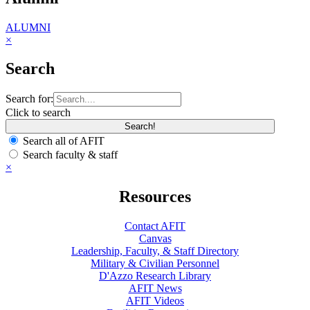
ALUMNI
×
Search
Search for:
Click to search
Search all of AFIT
Search faculty & staff
×
Resources
Contact AFIT
Canvas
Leadership, Faculty, & Staff Directory
Military & Civilian Personnel
D'Azzo Research Library
AFIT News
AFIT Videos