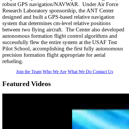
robust GPS navigation/NAVWAR. Under Air Force
Research Laboratory sponsorship, the ANT Center
designed and built a GPS-based relative navigation
system that determines cm-level relative positions
between two flying aircraft. The Center also developed
autonomous formation flight control algorithms and
successfully flew the entire system at the USAF Test
Pilot School, accomplishing the first fully autonomous
precision formation flight appropriate for aerial
refueling.
Join the Team
Who We Are
What We Do
Contact Us
Featured Videos