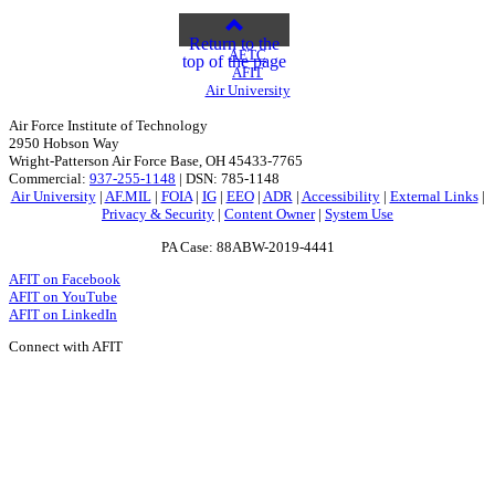
Return to the
AETC
top of the page
AFIT
Air University
Air Force Institute of Technology
2950 Hobson Way
Wright-Patterson Air Force Base, OH 45433-7765
Commercial:
937-255-1148
| DSN: 785-1148
Air University
|
AF.MIL
|
FOIA
|
IG
|
EEO
|
ADR
|
Accessibility
|
External Links
|
Privacy & Security
|
Content Owner
|
System Use
PA Case: 88ABW-2019-4441
AFIT on Facebook
AFIT on YouTube
AFIT on LinkedIn
Connect with AFIT