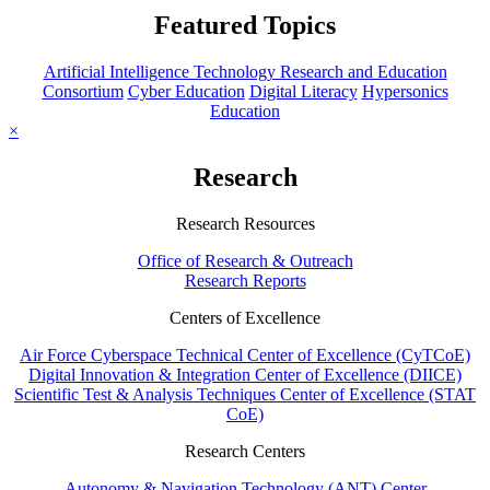
Featured Topics
Artificial Intelligence Technology Research and Education
Consortium
Cyber Education
Digital Literacy
Hypersonics
Education
×
Research
Research Resources
Office of Research & Outreach
Research Reports
Centers of Excellence
Air Force Cyberspace Technical Center of Excellence (CyTCoE)
Digital Innovation & Integration Center of Excellence (DIICE)
Scientific Test & Analysis Techniques Center of Excellence (STAT
CoE)
Research Centers
Autonomy & Navigation Technology (ANT) Center