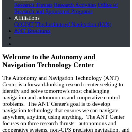
Research Thrusts
Research Activities
Office of
Research and Sponsored Programs
Affiliations
COUNT
The Institute of Navigation (ION)
ANT Brochures
Welcome to the Autonomy and
Navigation Technology Center
The Autonomy and Navigation Technology (ANT)
Center is a forward-looking research center seeking to
identify and solve tomorrow's most challenging
navigation and autonomous and cooperative control
problems. The ANT Center's goal is to develop
navigation technology that ensures we can navigate
anywhere, anytime, using anything. The ANT Center
focuses on three research thrusts: autonomous and
cooperative systems, non-GPS precision navigation, and