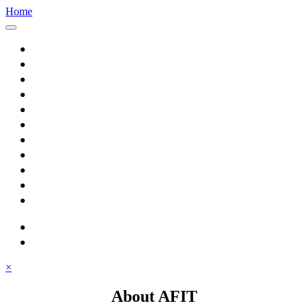
Home
Home
About AFIT
Graduate Education
Continuing Education
Research
Consulting
Featured Topics
Students
Library
Alumni
Careers
search
⋮ quick links
×
About AFIT