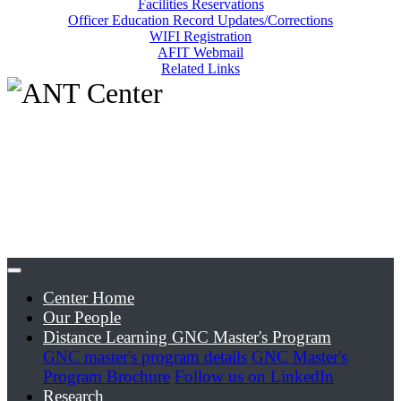
Facilities Reservations
Officer Education Record Updates/Corrections
WIFI Registration
AFIT Webmail
Related Links
Center Home
Our People
Distance Learning GNC Master's Program
GNC master's program details
GNC Master's
Program Brochure
Follow us on LinkedIn
Research