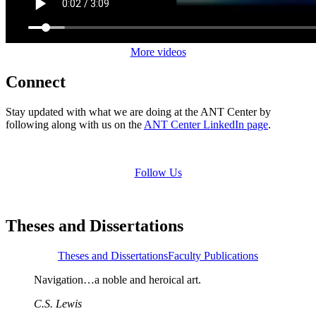
More videos
Connect
Stay updated with what we are doing at the ANT Center by
following along with us on the
ANT Center LinkedIn page
.
Follow Us
Theses and Dissertations
Theses and Dissertations
Faculty Publications
Navigation…a noble and heroical art.
C.S. Lewis