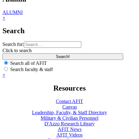
ALUMNI
×
Search
Search for:
Click to search
Search all of AFIT
Search faculty & staff
×
Resources
Contact AFIT
Canvas
Leadership, Faculty, & Staff Directory
Military & Civilian Personnel
D'Azzo Research Library
AFIT News
AFIT Videos