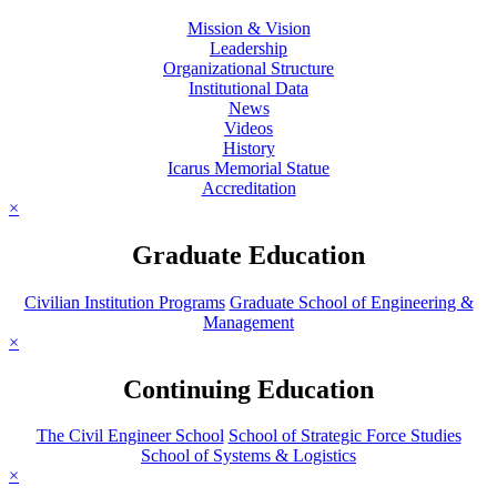
Mission & Vision
Leadership
Organizational Structure
Institutional Data
News
Videos
History
Icarus Memorial Statue
Accreditation
×
Graduate Education
Civilian Institution Programs
Graduate School of Engineering &
Management
×
Continuing Education
The Civil Engineer School
School of Strategic Force Studies
School of Systems & Logistics
×