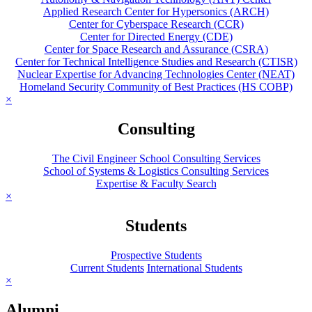
Applied Research Center for Hypersonics (ARCH)
Center for Cyberspace Research (CCR)
Center for Directed Energy (CDE)
Center for Space Research and Assurance (CSRA)
Center for Technical Intelligence Studies and Research (CTISR)
Nuclear Expertise for Advancing Technologies Center (NEAT)
Homeland Security Community of Best Practices (HS COBP)
×
Consulting
The Civil Engineer School Consulting Services
School of Systems & Logistics Consulting Services
Expertise & Faculty Search
×
Students
Prospective Students
Current Students
International Students
×
Alumni