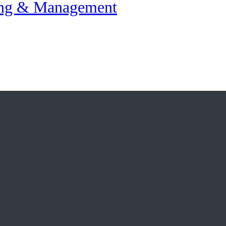
ing & Management