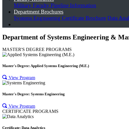
Military Faculty Pipeline Information
Department Brochures
Systems Engineering Certificate Brochure
Data Anal
Department of Systems Engineering & Ma
MASTER'S DEGREE PROGRAMS
Master's Degree: Applied Systems Engineering (M.E.)
View Program
Master's Degree: Systems Engineering
View Program
CERTIFICATE PROGRAMS
Certificate: Data Analytics