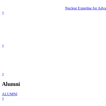
Nuclear Expertise for Adv
×
×
×
Alumni
ALUMNI
×