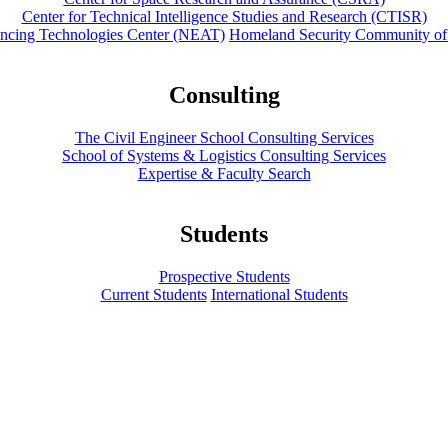
Center for Technical Intelligence Studies and Research (CTISR)
ancing Technologies Center (NEAT)
Homeland Security Community of
Consulting
The Civil Engineer School Consulting Services
School of Systems & Logistics Consulting Services
Expertise & Faculty Search
Students
Prospective Students
Current Students
International Students