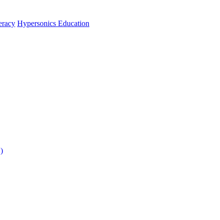
teracy
Hypersonics Education
)