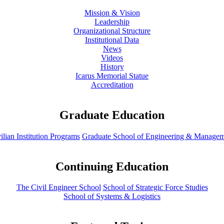
Mission & Vision
Leadership
Organizational Structure
Institutional Data
News
Videos
History
Icarus Memorial Statue
Accreditation
Graduate Education
ilian Institution Programs
Graduate School of Engineering & Manage
Continuing Education
The Civil Engineer School
School of Strategic Force Studies
School of Systems & Logistics