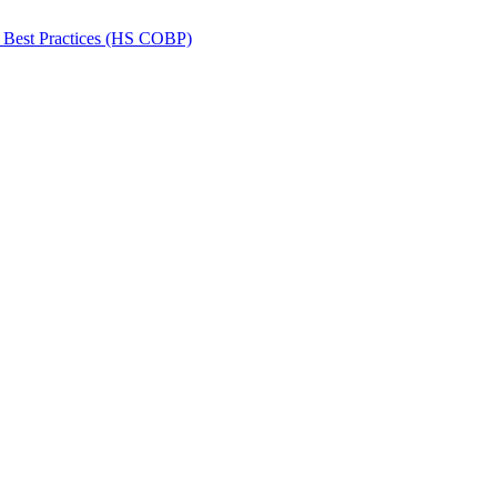
 Best Practices (HS COBP)