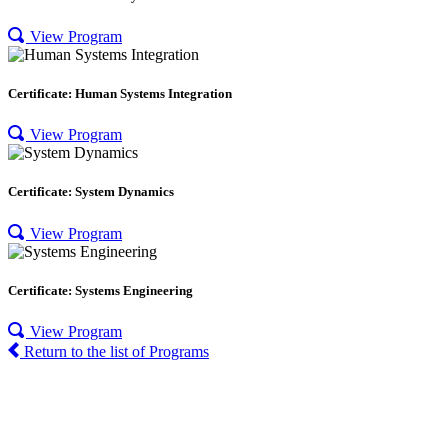
View Program
Certificate: Human Systems Integration
View Program
Certificate: System Dynamics
View Program
Certificate: Systems Engineering
View Program
Return to the list of Programs