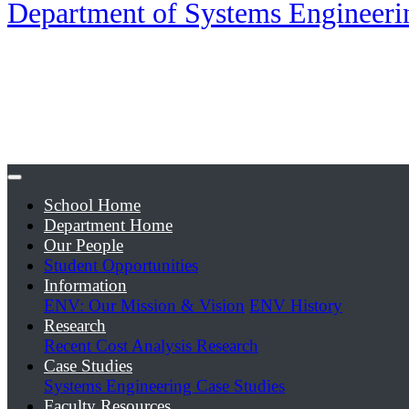
Department of Systems Engineer
School Home
Department Home
Our People
Student Opportunities
Information
ENV: Our Mission & Vision
ENV History
Research
Recent Cost Analysis Research
Case Studies
Systems Engineering Case Studies
Faculty Resources