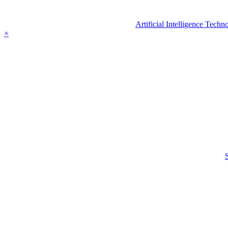
Artificial Intelligence Tec
×