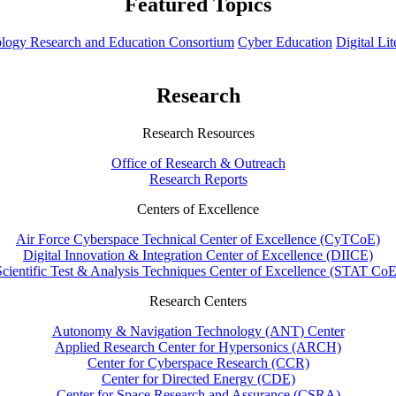
Featured Topics
hnology Research and Education Consortium
Cyber Education
Digital Li
Research
Research Resources
Office of Research & Outreach
Research Reports
Centers of Excellence
Air Force Cyberspace Technical Center of Excellence (CyTCoE)
Digital Innovation & Integration Center of Excellence (DIICE)
Scientific Test & Analysis Techniques Center of Excellence (STAT CoE
Research Centers
Autonomy & Navigation Technology (ANT) Center
Applied Research Center for Hypersonics (ARCH)
Center for Cyberspace Research (CCR)
Center for Directed Energy (CDE)
Center for Space Research and Assurance (CSRA)