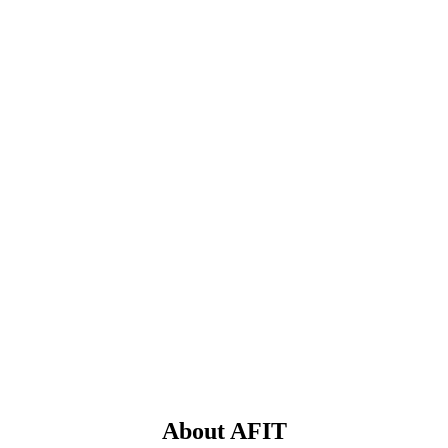
About AFIT