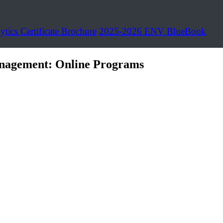
ytics Certificate Brochure
2025-2026 ENV BlueBook
nagement: Online Programs