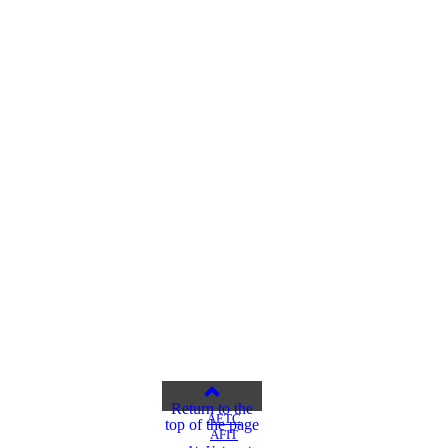
Return to the
AETC
top of the page
AFIT