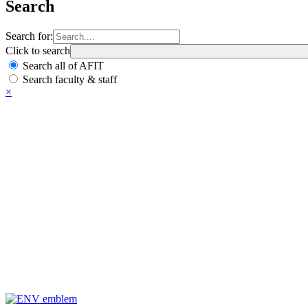
Search
Search for:
Click to search
Search all of AFIT
Search faculty & staff
×