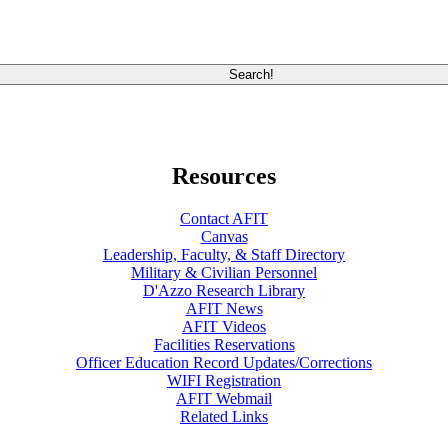
Resources
Contact AFIT
Canvas
Leadership, Faculty, & Staff Directory
Military & Civilian Personnel
D'Azzo Research Library
AFIT News
AFIT Videos
Facilities Reservations
Officer Education Record Updates/Corrections
WIFI Registration
AFIT Webmail
Related Links