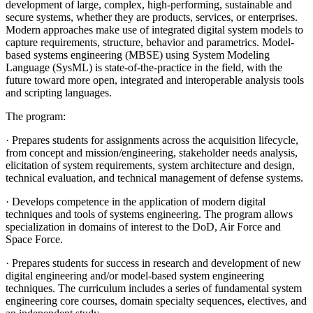
development of large, complex, high-performing, sustainable and
secure systems, whether they are products, services, or enterprises.
Modern approaches make use of integrated digital system models to
capture requirements, structure, behavior and parametrics. Model-
based systems engineering (MBSE) using System Modeling
Language (SysML) is state-of-the-practice in the field, with the
future toward more open, integrated and interoperable analysis tools
and scripting languages.
The program:
· Prepares students for assignments across the acquisition lifecycle,
from concept and mission/engineering, stakeholder needs analysis,
elicitation of system requirements, system architecture and design,
technical evaluation, and technical management of defense systems.
· Develops competence in the application of modern digital
techniques and tools of systems engineering. The program allows
specialization in domains of interest to the DoD, Air Force and
Space Force.
· Prepares students for success in research and development of new
digital engineering and/or model-based system engineering
techniques. The curriculum includes a series of fundamental system
engineering core courses, domain specialty sequences, electives, and