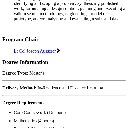
identifying and scoping a problem, synthesizing published
work, formulating a design solution, planning and executing a
valid research methodology, engineering a model or
prototype, and/or analyzing and evaluating results and data.
Program Chair
Lt Col Joseph Ausserer
Degree Information
Degree Type:
Master's
Delivery Method:
In-Residence and Distance Learning
Degree Requirements
Core Coursework (16 hours)
Mathematics (4 hours)