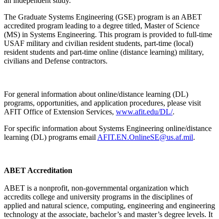
an independent study.
The Graduate Systems Engineering (GSE) program is an ABET
accredited program leading to a degree titled, Master of Science
(MS) in Systems Engineering. This program is provided to full-time
USAF military and civilian resident students, part-time (local)
resident students and part-time online (distance learning) military,
civilians and Defense contractors.
For general information about online/distance learning (DL)
programs, opportunities, and application procedures, please visit
AFIT Office of Extension Services,
www.afit.edu/DL/
.
For specific information about Systems Engineering online/distance
learning (DL) programs email
AFIT.EN.OnlineSE@us.af.mil
.
ABET Accreditation
ABET is a nonprofit, non-governmental organization which
accredits college and university programs in the disciplines of
applied and natural science, computing, engineering and engineering
technology at the associate, bachelor’s and master’s degree levels. It