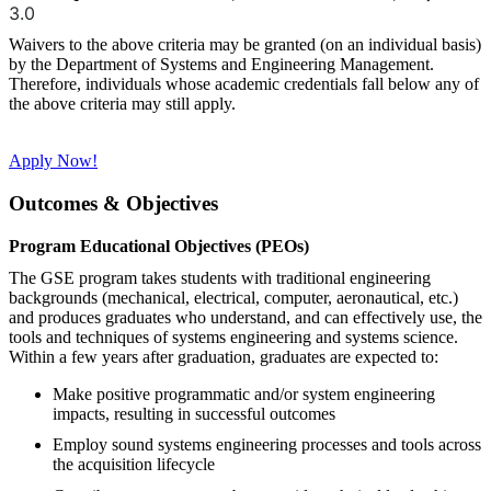
3.0
Waivers to the above criteria may be granted (on an individual basis)
by the Department of Systems and Engineering Management.
Therefore, individuals whose academic credentials fall below any of
the above criteria may still apply.
Apply Now!
Outcomes & Objectives
Program Educational Objectives (PEOs)
The GSE program takes students with traditional engineering
backgrounds (mechanical, electrical, computer, aeronautical, etc.)
and produces graduates who understand, and can effectively use, the
tools and techniques of systems engineering and systems science.
Within a few years after graduation, graduates are expected to:
Make positive programmatic and/or system engineering
impacts, resulting in successful outcomes
Employ sound systems engineering processes and tools across
the acquisition lifecycle