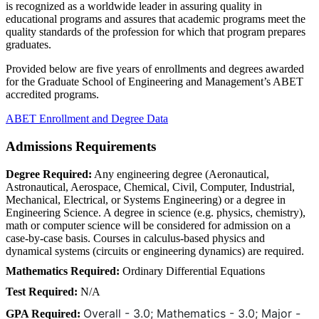
is recognized as a worldwide leader in assuring quality in
educational programs and assures that academic programs meet the
quality standards of the profession for which that program prepares
graduates.
Provided below are five years of enrollments and degrees awarded
for the Graduate School of Engineering and Management’s ABET
accredited programs.
ABET Enrollment and Degree Data
Admissions Requirements
Degree Required:
Any engineering degree (Aeronautical,
Astronautical, Aerospace, Chemical, Civil, Computer, Industrial,
Mechanical, Electrical, or Systems Engineering) or a degree in
Engineering Science. A degree in science (e.g. physics, chemistry),
math or computer science will be considered for admission on a
case-by-case basis. Courses in calculus-based physics and
dynamical systems (circuits or engineering dynamics) are required.
Mathematics Required:
Ordinary Differential Equations
Test Required:
N/A
Overall - 3.0; Mathematics - 3.0; Major -
GPA Required: