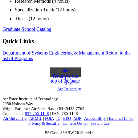
Research Methods (4 hours)
Specialization Track (12 hours)
Thesis (12 hours)
Graduate School Catalog
Quick Links
Department of Systems Engineering & Management
Return to the
list of Programs
Return to the
AETC
top of the page
AFIT
Air University
Air Force Institute of Technology
2950 Hobson Way
Wright-Patterson Air Force Base, OH 45433-7765
Commercial:
937-255-1148
| DSN: 785-1148
Air University
|
AF.MIL
|
FOIA
|
IG
|
EEO
|
ADR
|
Accessibility
|
External Links
|
Privacy & Security
|
Content Owner
|
System Use
PA Case: 88ABW-2019-4441