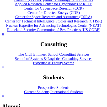
Applied Research Center for Hypersonics (ARCH)
Center for Cyberspace Research (CCR)
Center for Directed Energy (CDE)
Center for Space Research and Assurance (CSRA)
Center for Technical Intelligence Studies and Research (CTISR)
Nuclear Expertise for Advancing Technologies Center (NEAT)
Homeland Security Community of Best Practices (HS COBP)
×
Consulting
The Civil Engineer School Consulting Services
School of Systems & Logistics Consulting Services
Expertise & Faculty Search
×
Students
Prospective Students
Current Students
International Students
×
Alumni