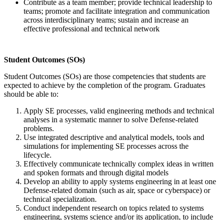
Contribute as a team member; provide technical leadership to
teams; promote and facilitate integration and communication
across interdisciplinary teams; sustain and increase an
effective professional and technical network
Student Outcomes (SOs)
Student Outcomes (SOs) are those competencies that students are
expected to achieve by the completion of the program. Graduates
should be able to:
Apply SE processes, valid engineering methods and technical
analyses in a systematic manner to solve Defense-related
problems.
Use integrated descriptive and analytical models, tools and
simulations for implementing SE processes across the
lifecycle.
Effectively communicate technically complex ideas in written
and spoken formats and through digital models
Develop an ability to apply systems engineering in at least one
Defense-related domain (such as air, space or cyberspace) or
technical specialization.
Conduct independent research on topics related to systems
engineering, systems science and/or its application, to include