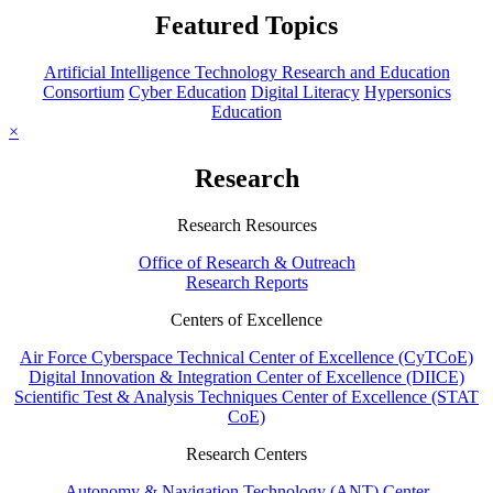
Featured Topics
Artificial Intelligence Technology Research and Education
Consortium
Cyber Education
Digital Literacy
Hypersonics
Education
×
Research
Research Resources
Office of Research & Outreach
Research Reports
Centers of Excellence
Air Force Cyberspace Technical Center of Excellence (CyTCoE)
Digital Innovation & Integration Center of Excellence (DIICE)
Scientific Test & Analysis Techniques Center of Excellence (STAT
CoE)
Research Centers
Autonomy & Navigation Technology (ANT) Center