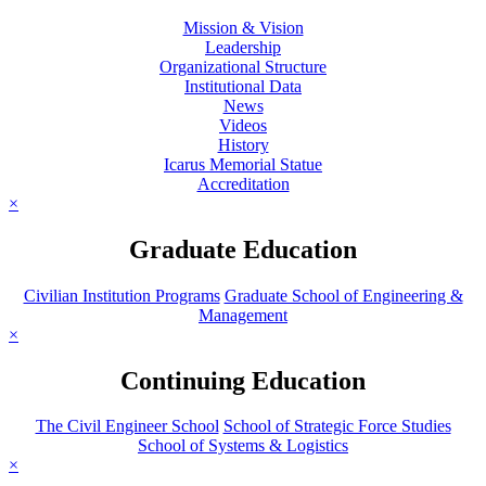
Mission & Vision
Leadership
Organizational Structure
Institutional Data
News
Videos
History
Icarus Memorial Statue
Accreditation
×
Graduate Education
Civilian Institution Programs
Graduate School of Engineering &
Management
×
Continuing Education
The Civil Engineer School
School of Strategic Force Studies
School of Systems & Logistics
×