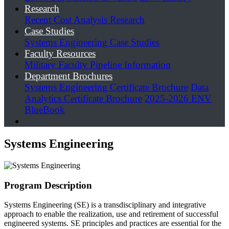
Research
Recent Cost Analysis Research
Case Studies
Systems Engineering Case Studies
Faculty Resources
Military Faculty Pipeline Information
Department Brochures
Systems Engineering Certificate Brochure
Data
Analytics Certificate Brochure
2025-2026 ENV
BlueBook
Systems Engineering
Program Description
Systems Engineering (SE) is a transdisciplinary and integrative
approach to enable the realization, use and retirement of successful
engineered systems. SE principles and practices are essential for the