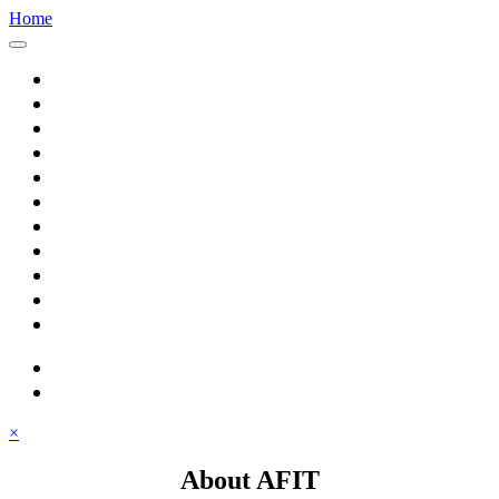
Home
Home
About AFIT
Graduate Education
Continuing Education
Research
Consulting
Featured Topics
Students
Library
Alumni
Careers
search
⋮ quick links
×
About AFIT