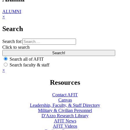
ALUMNI
×
Search
Search for:
Click to search
Search all of AFIT
Search faculty & staff
×
Resources
Contact AFIT
Canvas
Leadership, Faculty, & Staff Directory
Military & Civilian Personnel
D'Azzo Research Library
AFIT News
AFIT Videos