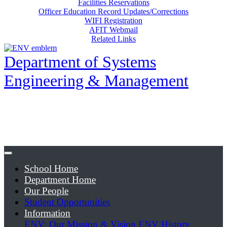
Facilities Reservations
Officer Education Record Updates/Corrections
WIFI Registration
AFIT Webmail
Related Links
Department of Systems
Engineering & Management
School Home
Department Home
Our People
Student Opportunities
Information
ENV: Our Mission & Vision
ENV History