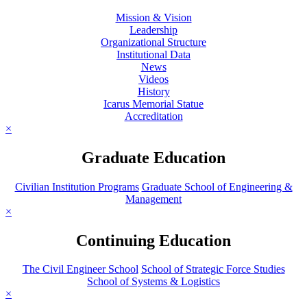
Mission & Vision
Leadership
Organizational Structure
Institutional Data
News
Videos
History
Icarus Memorial Statue
Accreditation
×
Graduate Education
Civilian Institution Programs
Graduate School of Engineering &
Management
×
Continuing Education
The Civil Engineer School
School of Strategic Force Studies
School of Systems & Logistics
×