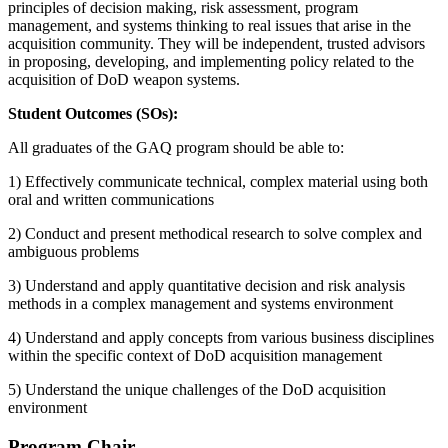
principles of decision making, risk assessment, program
management, and systems thinking to real issues that arise in the
acquisition community. They will be independent, trusted advisors
in proposing, developing, and implementing policy related to the
acquisition of DoD weapon systems.
Student Outcomes (SOs):
All graduates of the GAQ program should be able to:
1) Effectively communicate technical, complex material using both
oral and written communications
2) Conduct and present methodical research to solve complex and
ambiguous problems
3) Understand and apply quantitative decision and risk analysis
methods in a complex management and systems environment
4) Understand and apply concepts from various business disciplines
within the specific context of DoD acquisition management
5) Understand the unique challenges of the DoD acquisition
environment
Program Chair