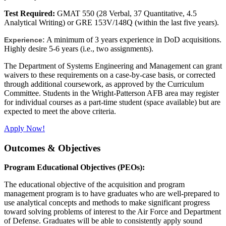
Test Required:
GMAT 550 (28 Verbal, 37 Quantitative, 4.5
Analytical Writing) or GRE 153V/148Q (within the last five years).
A minimum of 3 years experience in DoD acquisitions.
Experience:
Highly desire 5-6 years (i.e., two assignments).
The Department of Systems Engineering and Management can grant
waivers to these requirements on a case-by-case basis, or corrected
through additional coursework, as approved by the Curriculum
Committee. Students in the Wright-Patterson AFB area may register
for individual courses as a part-time student (space available) but are
expected to meet the above criteria.
Apply Now!
Outcomes & Objectives
Program Educational Objectives (PEOs):
The educational objective of the acquisition and program
management program is to have graduates who are well-prepared to
use analytical concepts and methods to make significant progress
toward solving problems of interest to the Air Force and Department
of Defense. Graduates will be able to consistently apply sound