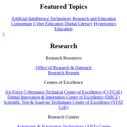
Featured Topics
Artificial Intelligence Technology Research and Education
Consortium
Cyber Education
Digital Literacy
Hypersonics
Education
×
Research
Research Resources
Office of Research & Outreach
Research Reports
Centers of Excellence
Air Force Cyberspace Technical Center of Excellence (CyTCoE)
Digital Innovation & Integration Center of Excellence (DIICE)
Scientific Test & Analysis Techniques Center of Excellence (STAT
CoE)
Research Centers
Autonomy & Navigation Technology (ANT) Center