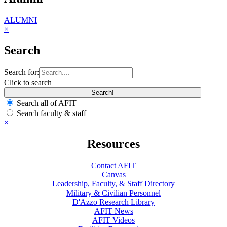
ALUMNI
×
Search
Search for:
Click to search
Search all of AFIT
Search faculty & staff
×
Resources
Contact AFIT
Canvas
Leadership, Faculty, & Staff Directory
Military & Civilian Personnel
D'Azzo Research Library
AFIT News
AFIT Videos