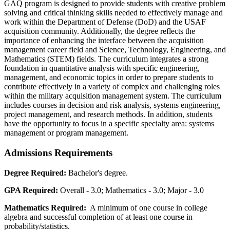
GAQ program is designed to provide students with creative problem
solving and critical thinking skills needed to effectively manage and
work within the Department of Defense (DoD) and the USAF
acquisition community. Additionally, the degree reflects the
importance of enhancing the interface between the acquisition
management career field and Science, Technology, Engineering, and
Mathematics (STEM) fields. The curriculum integrates a strong
foundation in quantitative analysis with specific engineering,
management, and economic topics in order to prepare students to
contribute effectively in a variety of complex and challenging roles
within the military acquisition management system. The curriculum
includes courses in decision and risk analysis, systems engineering,
project management, and research methods. In addition, students
have the opportunity to focus in a specific specialty area: systems
management or program management.
Admissions Requirements
Degree Required:
Bachelor's degree.
GPA Required:
Overall - 3.0; Mathematics - 3.0; Major - 3.0
Mathematics Required:
A minimum of one course in college
algebra and successful completion of at least one course in
probability/statistics.