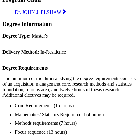
Dr. JOHN J. ELSHAW
Degree Information
Degree Type:
Master's
Delivery Method:
In-Residence
Degree Requirements
The minimum curriculum satisfying the degree requirements consists
of an acquisition management core, research methods and statistics
foundation, a focus area, and twelve hours of thesis research.
Additional electives may be required.
Core Requirements (15 hours)
Mathematics/ Statistics Requirement (4 hours)
Methods requirements (7 hours)
Focus sequence (13 hours)