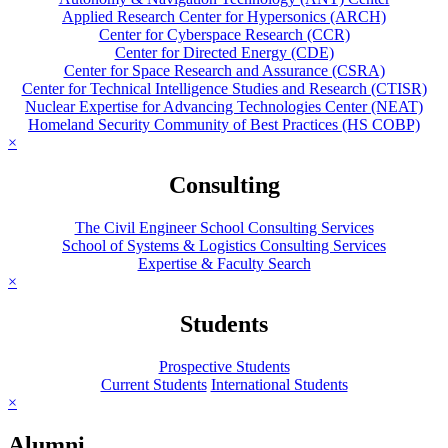
Applied Research Center for Hypersonics (ARCH)
Center for Cyberspace Research (CCR)
Center for Directed Energy (CDE)
Center for Space Research and Assurance (CSRA)
Center for Technical Intelligence Studies and Research (CTISR)
Nuclear Expertise for Advancing Technologies Center (NEAT)
Homeland Security Community of Best Practices (HS COBP)
×
Consulting
The Civil Engineer School Consulting Services
School of Systems & Logistics Consulting Services
Expertise & Faculty Search
×
Students
Prospective Students
Current Students
International Students
×
Alumni