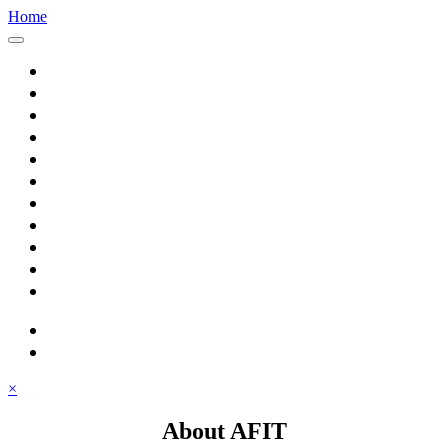
Home
Home
About AFIT
Graduate Education
Continuing Education
Research
Consulting
Featured Topics
Students
Library
Alumni
Careers
search
⋮ quick links
×
About AFIT