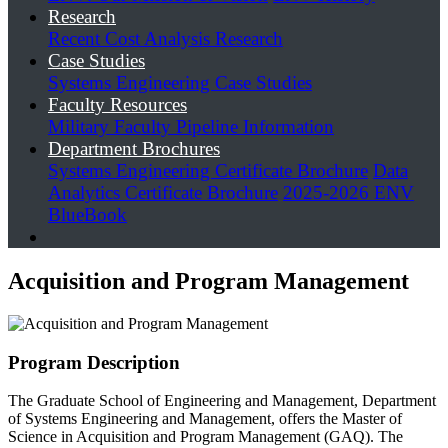
Research
Recent Cost Analysis Research
Case Studies
Systems Engineering Case Studies
Faculty Resources
Military Faculty Pipeline Information
Department Brochures
Systems Engineering Certificate Brochure
Data
Analytics Certificate Brochure
2025-2026 ENV
BlueBook
Acquisition and Program Management
Program Description
The Graduate School of Engineering and Management, Department
of Systems Engineering and Management, offers the Master of
Science in Acquisition and Program Management (GAQ). The