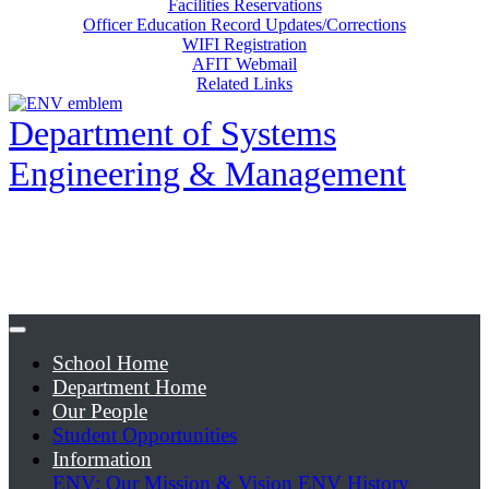
Facilities Reservations
Officer Education Record Updates/Corrections
WIFI Registration
AFIT Webmail
Related Links
Department of Systems
Engineering & Management
School Home
Department Home
Our People
Student Opportunities
Information
ENV: Our Mission & Vision
ENV History