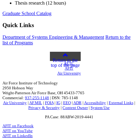
Thesis research (12 hours)
Graduate School Catalog
Quick Links
Department of Systems Engineering & Management
Return to the
list of Programs
Return to the
AETC
top of the page
AFIT
Air University
Air Force Institute of Technology
2950 Hobson Way
Wright-Patterson Air Force Base, OH 45433-7765
Commercial:
937-255-1148
| DSN: 785-1148
Air University
|
AF.MIL
|
FOIA
|
IG
|
EEO
|
ADR
|
Accessibility
|
External Links
|
Privacy & Security
|
Content Owner
|
System Use
PA Case: 88ABW-2019-4441
AFIT on Facebook
AFIT on YouTube
AFIT on LinkedIn