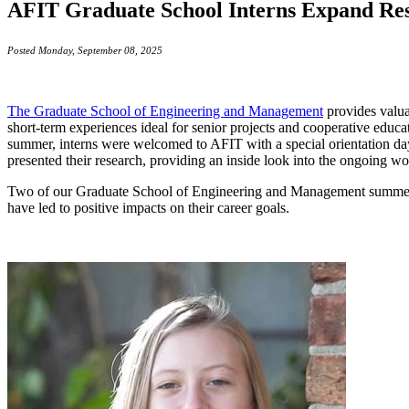
AFIT Graduate School Interns Expand Res
Posted Monday, September 08, 2025
The Graduate School of Engineering and Management
provides valua
short-term experiences ideal for senior projects and cooperative educat
summer, interns were welcomed to AFIT with a special orientation day 
presented their research, providing an inside look into the ongoing w
Two of our Graduate School of Engineering and Management summer inte
have led to positive impacts on their career goals.