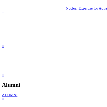
Nuclear Expertise for Adv
×
×
×
Alumni
ALUMNI
×