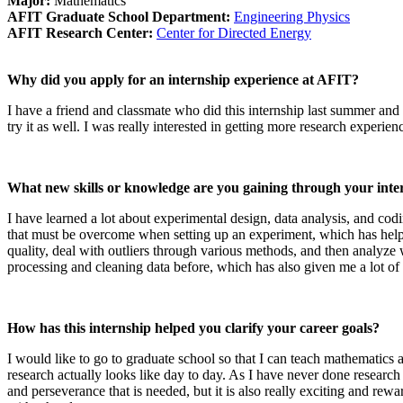
Major:
Mathematics
AFIT Graduate School Department:
Engineering Physics
AFIT Research Center:
Center for Directed Energy
Why did you apply for an internship experience at AFIT?
I have a friend and classmate who did this internship last summer and
try it as well. I was really interested in getting more research experie
What new skills or knowledge are you gaining through your inte
I have learned a lot about experimental design, data analysis, and co
that must be overcome when setting up an experiment, which has helpe
quality, deal with outliers through various methods, and then analyze 
processing and cleaning data before, which has also given me a lot o
How has this internship helped you clarify your career goals?
I would like to go to graduate school so that I can teach mathematics a
research actually looks like day to day. As I have never done research a
and perseverance that is needed, but it is also really exciting and rew