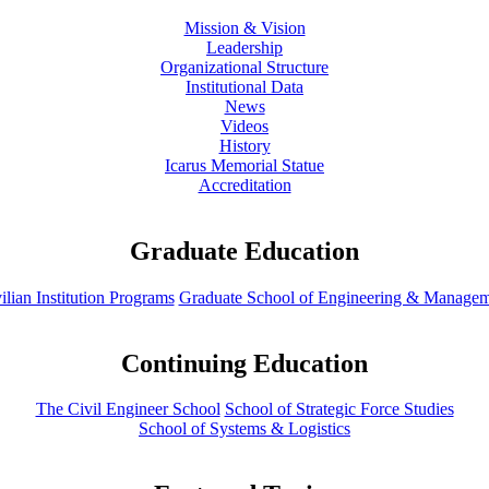
Mission & Vision
Leadership
Organizational Structure
Institutional Data
News
Videos
History
Icarus Memorial Statue
Accreditation
Graduate Education
ilian Institution Programs
Graduate School of Engineering & Manage
Continuing Education
The Civil Engineer School
School of Strategic Force Studies
School of Systems & Logistics