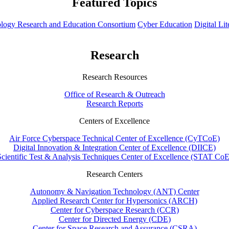
Featured Topics
hnology Research and Education Consortium
Cyber Education
Digital Li
Research
Research Resources
Office of Research & Outreach
Research Reports
Centers of Excellence
Air Force Cyberspace Technical Center of Excellence (CyTCoE)
Digital Innovation & Integration Center of Excellence (DIICE)
Scientific Test & Analysis Techniques Center of Excellence (STAT CoE
Research Centers
Autonomy & Navigation Technology (ANT) Center
Applied Research Center for Hypersonics (ARCH)
Center for Cyberspace Research (CCR)
Center for Directed Energy (CDE)
Center for Space Research and Assurance (CSRA)