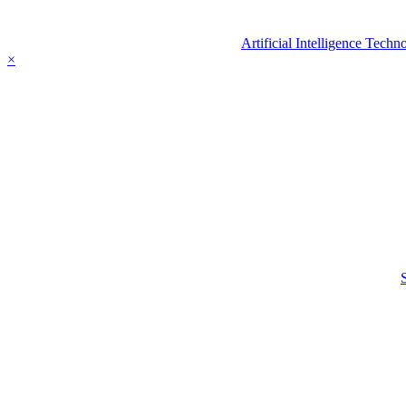
Artificial Intelligence Tec
×