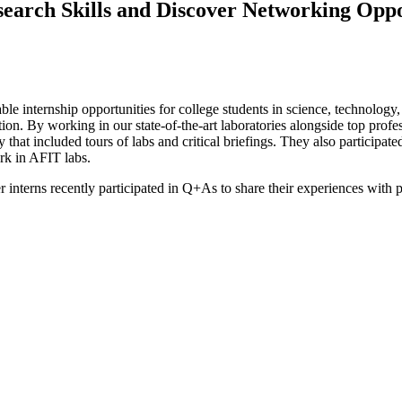
earch Skills and Discover Networking Oppo
ble internship opportunities for college students in science, technolog
ion. By working in our state-of-the-art laboratories alongside top profe
that included tours of labs and critical briefings. They also particip
ork in AFIT labs.
rns recently participated in Q+As to share their experiences with pot