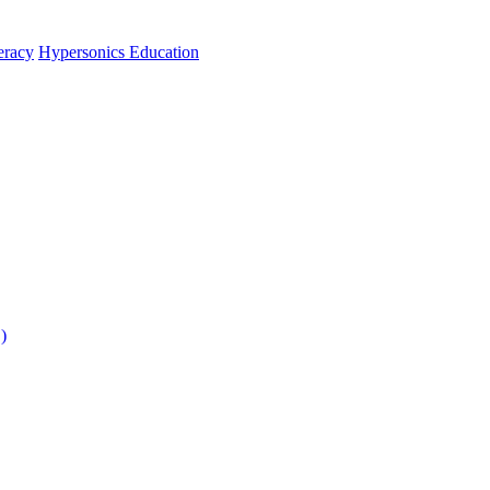
teracy
Hypersonics Education
)