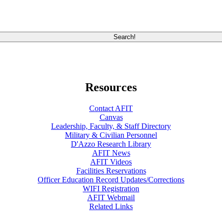
Resources
Contact AFIT
Canvas
Leadership, Faculty, & Staff Directory
Military & Civilian Personnel
D'Azzo Research Library
AFIT News
AFIT Videos
Facilities Reservations
Officer Education Record Updates/Corrections
WIFI Registration
AFIT Webmail
Related Links