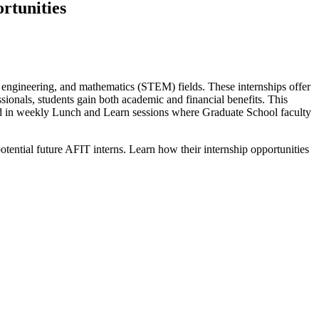
rtunities
y, engineering, and mathematics (STEM) fields. These internships offer
ssionals, students gain both academic and financial benefits. This
ated in weekly Lunch and Learn sessions where Graduate School faculty
ential future AFIT interns. Learn how their internship opportunities