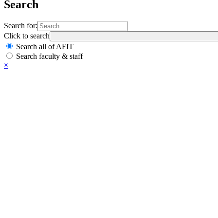
Search
Search for:
Click to search
Search all of AFIT
Search faculty & staff
×