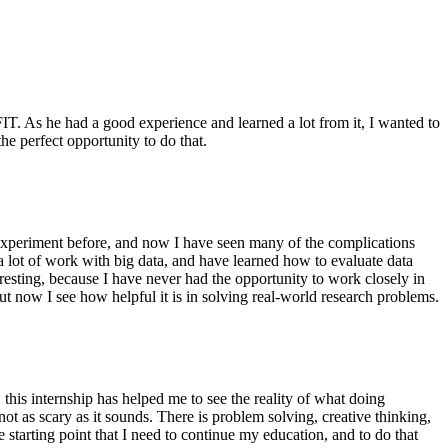
IT. As he had a good experience and learned a lot from it, I wanted to
 the perfect opportunity to do that.
n experiment before, and now I have seen many of the complications
 lot of work with big data, and have learned how to evaluate data
eresting, because I have never had the opportunity to work closely in
 now I see how helpful it is in solving real-world research problems.
 this internship has helped me to see the reality of what doing
 not as scary as it sounds. There is problem solving, creative thinking,
 starting point that I need to continue my education, and to do that