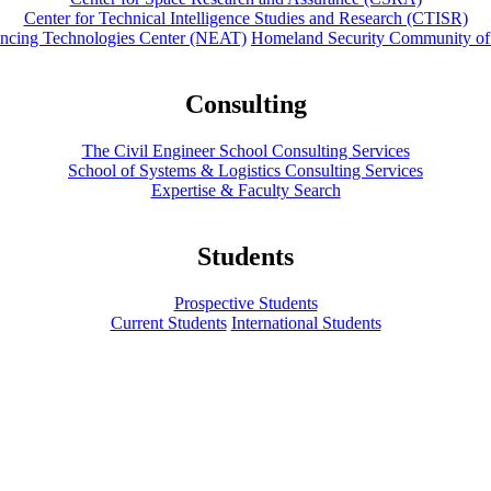
Center for Technical Intelligence Studies and Research (CTISR)
ancing Technologies Center (NEAT)
Homeland Security Community of
Consulting
The Civil Engineer School Consulting Services
School of Systems & Logistics Consulting Services
Expertise & Faculty Search
Students
Prospective Students
Current Students
International Students