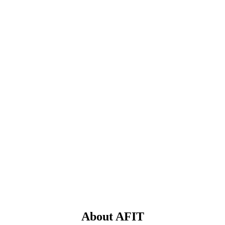
About AFIT