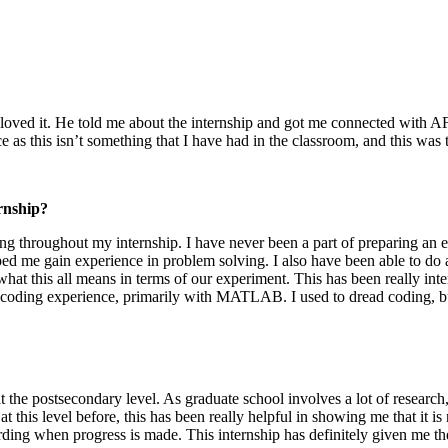
 loved it. He told me about the internship and got me connected with AF
nce as this isn’t something that I have had in the classroom, and this was
rnship?
ding throughout my internship. I have never been a part of preparing a
d me gain experience in problem solving. I also have been able to do a
what this all means in terms of our experiment. This has been really int
f coding experience, primarily with MATLAB. I used to dread coding, but
t the postsecondary level. As graduate school involves a lot of research,
t this level before, this has been really helpful in showing me that it is
arding when progress is made. This internship has definitely given me the