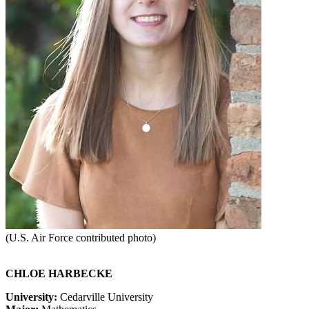
(U.S. Air Force contributed photo)
CHL
OE HARBECKE
University:
Cedarville University