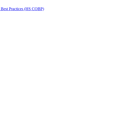
 Best Practices (HS COBP)