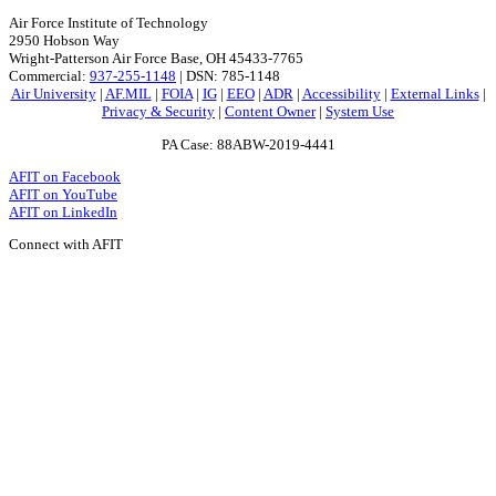
Air Force Institute of Technology
2950 Hobson Way
Wright-Patterson Air Force Base, OH 45433-7765
Commercial:
937-255-1148
| DSN: 785-1148
Air University
|
AF.MIL
|
FOIA
|
IG
|
EEO
|
ADR
|
Accessibility
|
External Links
|
Privacy & Security
|
Content Owner
|
System Use
PA Case: 88ABW-2019-4441
AFIT on Facebook
AFIT on YouTube
AFIT on LinkedIn
Connect with AFIT