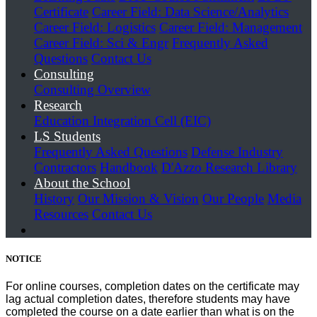
Certificate
Career Field: Data Science/Analytics
Career Field: Logistics
Career Field: Management
Career Field: Sci & Engr
Frequently Asked
Questions
Contact Us
Consulting
Consulting Overview
Research
Education Integration Cell (EIC)
LS Students
Frequently Asked Questions
Defense Industry
Contractors
Handbook
D'Azzo Research Library
About the School
History
Our Mission & Vision
Our People
Media
Resources
Contact Us
NOTICE
For online courses, completion dates on the certificate may
lag actual completion dates, therefore students may have
completed the course on a date earlier than what is on the