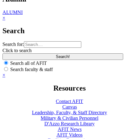
ALUMNI
×
Search
Search for:
Click to search
Search all of AFIT
Search faculty & staff
×
Resources
Contact AFIT
Canvas
Leadership, Faculty, & Staff Directory
Military & Civilian Personnel
D'Azzo Research Library
AFIT News
AFIT Videos