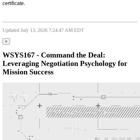
certificate.
Updated July 13, 2026 7:24:47 AM EDT
×
WSYS167 - Command the Deal:
Leveraging Negotiation Psychology for
Mission Success