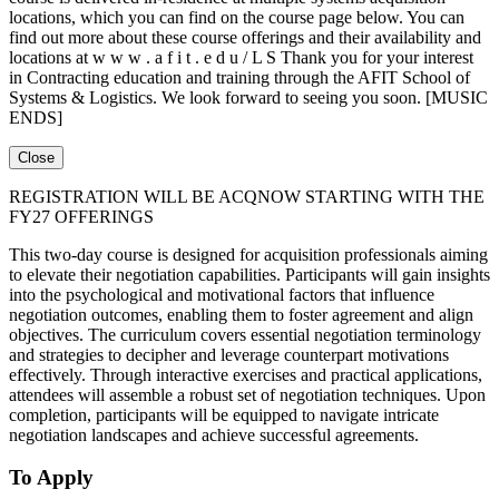
locations, which you can find on the course page below. You can
find out more about these course offerings and their availability and
locations at w w w . a f i t . e d u / L S Thank you for your interest
in Contracting education and training through the AFIT School of
Systems & Logistics. We look forward to seeing you soon. [MUSIC
ENDS]
Close
REGISTRATION WILL BE ACQNOW STARTING WITH THE
FY27 OFFERINGS
This two-day course is designed for acquisition professionals aiming
to elevate their negotiation capabilities. Participants will gain insights
into the psychological and motivational factors that influence
negotiation outcomes, enabling them to foster agreement and align
objectives. The curriculum covers essential negotiation terminology
and strategies to decipher and leverage counterpart motivations
effectively. Through interactive exercises and practical applications,
attendees will assemble a robust set of negotiation techniques. Upon
completion, participants will be equipped to navigate intricate
negotiation landscapes and achieve successful agreements.
To Apply