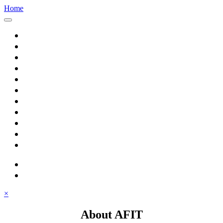
Home
Home
About AFIT
Graduate Education
Continuing Education
Research
Consulting
Featured Topics
Students
Library
Alumni
Careers
search
⋮ quick links
×
About AFIT