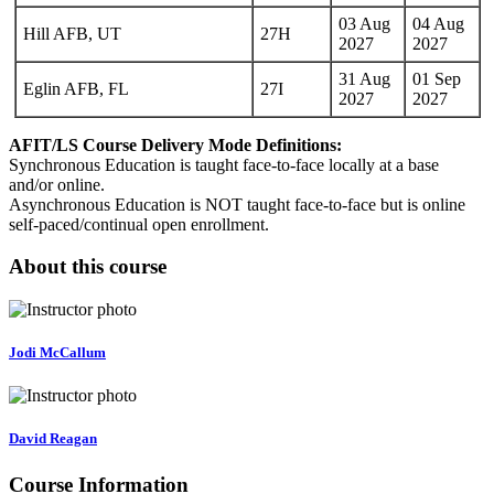
03 Aug
04 Aug
Hill AFB, UT
27H
2027
2027
31 Aug
01 Sep
Eglin AFB, FL
27I
2027
2027
AFIT/LS Course Delivery Mode Definitions:
Synchronous Education is taught face-to-face locally at a base
and/or online.
Asynchronous Education is NOT taught face-to-face but is online
self-paced/continual open enrollment.
About this course
Jodi McCallum
David Reagan
Course Information