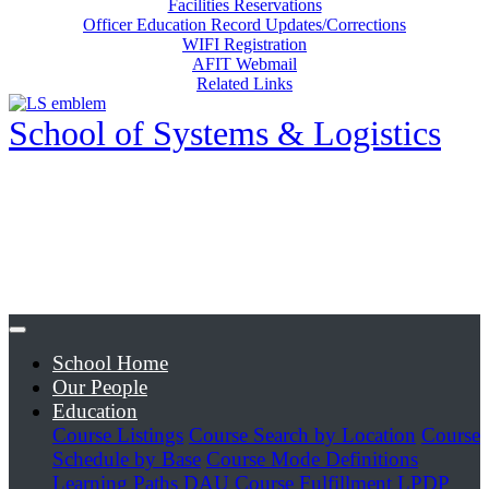
Facilities Reservations
Officer Education Record Updates/Corrections
WIFI Registration
AFIT Webmail
Related Links
School of Systems & Logistics
School Home
Our People
Education
Course Listings
Course Search by Location
Course
Schedule by Base
Course Mode Definitions
Learning Paths
DAU Course Fulfillment
LPDP