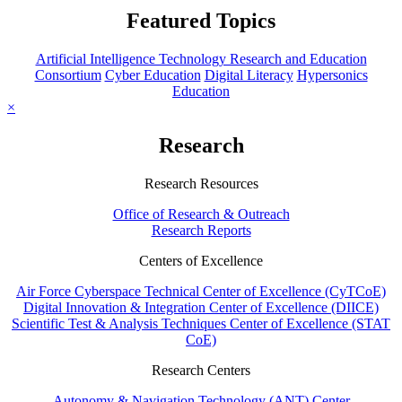
Featured Topics
Artificial Intelligence Technology Research and Education
Consortium
Cyber Education
Digital Literacy
Hypersonics
Education
×
Research
Research Resources
Office of Research & Outreach
Research Reports
Centers of Excellence
Air Force Cyberspace Technical Center of Excellence (CyTCoE)
Digital Innovation & Integration Center of Excellence (DIICE)
Scientific Test & Analysis Techniques Center of Excellence (STAT
CoE)
Research Centers
Autonomy & Navigation Technology (ANT) Center