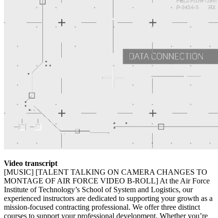
Video transcript
[MUSIC] [TALENT TALKING ON CAMERA CHANGES TO
MONTAGE OF AIR FORCE VIDEO B-ROLL] At the Air Force
Institute of Technology’s School of System and Logistics, our
experienced instructors are dedicated to supporting your growth as a
mission-focused contracting professional. We offer three distinct
courses to support your professional development. Whether you’re