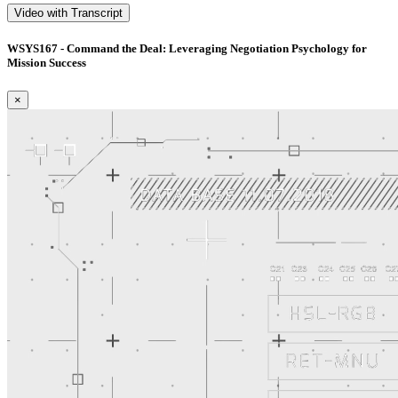
Video with Transcript
WSYS167 - Command the Deal: Leveraging Negotiation Psychology for
Mission Success
×