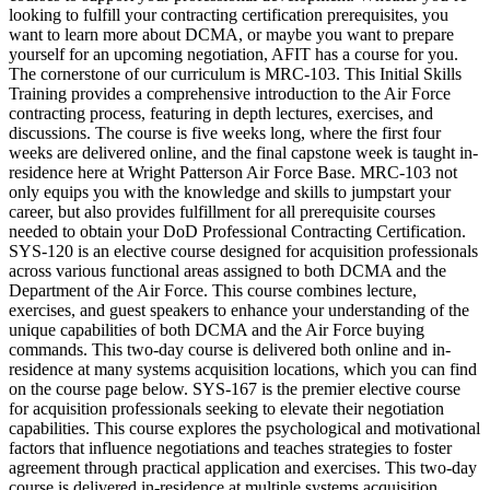
looking to fulfill your contracting certification prerequisites, you
want to learn more about DCMA, or maybe you want to prepare
yourself for an upcoming negotiation, AFIT has a course for you.
The cornerstone of our curriculum is MRC-103. This Initial Skills
Training provides a comprehensive introduction to the Air Force
contracting process, featuring in depth lectures, exercises, and
discussions. The course is five weeks long, where the first four
weeks are delivered online, and the final capstone week is taught in-
residence here at Wright Patterson Air Force Base. MRC-103 not
only equips you with the knowledge and skills to jumpstart your
career, but also provides fulfillment for all prerequisite courses
needed to obtain your DoD Professional Contracting Certification.
SYS-120 is an elective course designed for acquisition professionals
across various functional areas assigned to both DCMA and the
Department of the Air Force. This course combines lecture,
exercises, and guest speakers to enhance your understanding of the
unique capabilities of both DCMA and the Air Force buying
commands. This two-day course is delivered both online and in-
residence at many systems acquisition locations, which you can find
on the course page below. SYS-167 is the premier elective course
for acquisition professionals seeking to elevate their negotiation
capabilities. This course explores the psychological and motivational
factors that influence negotiations and teaches strategies to foster
agreement through practical application and exercises. This two-day
course is delivered in-residence at multiple systems acquisition