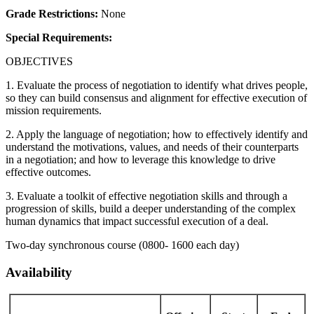
Grade Restrictions:
None
Special Requirements:
OBJECTIVES
1. Evaluate the process of negotiation to identify what drives people,
so they can build consensus and alignment for effective execution of
mission requirements.
2. Apply the language of negotiation; how to effectively identify and
understand the motivations, values, and needs of their counterparts
in a negotiation; and how to leverage this knowledge to drive
effective outcomes.
3. Evaluate a toolkit of effective negotiation skills and through a
progression of skills, build a deeper understanding of the complex
human dynamics that impact successful execution of a deal.
Two-day synchronous course (0800- 1600 each day)
Availability