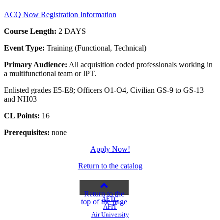
ACQ Now Registration Information
Course Length:
2 DAYS
Event Type:
Training (Functional, Technical)
Primary Audience:
All acquisition coded professionals working in
a multifunctional team or IPT.
Enlisted grades E5-E8; Officers O1-O4, Civilian GS-9 to GS-13
and NH03
CL Points:
16
Prerequisites:
none
Apply Now!
Return to the catalog
Return to the
AETC
top of the page
AFIT
Air University