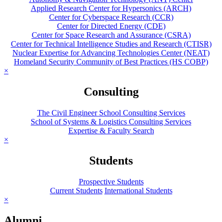
Applied Research Center for Hypersonics (ARCH)
Center for Cyberspace Research (CCR)
Center for Directed Energy (CDE)
Center for Space Research and Assurance (CSRA)
Center for Technical Intelligence Studies and Research (CTISR)
Nuclear Expertise for Advancing Technologies Center (NEAT)
Homeland Security Community of Best Practices (HS COBP)
×
Consulting
The Civil Engineer School Consulting Services
School of Systems & Logistics Consulting Services
Expertise & Faculty Search
×
Students
Prospective Students
Current Students
International Students
×
Alumni