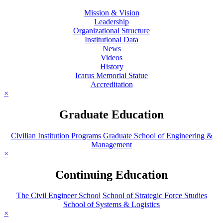
Mission & Vision
Leadership
Organizational Structure
Institutional Data
News
Videos
History
Icarus Memorial Statue
Accreditation
×
Graduate Education
Civilian Institution Programs
Graduate School of Engineering &
Management
×
Continuing Education
The Civil Engineer School
School of Strategic Force Studies
School of Systems & Logistics
×