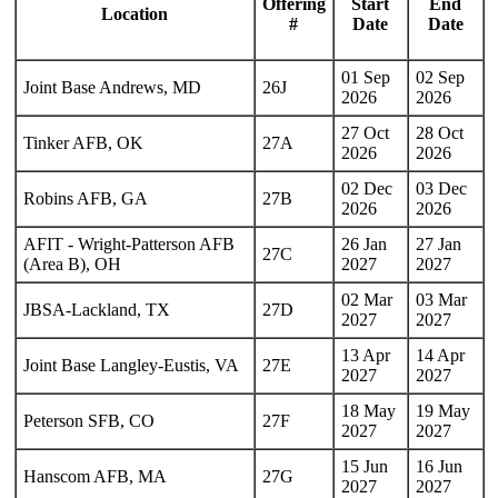
Offering
Start
End
Location
#
Date
Date
01 Sep
02 Sep
Joint Base Andrews, MD
26J
2026
2026
27 Oct
28 Oct
Tinker AFB, OK
27A
2026
2026
02 Dec
03 Dec
Robins AFB, GA
27B
2026
2026
AFIT - Wright-Patterson AFB
26 Jan
27 Jan
27C
(Area B), OH
2027
2027
02 Mar
03 Mar
JBSA-Lackland, TX
27D
2027
2027
13 Apr
14 Apr
Joint Base Langley-Eustis, VA
27E
2027
2027
18 May
19 May
Peterson SFB, CO
27F
2027
2027
15 Jun
16 Jun
Hanscom AFB, MA
27G
2027
2027