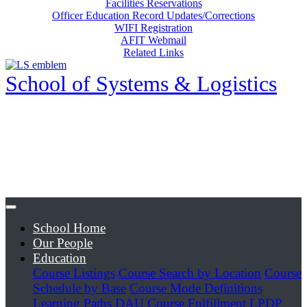
Facilities Reservations
Officer Education Record Updates/Corrections
WIFI Registration
AFIT Webmail
Related Links
School of Systems & Logistics
School Home
Our People
Education
Course Listings
Course Search by Location
Course
Schedule by Base
Course Mode Definitions
Learning Paths
DAU Course Fulfillment
LPDP