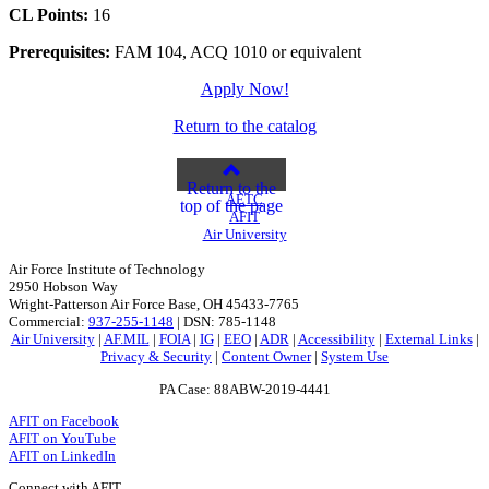
CL Points:
16
Prerequisites:
FAM 104, ACQ 1010 or equivalent
Apply Now!
Return to the catalog
Return to the
AETC
top of the page
AFIT
Air University
Air Force Institute of Technology
2950 Hobson Way
Wright-Patterson Air Force Base, OH 45433-7765
Commercial:
937-255-1148
| DSN: 785-1148
Air University
|
AF.MIL
|
FOIA
|
IG
|
EEO
|
ADR
|
Accessibility
|
External Links
|
Privacy & Security
|
Content Owner
|
System Use
PA Case: 88ABW-2019-4441
AFIT on Facebook
AFIT on YouTube
AFIT on LinkedIn
Connect with AFIT