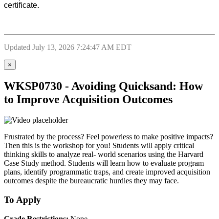
certificate.
Updated July 13, 2026 7:24:47 AM EDT
×
WKSP0730 - Avoiding Quicksand: How
to Improve Acquisition Outcomes
Frustrated by the process? Feel powerless to make positive impacts?
Then this is the workshop for you! Students will apply critical
thinking skills to analyze real- world scenarios using the Harvard
Case Study method. Students will learn how to evaluate program
plans, identify programmatic traps, and create improved acquisition
outcomes despite the bureaucratic hurdles they may face.
To Apply
Grade Restrictions:
None