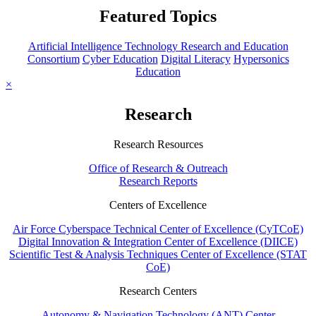
Featured Topics
Artificial Intelligence Technology Research and Education
Consortium
Cyber Education
Digital Literacy
Hypersonics
Education
×
Research
Research Resources
Office of Research & Outreach
Research Reports
Centers of Excellence
Air Force Cyberspace Technical Center of Excellence (CyTCoE)
Digital Innovation & Integration Center of Excellence (DIICE)
Scientific Test & Analysis Techniques Center of Excellence (STAT
CoE)
Research Centers
Autonomy & Navigation Technology (ANT) Center