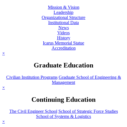
Mission & Vision
Leadership
Organizational Structure
Institutional Data
News
Videos
History
Icarus Memorial Statue
Accreditation
×
Graduate Education
Civilian Institution Programs
Graduate School of Engineering &
Management
×
Continuing Education
The Civil Engineer School
School of Strategic Force Studies
School of Systems & Logistics
×