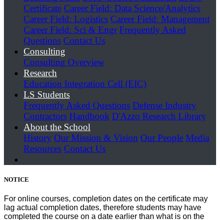
Certificate
Career Field: Data Science/Analytics
Career Field: Logistics
Career Field: Management
Career Field: Sci & Engr
Frequently Asked
Questions
Contact Us
Consulting
Consulting Overview
Research
Education Integration Cell (EIC)
LS Students
Frequently Asked Questions
Defense Industry
Contractors
Handbook
D'Azzo Research Library
About the School
History
Our Mission & Vision
Our People
Media
Resources
Contact Us
NOTICE
For online courses, completion dates on the certificate may
lag actual completion dates, therefore students may have
completed the course on a date earlier than what is on the