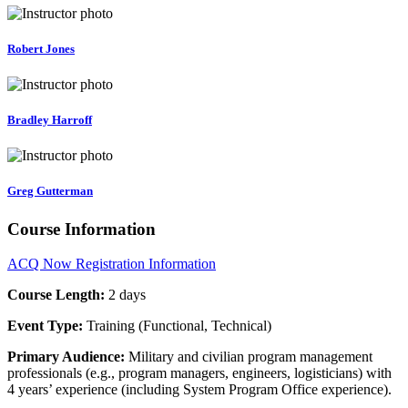
Robert Jones
Bradley Harroff
Greg Gutterman
Course Information
ACQ Now Registration Information
Course Length:
2 days
Event Type:
Training (Functional, Technical)
Primary Audience:
Military and civilian program management
professionals (e.g., program managers, engineers, logisticians) with
4 years’ experience (including System Program Office experience).