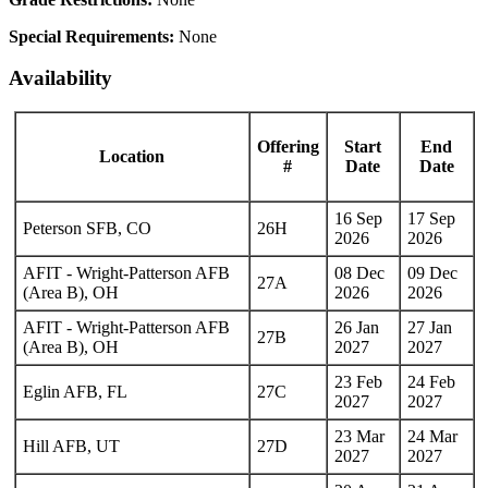
Special Requirements:
None
Availability
Offering
Start
End
Location
#
Date
Date
16 Sep
17 Sep
Peterson SFB, CO
26H
2026
2026
AFIT - Wright-Patterson AFB
08 Dec
09 Dec
27A
(Area B), OH
2026
2026
AFIT - Wright-Patterson AFB
26 Jan
27 Jan
27B
(Area B), OH
2027
2027
23 Feb
24 Feb
Eglin AFB, FL
27C
2027
2027
23 Mar
24 Mar
Hill AFB, UT
27D
2027
2027