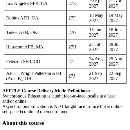
20 Apr
21 Apr
Los Angeles SFB, CA
27E
2027
2027
18 May
19 May
Robins AFB, GA
27F
2027
2027
15 Jun
16 Jun
Tinker AFB, OK
27G
2027
2027
27 Jul
28 Jul
Hanscom AFB, MA
27H
2027
2027
24 Aug
25 Aug
Peterson SFB, CO
27I
2027
2027
AFIT - Wright-Patterson AFB
21 Sep
22 Sep
27J
(Area B), OH
2027
2027
AFIT/LS Course Delivery Mode Definitions:
Synchronous Education is taught face-to-face locally at a base
and/or online.
Asynchronous Education is NOT taught face-to-face but is online
self-paced/continual open enrollment.
About this course