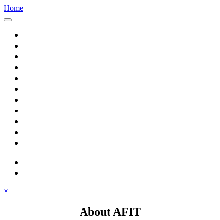
Home
Home
About AFIT
Graduate Education
Continuing Education
Research
Consulting
Featured Topics
Students
Library
Alumni
Careers
search
⋮ quick links
×
About AFIT