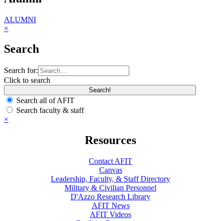
ALUMNI
×
Search
Search for:
Click to search
Search all of AFIT
Search faculty & staff
×
Resources
Contact AFIT
Canvas
Leadership, Faculty, & Staff Directory
Military & Civilian Personnel
D'Azzo Research Library
AFIT News
AFIT Videos