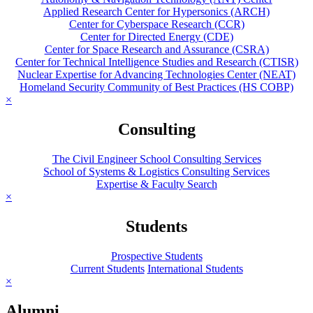
Applied Research Center for Hypersonics (ARCH)
Center for Cyberspace Research (CCR)
Center for Directed Energy (CDE)
Center for Space Research and Assurance (CSRA)
Center for Technical Intelligence Studies and Research (CTISR)
Nuclear Expertise for Advancing Technologies Center (NEAT)
Homeland Security Community of Best Practices (HS COBP)
×
Consulting
The Civil Engineer School Consulting Services
School of Systems & Logistics Consulting Services
Expertise & Faculty Search
×
Students
Prospective Students
Current Students
International Students
×
Alumni