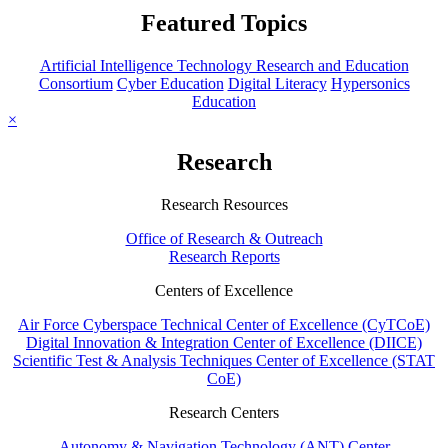
Featured Topics
Artificial Intelligence Technology Research and Education
Consortium
Cyber Education
Digital Literacy
Hypersonics
Education
×
Research
Research Resources
Office of Research & Outreach
Research Reports
Centers of Excellence
Air Force Cyberspace Technical Center of Excellence (CyTCoE)
Digital Innovation & Integration Center of Excellence (DIICE)
Scientific Test & Analysis Techniques Center of Excellence (STAT
CoE)
Research Centers
Autonomy & Navigation Technology (ANT) Center