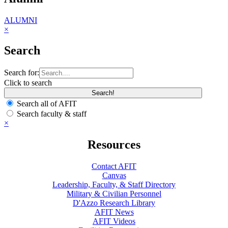
ALUMNI
×
Search
Search for:
Click to search
Search all of AFIT
Search faculty & staff
×
Resources
Contact AFIT
Canvas
Leadership, Faculty, & Staff Directory
Military & Civilian Personnel
D'Azzo Research Library
AFIT News
AFIT Videos