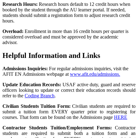
Research Hours:
Research hours default to 12 credit hours when
booked by the student through the AU learner portal. If needed,
students should submit a registration form to adjust research credit
hours.
Overload:
Enrollment in more than 16 credit hours per quarter is
considered overload and must be approved by the academic
advisor.
Helpful Information and Links
Admissions Inquiries:
For regular admissions inquiries, visit the
AFIT EN Admissions webpage at
www.afit.edu/admissions.
Update Education Records:
USAF active duty, guard and reserve
officers looking to update or correct their
education records should
refer to the
Coding Branch
.
Civilian Students Tuition Form:
Civilian students are required to
submit a tuition form EVERY quarter prior to registering for
courses. That form can be found on the Admissions page
HERE
Contractor Students Tuition/Employment Forms:
Contractor
students are required to submit both a tuition form and an