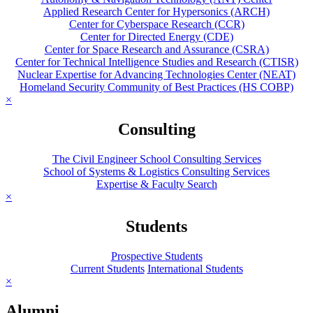
Applied Research Center for Hypersonics (ARCH)
Center for Cyberspace Research (CCR)
Center for Directed Energy (CDE)
Center for Space Research and Assurance (CSRA)
Center for Technical Intelligence Studies and Research (CTISR)
Nuclear Expertise for Advancing Technologies Center (NEAT)
Homeland Security Community of Best Practices (HS COBP)
×
Consulting
The Civil Engineer School Consulting Services
School of Systems & Logistics Consulting Services
Expertise & Faculty Search
×
Students
Prospective Students
Current Students
International Students
×
Alumni