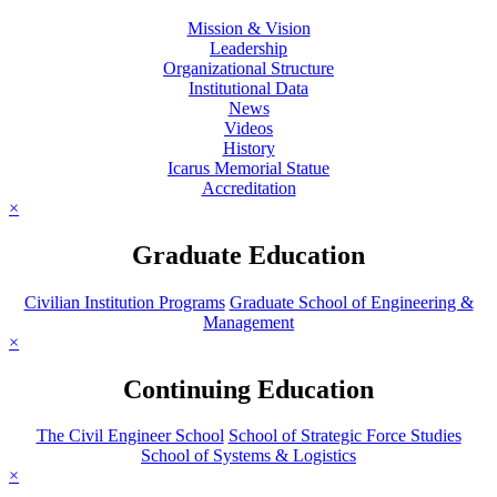
Mission & Vision
Leadership
Organizational Structure
Institutional Data
News
Videos
History
Icarus Memorial Statue
Accreditation
×
Graduate Education
Civilian Institution Programs
Graduate School of Engineering &
Management
×
Continuing Education
The Civil Engineer School
School of Strategic Force Studies
School of Systems & Logistics
×