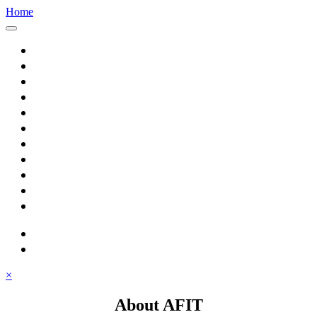
Home
Home
About AFIT
Graduate Education
Continuing Education
Research
Consulting
Featured Topics
Students
Library
Alumni
Careers
search
⋮ quick links
×
About AFIT