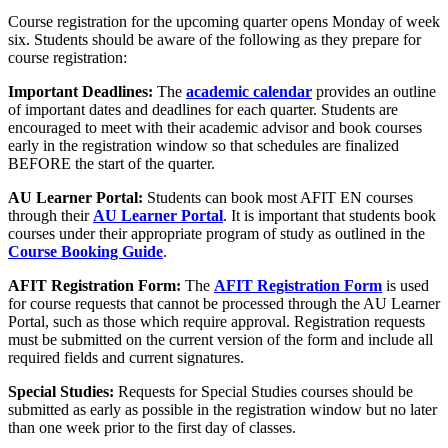
Course registration for the upcoming quarter opens Monday of week
six. Students should be aware of the following as they prepare for
course registration:
Important Deadlines:
The
academic calendar
provides an outline
of important dates and deadlines for each quarter. Students are
encouraged to meet with their academic advisor and book courses
early in the registration window so that schedules are finalized
BEFORE the start of the quarter.
AU Learner Portal:
Students can book most AFIT EN courses
through their
AU Learner Portal
. It is important that students book
courses under their appropriate program of study as outlined in the
Course Booking Guide
.
AFIT Registration Form:
The
AFIT Registration Form
is used
for course requests that cannot be processed through the AU Learner
Portal, such as those which require approval. Registration requests
must be submitted on the current version of the form and include all
required fields and current signatures.
Special Studies:
Requests for Special Studies courses should be
submitted as early as possible in the registration window but no later
than one week prior to the first day of classes.