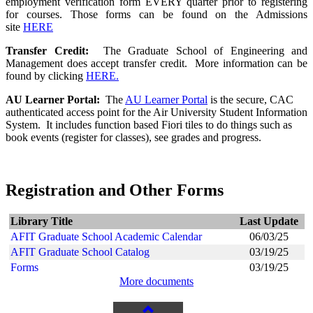
employment verification form EVERY quarter prior to registering
for courses. Those forms can be found on the Admissions
site
HERE
Transfer Credit:
The Graduate School of Engineering and
Management does accept transfer credit. More information can be
found by clicking
HERE.
AU Learner Portal:
The
AU
Learner Portal
is the secure, CAC
authenticated access point for the Air University Student Information
System. It includes function based Fiori tiles to do things such as
book events (register for classes), see grades and progress.
Registration and Other Forms
Library Title
Last Update
AFIT Graduate School Academic Calendar
06/03/25
AFIT Graduate School Catalog
03/19/25
Forms
03/19/25
More documents