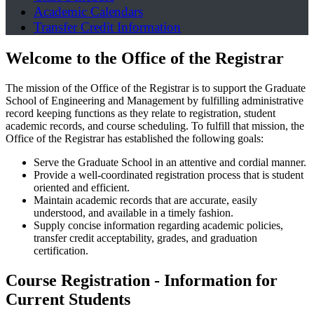
Academic Calendars
Transfer Credit Information
Welcome to the Office of the Registrar
The mission of the Office of the Registrar is to support the Graduate
School of Engineering and Management by fulfilling administrative
record keeping functions as they relate to registration, student
academic records, and course scheduling. To fulfill that mission, the
Office of the Registrar has established the following goals:
Serve the Graduate School in an attentive and cordial manner.
Provide a well-coordinated registration process that is student
oriented and efficient.
Maintain academic records that are accurate, easily
understood, and available in a timely fashion.
Supply concise information regarding academic policies,
transfer credit acceptability, grades, and graduation
certification.
Course Registration - Information for
Current Students