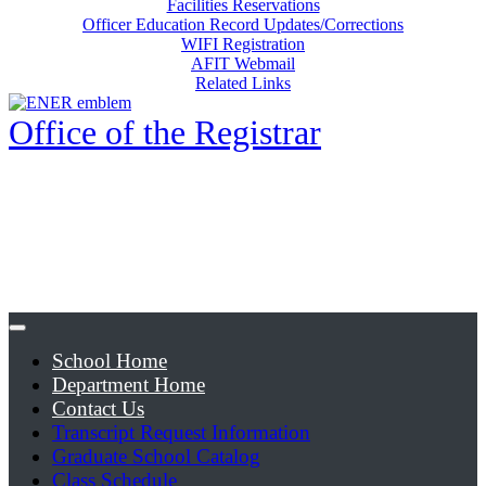
Facilities Reservations
Officer Education Record Updates/Corrections
WIFI Registration
AFIT Webmail
Related Links
Office of the Registrar
School Home
Department Home
Contact Us
Transcript Request Information
Graduate School Catalog
Class Schedule