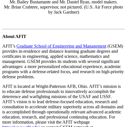
Mr. Bailey Bustamante and Mr. Daniel Ryan, model makers.
Mr. Brian Crabtree, supervisor, not pictured. (U.S. Air Force photo
by Jack Gardner)
About AFIT
AFIT’s
Graduate School of Engineering and Management
(GSEM)
provides in-residence and distance learning graduate degrees and
certificates in engineering, applied science, mathematics and
management. GSEM provides its students with several significant
advantages: a more personalized educational experience, academic
programs with a defense-related focus, and research on high-priority
defense problems.
AFIT is located at Wright-Patterson AFB, Ohio. AFIT’s mission is
to educate defense professionals to innovatively accomplish the
deterrence and warfighting missions of the USAF and USSF.
AFIT’s vision is to lead defense-focused education, research and
consultation to accelerate military superiority across all domains and
is accomplished through operationally relevant advanced academic
education, research, and professional continuing education. For
more information, please visit the AFIT webpage