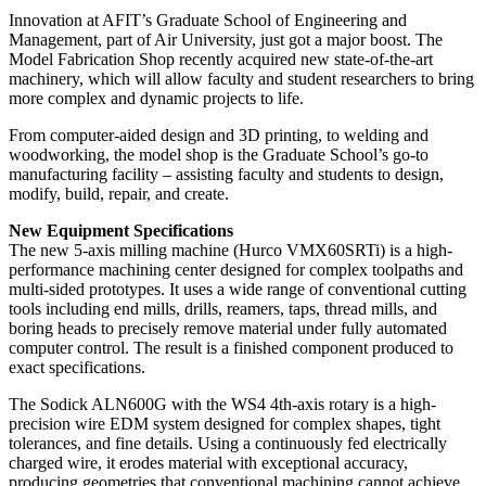
Innovation at AFIT’s Graduate School of Engineering and
Management, part of Air University, just got a major boost. The
Model Fabrication Shop recently acquired new state-of-the-art
machinery, which will allow faculty and student researchers to bring
more complex and dynamic projects to life.
From computer-aided design and 3D printing, to welding and
woodworking, the model shop is the Graduate School’s go-to
manufacturing facility – assisting faculty and students to design,
modify, build, repair, and create.
New Equipment Specifications
The new 5-axis milling machine (Hurco VMX60SRTi) is a high-
performance machining center designed for complex toolpaths and
multi-sided prototypes. It uses a wide range of conventional cutting
tools including end mills, drills, reamers, taps, thread mills, and
boring heads to precisely remove material under fully automated
computer control. The result is a finished component produced to
exact specifications.
The Sodick ALN600G with the WS4 4th-axis rotary is a high-
precision wire EDM system designed for complex shapes, tight
tolerances, and fine details. Using a continuously fed electrically
charged wire, it erodes material with exceptional accuracy,
producing geometries that conventional machining cannot achieve.