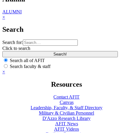
ALUMNI
×
Search
Search for:
Click to search
Search all of AFIT
Search faculty & staff
×
Resources
Contact AFIT
Canvas
Leadership, Faculty, & Staff Directory
Military & Civilian Personnel
D'Azzo Research Library
AFIT News
AFIT Videos