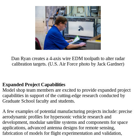
Dan Ryan creates a 4-axis wire EDM toolpath to alter radar
calibration targets. (U.S. Air Force photo by Jack Gardner)
Expanded Project Capabilities
Model shop team members are excited to provide expanded project
capabilities in support of the cutting-edge research conducted by
Graduate School faculty and students.
A few examples of potential manufacturing projects include: precise
aerodynamic profiles for hypersonic vehicle research and
development, modular satellite systems and components for space
applications, advanced antenna designs for remote sensing,
fabrication of models for flight experimentation and validation,