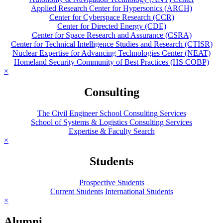
Applied Research Center for Hypersonics (ARCH)
Center for Cyberspace Research (CCR)
Center for Directed Energy (CDE)
Center for Space Research and Assurance (CSRA)
Center for Technical Intelligence Studies and Research (CTISR)
Nuclear Expertise for Advancing Technologies Center (NEAT)
Homeland Security Community of Best Practices (HS COBP)
×
Consulting
The Civil Engineer School Consulting Services
School of Systems & Logistics Consulting Services
Expertise & Faculty Search
×
Students
Prospective Students
Current Students
International Students
×
Alumni