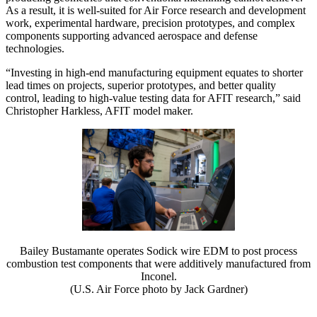
As a result, it is well-suited for Air Force research and development
work, experimental hardware, precision prototypes, and complex
components supporting advanced aerospace and defense
technologies.
“Investing in high-end manufacturing equipment equates to shorter
lead times on projects, superior prototypes, and better quality
control, leading to high-value testing data for AFIT research,” said
Christopher Harkless, AFIT model maker.
Bailey Bustamante operates Sodick wire EDM to post process
combustion test components that were additively manufactured from
Inconel.
(U.S. Air Force photo by Jack Gardner)