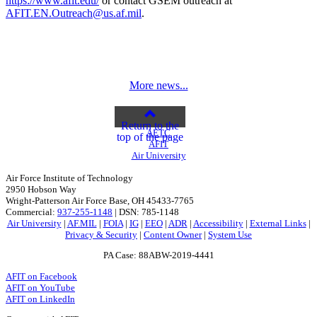
https://www.afit.edu/
or contact GSEM outreach at
AFIT.EN.Outreach@us.af.mil
.
More news...
Return to the
AETC
top of the page
AFIT
Air University
Air Force Institute of Technology
2950 Hobson Way
Wright-Patterson Air Force Base, OH 45433-7765
Commercial:
937-255-1148
| DSN: 785-1148
Air University
|
AF.MIL
|
FOIA
|
IG
|
EEO
|
ADR
|
Accessibility
|
External Links
|
Privacy & Security
|
Content Owner
|
System Use
PA Case: 88ABW-2019-4441
AFIT on Facebook
AFIT on YouTube
AFIT on LinkedIn