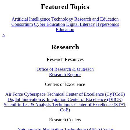
Featured Topics
Artificial Intelligence Technology Research and Education
Consortium
Cyber Education
Digital Literacy
Hypersonics
Education
×
Research
Research Resources
Office of Research & Outreach
Research Reports
Centers of Excellence
Air Force Cyberspace Technical Center of Excellence (CyTCoE)
Digital Innovation & Integration Center of Excellence (DIICE)
Scientific Test & Analysis Techniques Center of Excellence (STAT
CoE)
Research Centers
Autonomy & Navigation Technology (ANT) Center