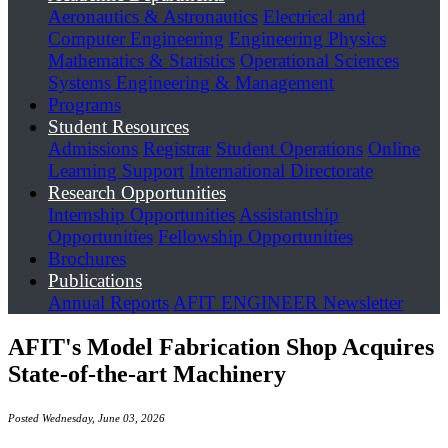
Aeronautics & Astronautics
Electrical and
Computer Engineering
Engineering Physics
Mathematics & Statistics
Operational Sciences
Systems Engineering & Management
Programs
Student Resources
Admissions
Registrar
Student Operations
Online
Learning Support
International Directorate
Research Opportunities
Internship Opportunities
Assistantship
Opportunities
Fellowship Opportunities
Brochures
Publications
Annual Reports
AFIT ENGINEER Newsletter
AFIT's Model Fabrication Shop Acquires
State-of-the-art Machinery
Posted Wednesday, June 03, 2026