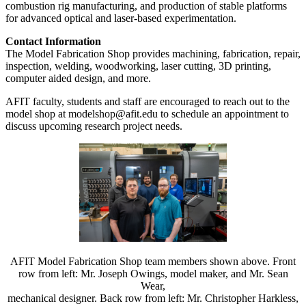
combustion rig manufacturing, and production of stable platforms
for advanced optical and laser-based experimentation.
Contact Information
The Model Fabrication Shop provides machining, fabrication, repair,
inspection, welding, woodworking, laser cutting, 3D printing,
computer aided design, and more.
AFIT faculty, students and staff are encouraged to reach out to the
model shop at modelshop@afit.edu to schedule an appointment to
discuss upcoming research project needs.
AFIT Model Fabrication Shop team members shown above. Front
row from left: Mr. Joseph Owings, model maker, and Mr. Sean
Wear,
mechanical designer. Back row from left: Mr. Christopher Harkless,