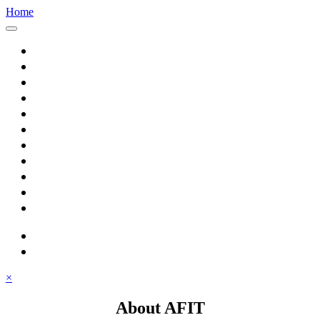
Home
Home
About AFIT
Graduate Education
Continuing Education
Research
Consulting
Featured Topics
Students
Library
Alumni
Careers
search
⋮ quick links
×
About AFIT