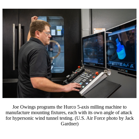
Joe Owings programs the Hurco 5-axis milling machine to
manufacture mounting fixtures, each with its own angle of attack
for hypersonic wind tunnel testing. (U.S. Air Force photo by Jack
Gardner)