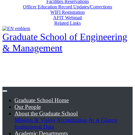
Facilities Reservations
Officer Education Record Updates/Corrections
WIFI Registration
AFIT Webmail
Related Links
Graduate School of Engineering
& Management
Graduate School Home
Our People
About the Graduate School
Mission & Vision
Accreditation
At A Glance
Institutional Data
Academic Departments