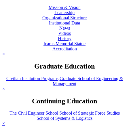
Mission & Vision
Leadership
Organizational Structure
Institutional Data
News
Videos
History
Icarus Memorial Statue
Accreditation
×
Graduate Education
Civilian Institution Programs
Graduate School of Engineering &
Management
×
Continuing Education
The Civil Engineer School
School of Strategic Force Studies
School of Systems & Logistics
×