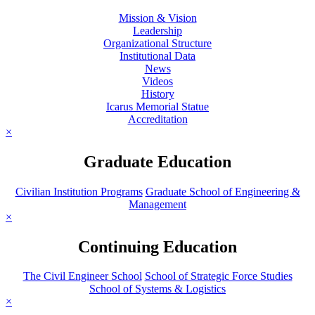
Mission & Vision
Leadership
Organizational Structure
Institutional Data
News
Videos
History
Icarus Memorial Statue
Accreditation
×
Graduate Education
Civilian Institution Programs
Graduate School of Engineering &
Management
×
Continuing Education
The Civil Engineer School
School of Strategic Force Studies
School of Systems & Logistics
×