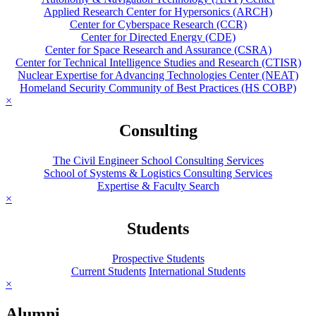
Applied Research Center for Hypersonics (ARCH)
Center for Cyberspace Research (CCR)
Center for Directed Energy (CDE)
Center for Space Research and Assurance (CSRA)
Center for Technical Intelligence Studies and Research (CTISR)
Nuclear Expertise for Advancing Technologies Center (NEAT)
Homeland Security Community of Best Practices (HS COBP)
×
Consulting
The Civil Engineer School Consulting Services
School of Systems & Logistics Consulting Services
Expertise & Faculty Search
×
Students
Prospective Students
Current Students
International Students
×
Alumni