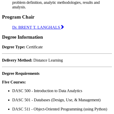
problem definition, analytic methodologies, results and
analysis.
Program Chair
Dr. BRENT T. LANGHALS
Degree Information
Degree Type:
Certificate
Delivery Method:
Distance Learning
Degree Requirements
Five Courses:
DASC 500 - Introduction to Data Analytics
DASC 501 - Databases (Design, Use, & Management)
DASC 511 - Object-Oriented Programming (using Python)