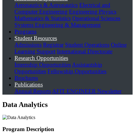
Aeronautics & Astronautics
Electrical and
Computer Engineering
Engineering Physics
Mathematics & Statistics
Operational Sciences
Systems Engineering & Management
Programs
Student Resources
Admissions
Registrar
Student Operations
Online
Learning Support
International Directorate
Research Opportunities
Internship Opportunities
Assistantship
Opportunities
Fellowship Opportunities
Brochures
Publications
Annual Reports
AFIT ENGINEER Newsletter
Data Analytics
Program Description