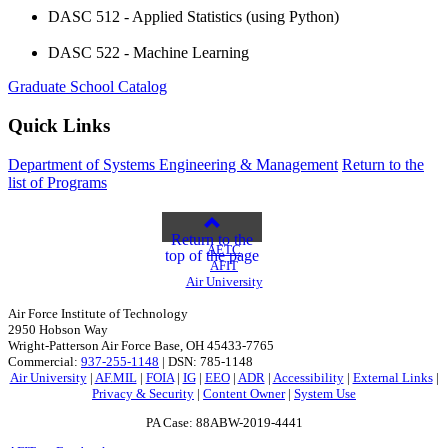
DASC 512 - Applied Statistics (using Python)
DASC 522 - Machine Learning
Graduate School Catalog
Quick Links
Department of Systems Engineering & Management
Return to the
list of Programs
Return to the
AETC
top of the page
AFIT
Air University
Air Force Institute of Technology
2950 Hobson Way
Wright-Patterson Air Force Base, OH 45433-7765
Commercial:
937-255-1148
| DSN: 785-1148
Air University
|
AF.MIL
|
FOIA
|
IG
|
EEO
|
ADR
|
Accessibility
|
External Links
|
Privacy & Security
|
Content Owner
|
System Use
PA Case: 88ABW-2019-4441