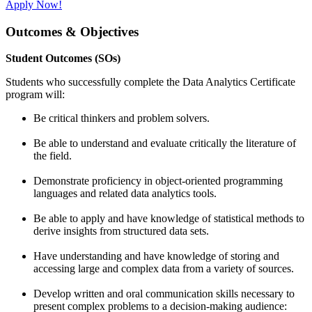
Apply Now!
Outcomes & Objectives
Student Outcomes (SOs)
Students who successfully complete the Data Analytics Certificate
program will:
Be critical thinkers and problem solvers.
Be able to understand and evaluate critically the literature of
the field.
Demonstrate proficiency in object-oriented programming
languages and related data analytics tools.
Be able to apply and have knowledge of statistical methods to
derive insights from structured data sets.
Have understanding and have knowledge of storing and
accessing large and complex data from a variety of sources.
Develop written and oral communication skills necessary to
present complex problems to a decision-making audience: