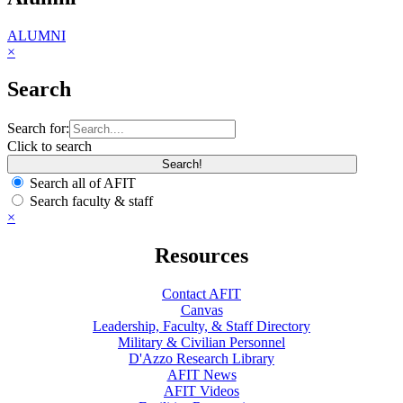
ALUMNI
×
Search
Search for:
Click to search
Search all of AFIT
Search faculty & staff
×
Resources
Contact AFIT
Canvas
Leadership, Faculty, & Staff Directory
Military & Civilian Personnel
D'Azzo Research Library
AFIT News
AFIT Videos