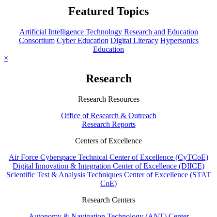
Featured Topics
Artificial Intelligence Technology Research and Education
Consortium
Cyber Education
Digital Literacy
Hypersonics
Education
×
Research
Research Resources
Office of Research & Outreach
Research Reports
Centers of Excellence
Air Force Cyberspace Technical Center of Excellence (CyTCoE)
Digital Innovation & Integration Center of Excellence (DIICE)
Scientific Test & Analysis Techniques Center of Excellence (STAT
CoE)
Research Centers
Autonomy & Navigation Technology (ANT) Center