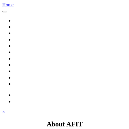
Home
Home
About AFIT
Graduate Education
Continuing Education
Research
Consulting
Featured Topics
Students
Library
Alumni
Careers
search
⋮ quick links
×
About AFIT