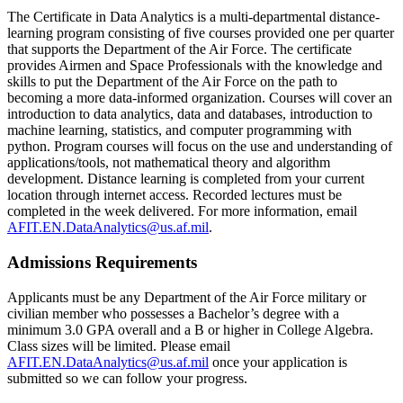
The Certificate in Data Analytics is a multi-departmental distance-
learning program consisting of five courses provided one per quarter
that supports the Department of the Air Force. The certificate
provides Airmen and Space Professionals with the knowledge and
skills to put the Department of the Air Force on the path to
becoming a more data-informed organization. Courses will cover an
introduction to data analytics, data and databases, introduction to
machine learning, statistics, and computer programming with
python. Program courses will focus on the use and understanding of
applications/tools, not mathematical theory and algorithm
development. Distance learning is completed from your current
location through internet access. Recorded lectures must be
completed in the week delivered. For more information, email
AFIT.EN.DataAnalytics@us.af.mil
.
Admissions Requirements
Applicants must be any Department of the Air Force military or
civilian member who possesses a Bachelor’s degree with a
minimum 3.0 GPA overall and a B or higher in College Algebra.
Class sizes will be limited. Please email
AFIT.EN.DataAnalytics@us.af.mil
once your application is
submitted so we can follow your progress.