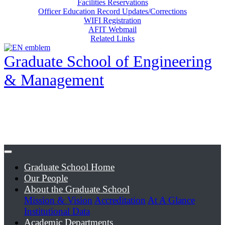
Facilities Reservations
Officer Education Record Updates/Corrections
WIFI Registration
AFIT Webmail
Related Links
Graduate School of Engineering
& Management
Graduate School Home
Our People
About the Graduate School
Mission & Vision
Accreditation
At A Glance
Institutional Data
Academic Departments