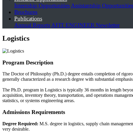
Internship Opportunities
Assistantship Opportunitie
Brochures
Publications
Annual Reports
AFIT ENGINEER Newsletter
Logistics
Program Description
The Doctor of Philosophy (Ph.D.) degree entails completion of rigorou
generally characterized as a research degree with substantial emphasis
The Ph.D. program in Logistics is typically 36 months in length bey
acquisition, inventory theory, transportation, and operations managemen
statistics, or systems engineering areas.
Admissions Requirements
Degree Required:
M.S. degree in logistics, supply chain management,
very desirable.