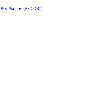
 Best Practices (HS COBP)