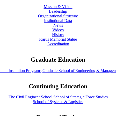
Mission & Vision
Leadership
Organizational Structure
Institutional Data
News
Videos
History
Icarus Memorial Statue
Accreditation
Graduate Education
ilian Institution Programs
Graduate School of Engineering & Manage
Continuing Education
The Civil Engineer School
School of Strategic Force Studies
School of Systems & Logistics