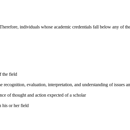
Therefore, individuals whose academic credentials fall below any of the
f the field
he recognition, evaluation, interpretation, and understanding of issues 
nce of thought and action expected of a scholar
his or her field