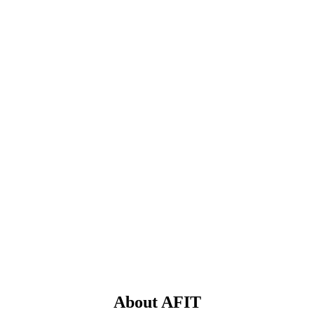
About AFIT