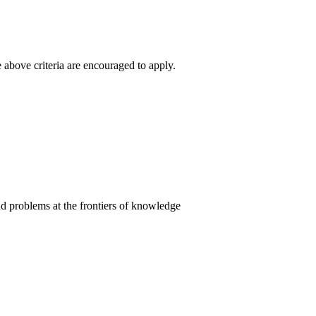
 above criteria are encouraged to apply.
and problems at the frontiers of knowledge