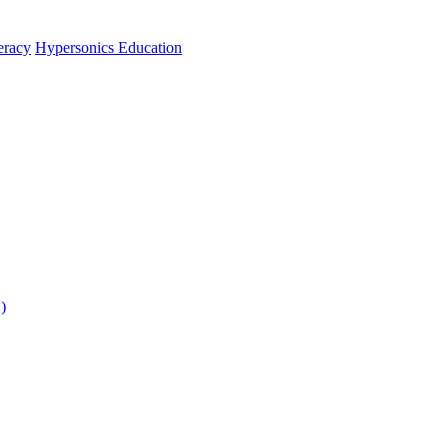
teracy
Hypersonics Education
)