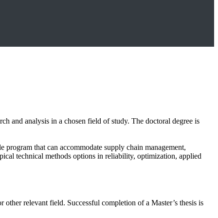
h and analysis in a chosen field of study. The doctoral degree is
xible program that can accommodate supply chain management,
ical technical methods options in reliability, optimization, applied
other relevant field. Successful completion of a Master’s thesis is