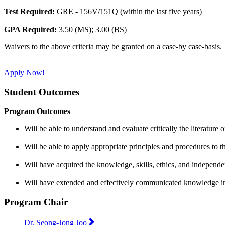
Test Required:
GRE - 156V/151Q (within the last five years)
GPA Required:
3.50 (MS); 3.00 (BS)
Waivers to the above criteria may be granted on a case-by case-basis. 
Apply Now!
Student Outcomes
Program Outcomes
Will be able to understand and evaluate critically the literature o
Will be able to apply appropriate principles and procedures to t
Will have acquired the knowledge, skills, ethics, and independe
Will have extended and effectively communicated knowledge in 
Program Chair
Dr. Seong-Jong Joo