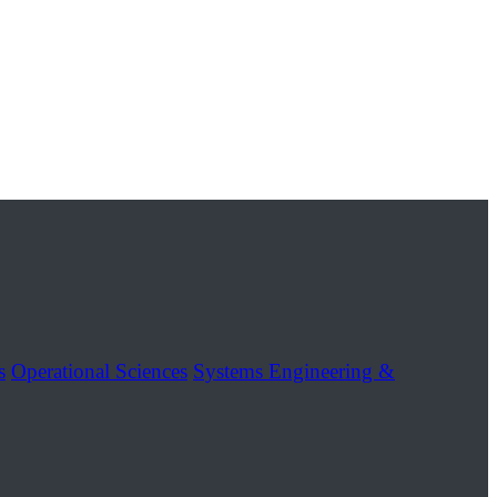
s
Operational Sciences
Systems Engineering &