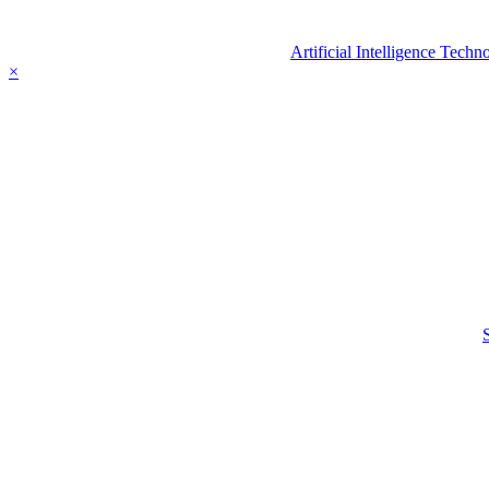
Artificial Intelligence Tec
×