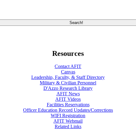
Resources
Contact AFIT
Canvas
Leadership, Faculty, & Staff Directory
Military & Civilian Personnel
D'Azzo Research Library
AFIT News
AFIT Videos
Facilities Reservations
Officer Education Record Updates/Corrections
WIFI Registration
AFIT Webmail
Related Links