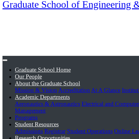
Graduate School of Engineering
Graduate School Home
Our People
About the Graduate School
Mission & Vision
Accreditation
At A Glance
Institu
Academic Departments
Aeronautics & Astronautics
Electrical and Compute
Management
Programs
Student Resources
Admissions
Registrar
Student Operations
Online Le
Research Opportunities