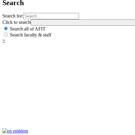
Search
Search for:
Click to search
Search all of AFIT
Search faculty & staff
×