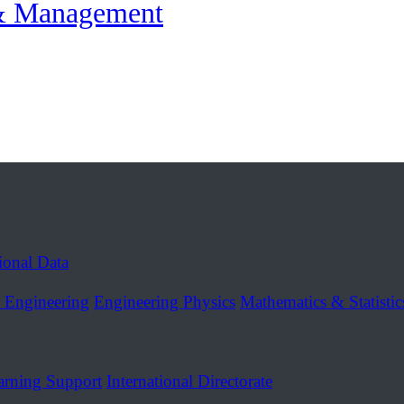
 & Management
tional Data
r Engineering
Engineering Physics
Mathematics & Statistic
arning Support
International Directorate