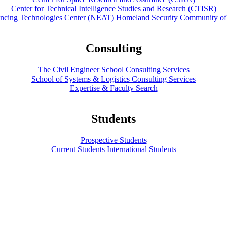
Center for Technical Intelligence Studies and Research (CTISR)
ancing Technologies Center (NEAT)
Homeland Security Community of
Consulting
The Civil Engineer School Consulting Services
School of Systems & Logistics Consulting Services
Expertise & Faculty Search
Students
Prospective Students
Current Students
International Students