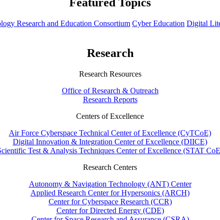
Featured Topics
hnology Research and Education Consortium
Cyber Education
Digital Li
Research
Research Resources
Office of Research & Outreach
Research Reports
Centers of Excellence
Air Force Cyberspace Technical Center of Excellence (CyTCoE)
Digital Innovation & Integration Center of Excellence (DIICE)
Scientific Test & Analysis Techniques Center of Excellence (STAT CoE
Research Centers
Autonomy & Navigation Technology (ANT) Center
Applied Research Center for Hypersonics (ARCH)
Center for Cyberspace Research (CCR)
Center for Directed Energy (CDE)
Center for Space Research and Assurance (CSRA)