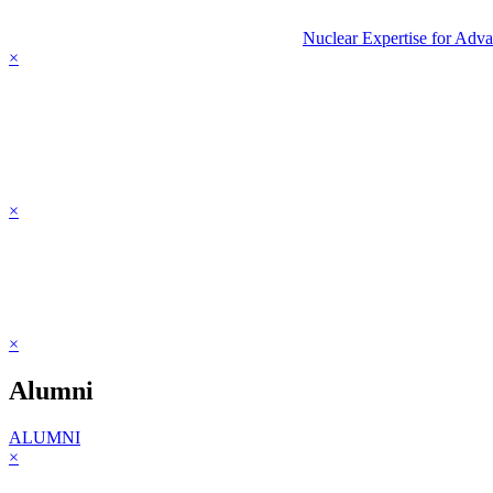
Nuclear Expertise for Adv
×
×
×
Alumni
ALUMNI
×