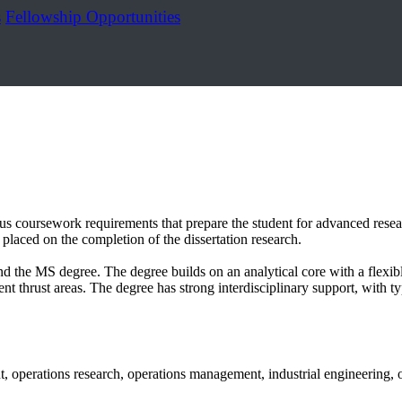
s
Fellowship Opportunities
s coursework requirements that prepare the student for advanced researc
 placed on the completion of the dissertation research.
ond the MS degree. The degree builds on an analytical core with a fle
t thrust areas. The degree has strong interdisciplinary support, with typ
 operations research, operations management, industrial engineering, or 